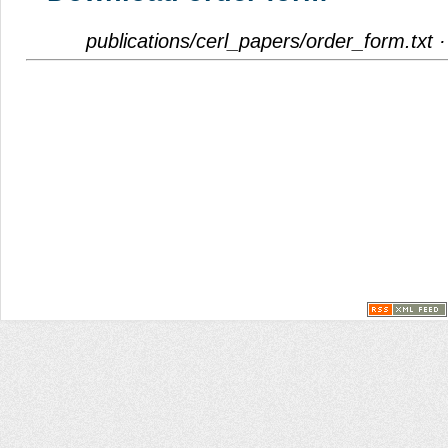
publications/cerl_papers/order_form.txt
·