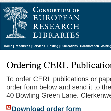
Home
|
Resources
|
Services
|
Hosting
|
Publications
|
Collaboration
|
Joinin
Ordering CERL Publicatio
To order CERL publications or pap
order form below and send it to t
40 Bowling Green Lane, Clerkenw
Download order form