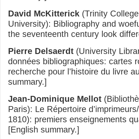
David McKitterick
(Trinity Colleg
University): Bibliography and woef
the seventeenth century look differ
Pierre Delsaerdt
(University Libr
données bibliographiques: cartes r
recherche pour l’histoire du livre au
summary.]
Jean-Dominique Mellot
(Biblioth
Paris): Le Répertoire d’imprimeurs/
1810): premiers enseignements quant
[English summary.]