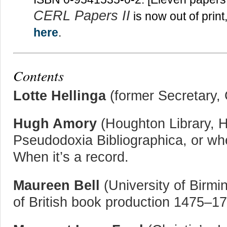
CERL Papers II
is now out of print
here
.
Contents
Lotte Hellinga
(former Secretary, 
Hugh Amory
(Houghton Library, H
Pseudodoxia Bibliographica, or wh
When it’s a record.
Maureen Bell
(University of Birmi
of British book production 1475–1