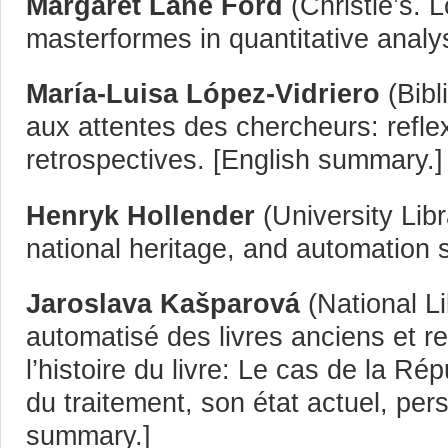
Margaret Lane Ford
(Christie’s. 
masterformes in quantitative analys
María-Luisa López-Vidriero
(Bibl
aux attentes des chercheurs: refl
retrospectives. [English summary.]
Henryk Hollender
(University Libr
national heritage, and automation s
Jaroslava Kašparová
(National Li
automatisé des livres anciens et 
l’histoire du livre: Le cas de la R
du traitement, son état actuel, pers
summary.]