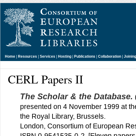
Home
|
Resources
|
Services
|
Hosting
|
Publications
|
Collaboration
|
Joinin
CERL Papers II
The Scholar & the Database.
presented on 4 November 1999 at t
the Royal Library, Brussels.
London, Consortium of European Res
ISBN 0-9541535-0-2. [Eleven papers 