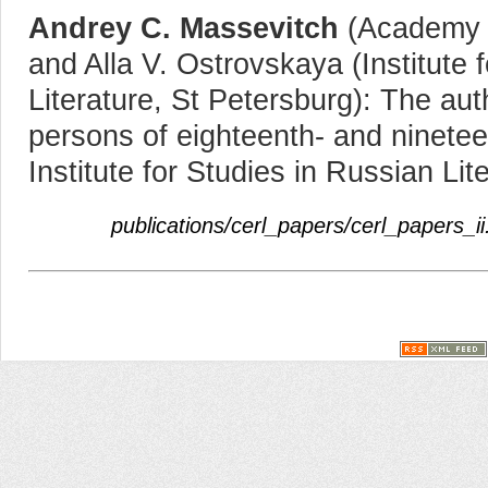
Andrey C. Massevitch
(Academy o
and Alla V. Ostrovskaya (Institute 
Literature, St Petersburg): The auth
persons of eighteenth- and ninetee
Institute for Studies in Russian Lit
publications/cerl_papers/cerl_papers_ii.