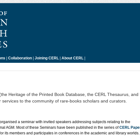
ons
|
Collaboration
|
Joining CERL
|
About CERL
|
s (the Heritage of the Printed Book Database, the CERL Thesaurus, an
er services to the community of rare-books scholars and curators.
rganised a seminar with invited speakers addressing subjects relating to the
rmal AGM. Most of these Seminars have been published in the series of
CERL Pape
for its members and participates in conferences in the academic and library worlds.