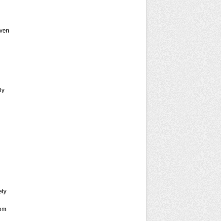
ven
ly
ety
rom