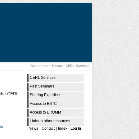
You are here::
Home
»
CERL Services
CERL Services
Past Seminars
d the CERL
Sharing Expertise
Access to ESTC
Access to EROMM
Links to other resources
rs
.
News
|
Contact
|
Index
|
Log In