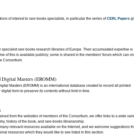
s of interest to rare books specialists, in particular the series of
CERL Papers
gi
pecialist rare books research libraries of Europe. Their accumulated expertise is
me of this is available publicly; some is shared in the members' forum which can on
he Consortium.
nd Digital Masters (EROMM)
gital Masters (EROMM) is an international database created to record all printed
igital form to preserve its contents without limit in time.
k
ained from the websites of members of the Consortium, we offer links to a wide vari
aphy, history of the book, and rare-books librarianship.
e many relevant resources available on the Internet, and we welcome suggestions f
nal resources which they would like to see listed in this section.