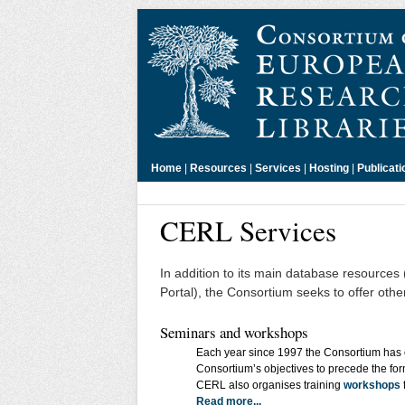
Home
|
Resources
|
Services
|
Hosting
|
Publicati
CERL Services
In addition to its main database resource
Portal), the Consortium seeks to offer oth
Seminars and workshops
Each year since 1997 the Consortium has o
Consortium’s objectives to precede the fo
CERL also organises training
workshops
Read more...