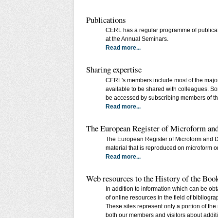
Publications
CERL has a regular programme of publication
at the Annual Seminars.
Read more...
Sharing expertise
CERL's members include most of the major s
available to be shared with colleagues. So
be accessed by subscribing members of t
Read more...
The European Register of Microform a
The European Register of Microform and Di
material that is reproduced on microform or d
Read more...
Web resources to the History of the Boo
In addition to information which can be obt
of online resources in the field of bibliogr
These sites represent only a portion of th
both our members and visitors about additio