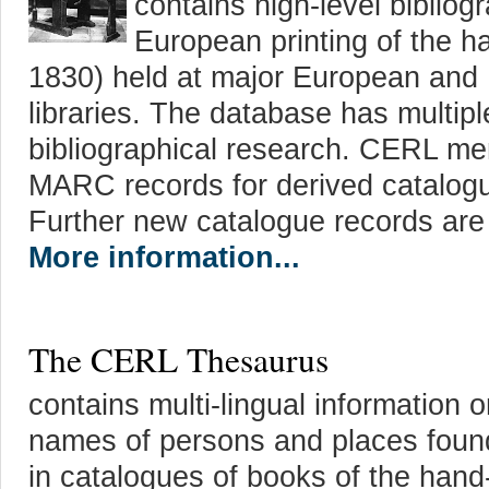
contains high-level bibliog
European printing of the h
1830) held at major European and
libraries. The database has multipl
bibliographical research. CERL me
MARC records for derived catalogu
Further new catalogue records are
More information...
The CERL Thesaurus
contains multi-lingual information 
names of persons and places foun
in catalogues of books of the hand