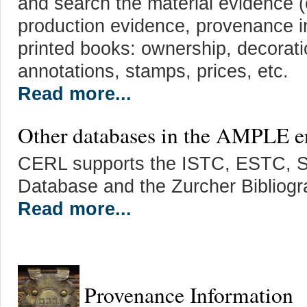
and search the material evidence (o
production evidence, provenance in
printed books: ownership, decorati
annotations, stamps, prices, etc.
Read more...
Other databases in the AMPLE 
CERL supports the ISTC, ESTC, 
Database and the Zurcher Bibliogr
Read more...
Provenance Information