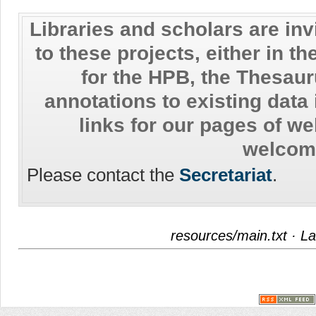
Libraries and scholars are inv
to these projects, either in th
for the HPB, the Thesaur
annotations to existing data
links for our pages of w
welcom
Please contact the
Secretariat
.
resources/main.txt
· La