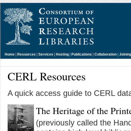
Home
|
Resources
|
Services
|
Hosting
|
Publications
|
Collaboration
|
Joinin
CERL Resources
A quick access guide to CERL data
The Heritage of the Pri
(previously called the Ha