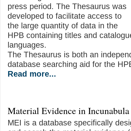
press period. The Thesaurus was
developed to facilitate access to
the large quantity of data in the
HPB containing titles and catalog
languages.
The Thesaurus is both an independ
database searching aid for the HP
Read more...
Material Evidence in Incunabula
MEI is a database specifically des