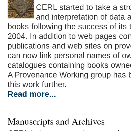
CERL started to take a stro
and interpretation of data 
books following the success of its
2004. In addition to web pages con
publications and web sites on pr
can now link personal names of o
catalogues containing books owne
A Provenance Working group has b
this work further.
Read more...
Manuscripts and Archives