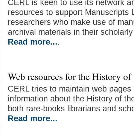
CERL is keen to use its network an
resources to support Manuscripts 
researchers who make use of manu
archival materials in their scholarl
Read more...
.
Web resources for the History of
CERL tries to maintain web pages w
information about the History of th
both rare-books librarians and scho
Read more...