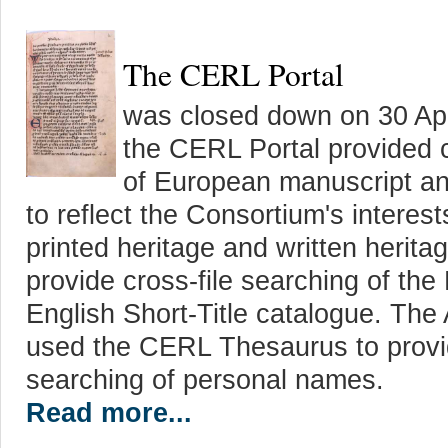
The CERL Portal
was closed down on 30 Apr
the CERL Portal provided 
of European manuscript and
to reflect the Consortium's interes
printed heritage and written herita
provide cross-file searching of t
English Short-Title catalogue. The
used the CERL Thesaurus to provid
searching of personal names.
Read more...