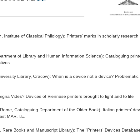
 Institute of Classical Philology): Printers' marks in scholarly research 
artment of Library and Human Information Science): Cataloguing printe
tives
niversity Library, Cracow): When is a device not a device? Problemati
Signa Vides? Devices of Viennese printers brought to light and to life
 Rome, Cataloguing Department of the Older Book): Italian printers’ dev
ast MAR.T.E.
, Rare Books and Manuscript Library): The “Printers' Devices Database