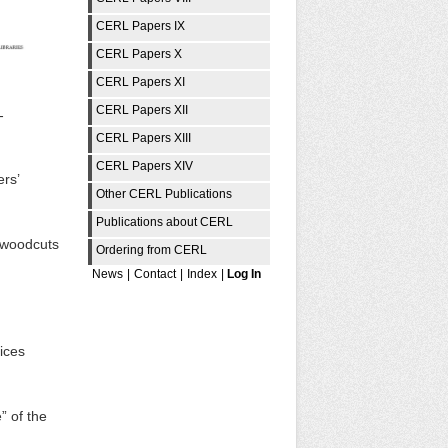
CERL Papers IX
CERL Papers X
CERL Papers XI
CERL Papers XII
-
CERL Papers XIII
CERL Papers XIV
rs’
Other CERL Publications
Publications about CERL
c woodcuts
Ordering from CERL
News
|
Contact
|
Index
|
Log In
ices
” of the