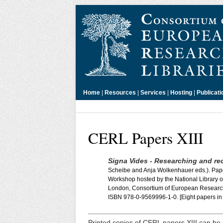
Home
|
Resources
|
Services
|
Hosting
|
Publicati
CERL Papers XIII
Signa Vides - Researching and rec
Scheibe and Anja Wolkenhauer eds.). Pap
Workshop hosted by the National Library of
London, Consortium of European Research
ISBN 978-0-9569996-1-0. [Eight papers in 
Printed copies of CERL papers XIII can be