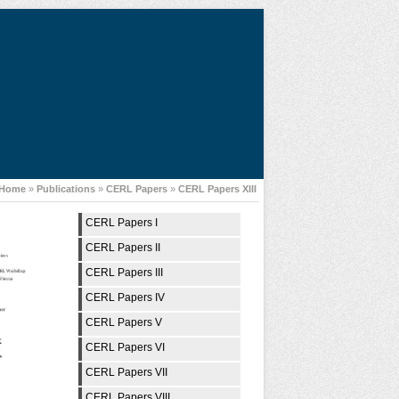
Home
»
Publications
»
CERL Papers
»
CERL Papers XIII
CERL Papers I
CERL Papers II
CERL Papers III
CERL Papers IV
CERL Papers V
CERL Papers VI
CERL Papers VII
CERL Papers VIII