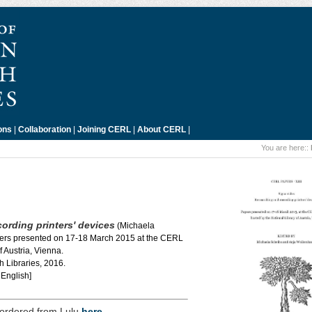
ons
|
Collaboration
|
Joining CERL
|
About CERL
|
You are here::
ording printers' devices
(Michaela
ers presented on 17-18 March 2015 at the CERL
 Austria, Vienna.
 Libraries, 2016.
English]
 ordered from Lulu
here
.