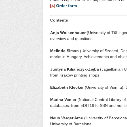
Order form
.
Contents
Anja Wolkenhauer
(University of Tübingen,
overview and questions
Melinda Simon
(University of Szeged, Dep
marks in Hungary. Achievements and objec
Justyna Kiliańczyk-Zięba
(Jagiellonian U
from Krakow printing shops
Elizabeth Klecker
(University of Vienna): 
Marina Venier
(National Central Library of
databases: from EDIT16 to SBN and not le
Neus Verger Arce
(University of Barcelona
University of Barcelona