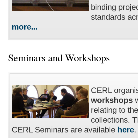
binding proje
standards acr
more...
Seminars and Workshops
CERL organi
workshops
w
relating to th
collections. 
CERL Seminars are available
here
.