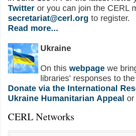
Twitter
or you can join the CERL ma
secretariat@cerl.org
to register.
Read more...
Ukraine
On this
webpage
we bring
libraries' responses to th
Donate via the International R
Ukraine Humanitarian Appeal
or 
CERL Networks