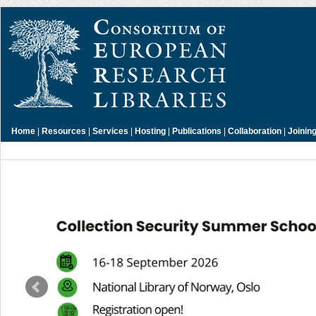
Home
|
Resources
|
Services
|
Hosting
|
Publications
|
Collaboration
|
Joinin