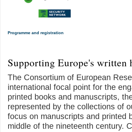
Programme and registration
Supporting Europe's written 
The Consortium of European Resea
international focal point for the en
printed books and manuscripts, the
represented by the collections o
focus on manuscripts and printed 
middle of the nineteenth century. 