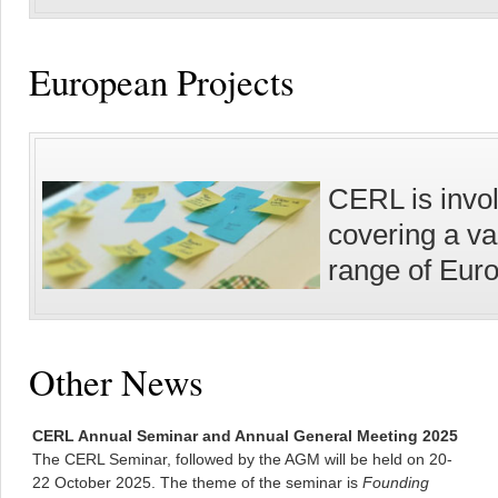
European Projects
CERL is invol
covering a va
range of Eur
Other News
CERL Annual Seminar and Annual General Meeting 2025
The CERL Seminar, followed by the AGM will be held on 20-
22 October 2025. The theme of the seminar is
Founding