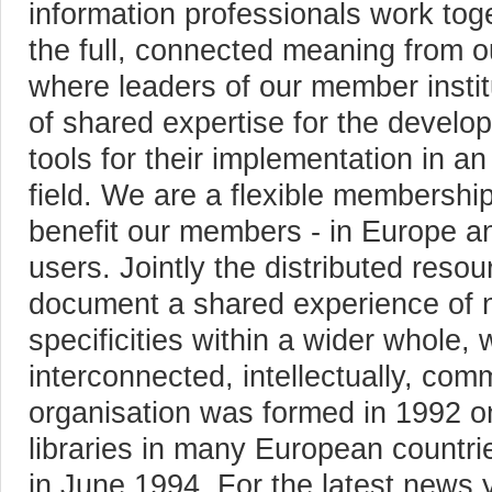
information professionals work tog
the full, connected meaning from ou
where leaders of our member instit
of shared expertise for the develop
tools for their implementation in an
field. We are a flexible membershi
benefit our members - in Europe an
users. Jointly the distributed res
document a shared experience of n
specificities within a wider whole, 
interconnected, intellectually, comm
organisation was formed in 1992 on 
libraries in many European countri
in June 1994. For the latest news