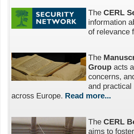
The
CERL Se
information a
of relevance 
The
Manuscr
Group
acts a
concerns, an
and practica
across Europe.
Read more...
The
CERL Bo
aims to foste