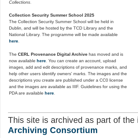
Collections
.
Collection Security Summer School 2025
The Collection Security Summer School will be held in
Dublin, and will be hosted by the TCD Library and the
National Library. The programme will be made available
here
.
The
CERL Provenance Digital Archive
has moved and is
now available
here
. You can create an account, upload
images, add and edit descriptions of provenance marks, and
help other users identify owners' marks. The images and the
descriptions you create are published under a CC0 license
and the images are available as IIIF. Guidelines for using the
PDA are available
here
.
This site is archived as part of the 
Archiving Consortium