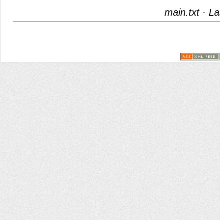
main.txt
· La