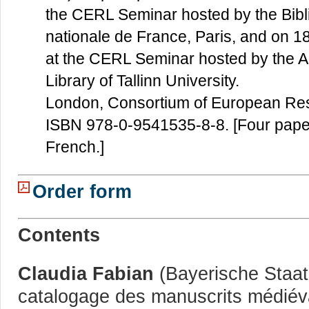
the CERL Seminar hosted by the Bibl
nationale de France, Paris, and on 
at the CERL Seminar hosted by the 
Library of Tallinn University.
London, Consortium of European Res
ISBN 978-0-9541535-8-8. [Four paper
French.]
Order form
Contents
Claudia Fabian
(Bayerische Staats
catalogage des manuscrits médiév