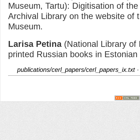
Museum, Tartu): Digitisation of the 
Archival Library on the website of 
Museum.
Larisa Petina
(National Library of 
printed Russian books in Estonian l
publications/cerl_papers/cerl_papers_ix.txt
·