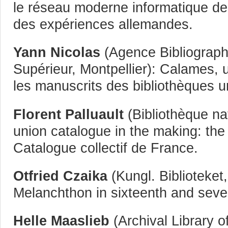
le réseau moderne informatique de
des expériences allemandes.
Yann Nicolas
(Agence Bibliograph
Supérieur, Montpellier): Calames, 
les manuscrits des bibliothèques u
Florent Palluault
(Bibliothèque na
union catalogue in the making: the
Catalogue collectif de France.
Otfried Czaika
(Kungl. Biblioteket
Melanchthon in sixteenth and sev
Helle Maaslieb
(Archival Library o