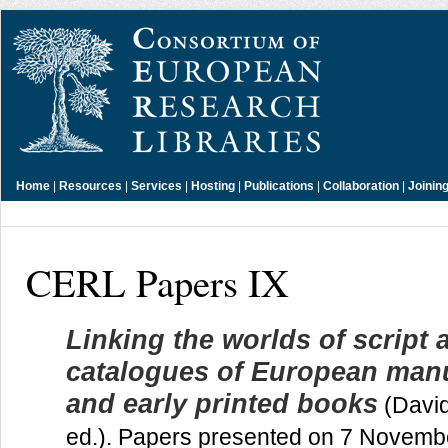
Home
|
Resources
|
Services
|
Hosting
|
Publications
|
Collaboration
|
Joinin
CERL Papers IX
Linking the worlds of script 
catalogues of European man
and early printed books
(Davi
ed.). Papers presented on 7 Novemb