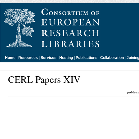
Home
|
Resources
|
Services
|
Hosting
|
Publications
|
Collaboration
|
Joinin
CERL Papers XIV
publicat