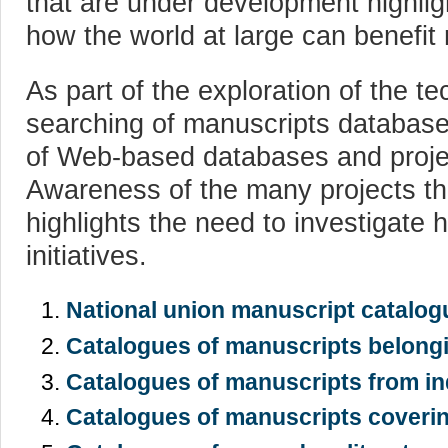
that are under development highlig
how the world at large can benefit m
As part of the exploration of the te
searching of manuscripts database
of Web-based databases and projec
Awareness of the many projects t
highlights the need to investigate 
initiatives.
National union manuscript catalog
Catalogues of manuscripts belongi
Catalogues of manuscripts from ind
Catalogues of manuscripts coverin