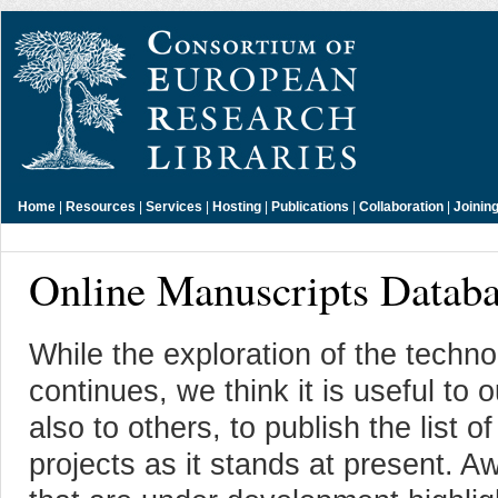
Home
|
Resources
|
Services
|
Hosting
|
Publications
|
Collaboration
|
Joinin
Online Manuscripts Databa
While the exploration of the techno
continues, we think it is useful to
also to others, to publish the lis
projects as it stands at present. 