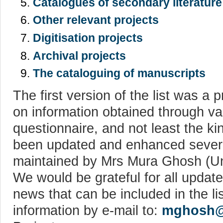
Catalogues of secondary literatur
Other relevant projects
Digitisation projects
Archival projects
The cataloguing of manuscripts
The first version of the list was a
on information obtained through va
questionnaire, and not least the ki
been updated and enhanced severa
maintained by Mrs Mura Ghosh (Uni
We would be grateful for all update
news that can be included in the l
information by e-mail to:
mghosh@u