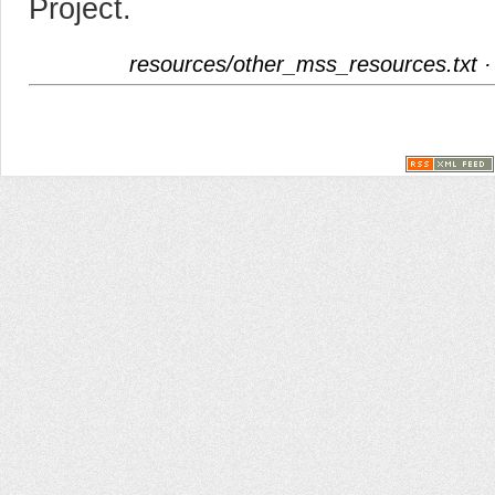
Project.
resources/other_mss_resources.txt
·