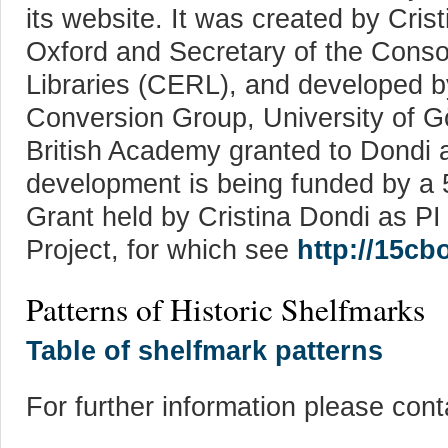
its website. It was created by Crist
Oxford and Secretary of the Cons
Libraries (CERL), and developed 
Conversion Group, University of Gö
British Academy granted to Dondi 
development is being funded by a
Grant held by Cristina Dondi as
Project, for which see
http://15cb
Patterns of Historic Shelfmarks
Table of shelfmark patterns
For further information please cont