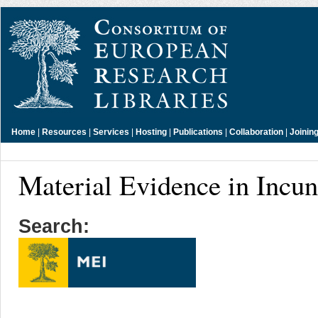
Home
|
Resources
|
Services
|
Hosting
|
Publications
|
Collaboration
|
Joinin
Material Evidence in Incu
Search: