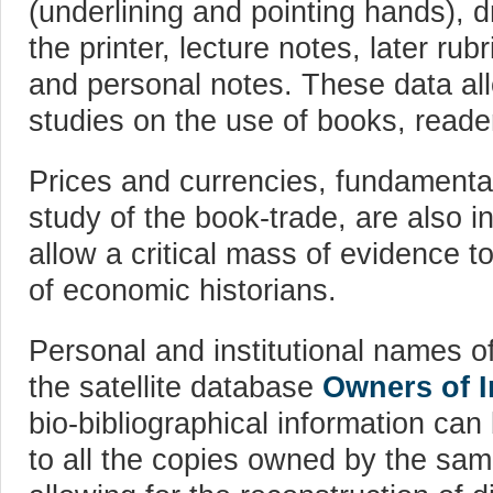
(underlining and pointing hands), 
the printer, lecture notes, later rub
and personal notes. These data all
studies on the use of books, reade
Prices and currencies, fundamenta
study of the book-trade, are also in
allow a critical mass of evidence t
of economic historians.
Personal and institutional names o
the satellite database
Owners of 
bio-bibliographical information can
to all the copies owned by the same