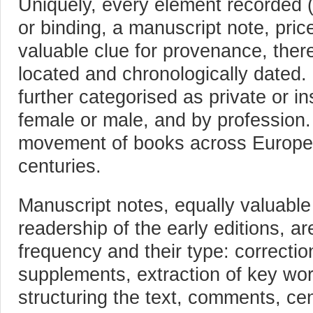
Uniquely, every element recorded (a
or binding, a manuscript note, price
valuable clue for provenance, there
located and chronologically dated.
further categorised as private or inst
female or male, and by profession.
movement of books across Europe
centuries.
Manuscript notes, equally valuable
readership of the early editions, ar
frequency and their type: correctio
supplements, extraction of key word
structuring the text, comments, ce