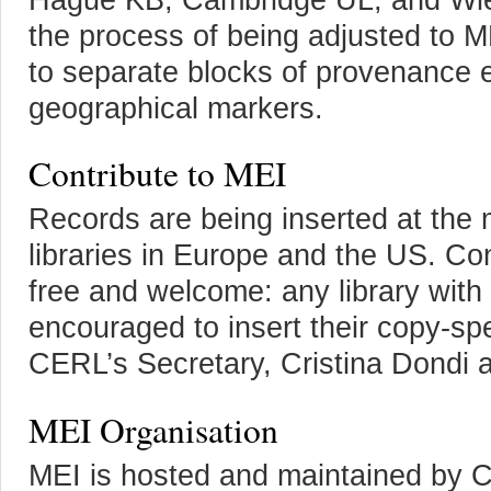
the process of being adjusted to M
to separate blocks of provenance e
geographical markers.
Contribute to MEI
Records are being inserted at the
libraries in Europe and the US. Con
free and welcome: any library with
encouraged to insert their copy-sp
CERL’s Secretary, Cristina Dondi 
MEI Organisation
MEI is hosted and maintained by C