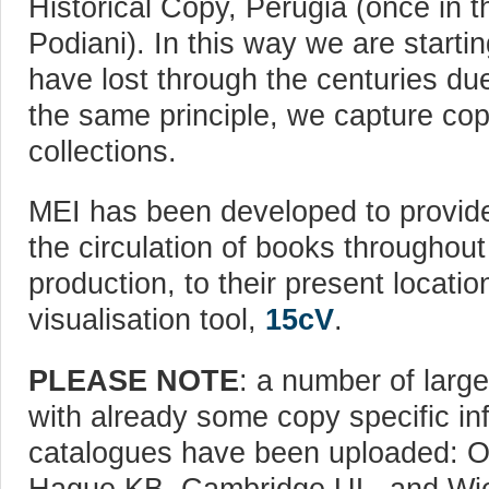
Historical Copy, Perugia (once in t
Podiani). In this way we are starti
have lost through the centuries due
the same principle, we capture copi
collections.
MEI has been developed to provide
the circulation of books throughout
production, to their present locatio
visualisation tool,
15cV
.
PLEASE NOTE
: a number of large
with already some copy specific inf
catalogues have been uploaded: Ox
Hague KB, Cambridge UL, and Wie