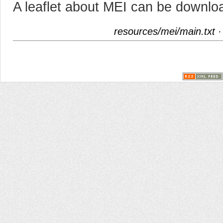
A leaflet about MEI can be downlo
resources/mei/main.txt
·