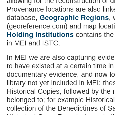
allowing for the reconstruction of d
Provenance locations are also linke
database,
Geographic Regions
,
(georeference.com) and map locati
Holding Institutions
contains the 
in MEI and ISTC.
In MEI we are also capturing evide
to have existed at a certain time in
documentary evidence, and now lost
library not yet included in MEI: th
Historical Copies, followed by the 
belonged to; for example Historica
collection of the Benedictines of S