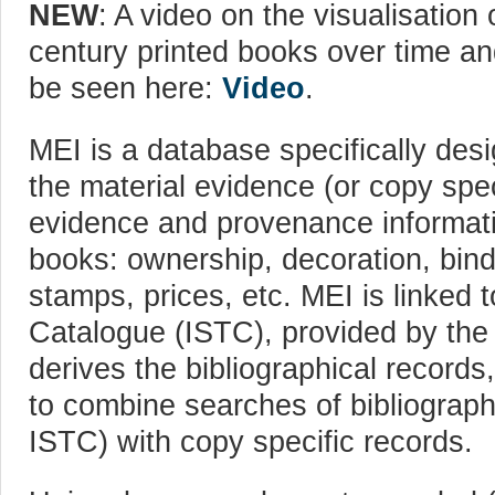
NEW
: A video on the visualisation 
century printed books over time a
be seen here:
Video
.
MEI is a database specifically des
the material evidence (or copy spec
evidence and provenance informati
books: ownership, decoration, bind
stamps, prices, etc. MEI is linked 
Catalogue (ISTC), provided by the B
derives the bibliographical records,
to combine searches of bibliograph
ISTC) with copy specific records.