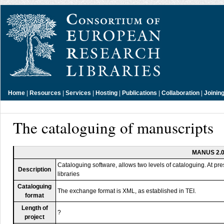
Home
|
Resources
|
Services
|
Hosting
|
Publications
|
Collaboration
|
Joinin
The cataloguing of manuscripts
MANUS 2.
Cataloguing software, allows two levels of cataloguing. At pre
Description
libraries
Cataloguing
The exchange format is XML, as established in TEI.
format
Length of
?
project