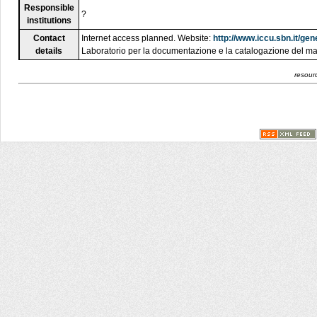
Responsible
?
institutions
Contact
Internet access planned. Website:
http://www.iccu.sbn.it/g
details
Laboratorio per la documentazione e la catalogazione del ma
resourc