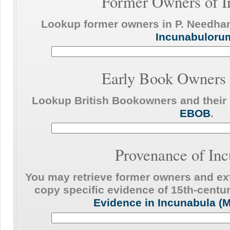
Former Owners of I
Lookup former owners in P. Needh
Incunabuloru
Early Book Owners 
Lookup British Bookowners and their 
EBOB
.
Provenance of In
You may retrieve former owners and ext
copy specific evidence of 15th-centur
Evidence in Incunabula (M