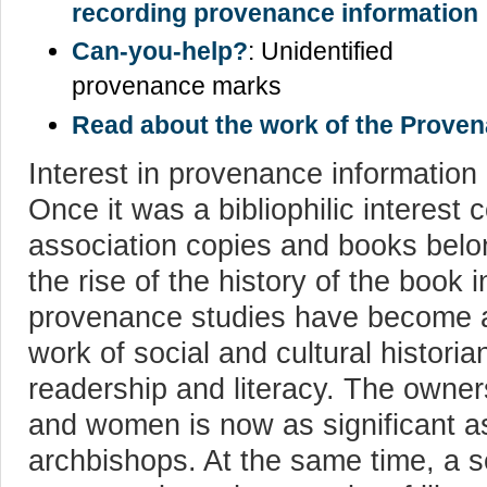
recording provenance information
Can-you-help?
: Unidentified
provenance marks
Read about the work of the Prove
Interest in provenance information 
Once it was a bibliophilic interest
association copies and books belo
the rise of the history of the book
provenance studies have become an
work of social and cultural historia
readership and literacy. The owne
and women is now as significant as
archbishops. At the same time, a 