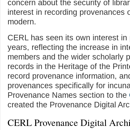
concern about the security of libra
interest in recording provenances o
modern.
CERL has seen its own interest in
years, reflecting the increase in int
members and the wider scholarly p
records in the Heritage of the Pr
record provenance information, an
provenances specifically for incu
Provenance Names section to the
created the Provenance Digital Arc
CERL Provenance Digital Arch