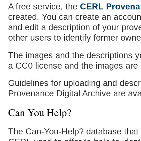
A free service, the
CERL Provenan
created. You can create an accoun
and edit a description of your pro
other users to identify former owne
The images and the descriptions y
a CC0 license and the images are a
Guidelines for uploading and desc
Provenance Digital Archive are ava
Can You Help?
The Can-You-Help? database that