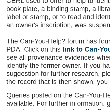
CERL used to offer to help to ident
book plate, a binding stamp, a libr
label or stamp, or to read and ident
an owner's inscription, was suspe
The Can-You-Help? forum has fou
PDA. Click on this
link to Can-Y
see all provenance evidences wher
identify the former owner. If you h
suggestion for further research, pl
the record that is then shown, yo
Queries posted on the Can-You-He
available. For further information,