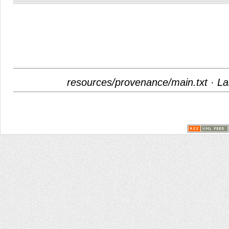
resources/provenance/main.txt
· La