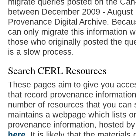
migrate queries posted on the Ca
between December 2009 - August 
Provenance Digital Archive. Bec
can only migrate this information w
those who originally posted the qu
is a slow process.
Search CERL Resources
These pages aim to give you acces
that record provenance information
number of resources that you can
maintains a webpage which lists on
provenance information, hosted by 
here
. It is likely that the materials