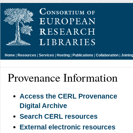
Home
|
Resources
|
Services
|
Hosting
|
Publications
|
Collaboration
|
Joinin
Provenance Information
Access the CERL Provenance
Digital Archive
Search CERL resources
External electronic resources