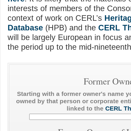
interests of members of the Consor
context of work on CERL’s
Herita
Database
(HPB) and the
CERL Th
will be largely European in focus an
the period up to the mid-nineteenth
Former Own
Starting with a former owner's name y
owned by that person or corporate enti
linked to the
CERL Th