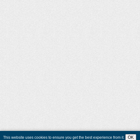
OK
This website uses cookies to ensure you get the best experience from it.