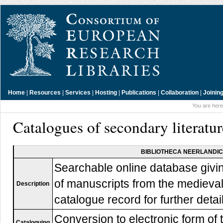
Home
|
Resources
|
Services
|
Hosting
|
Publications
|
Collaboration
|
Joinin
You are here
Catalogues of secondary literatu
BIBLIOTHECA NEERLANDI
Searchable online database givin
of manuscripts from the mediev
Description
catalogue record for further detai
Conversion to electronic form of
Cataloguing