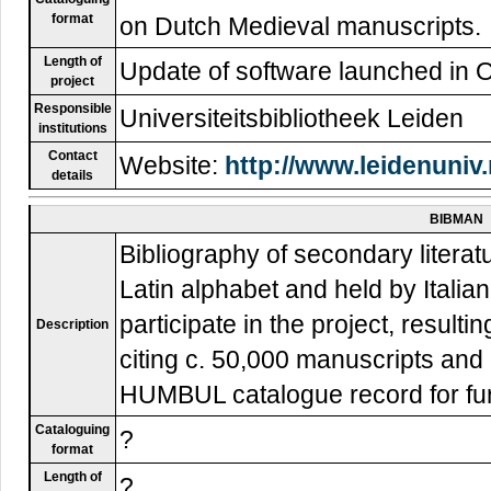
format
on Dutch Medieval manuscripts.
Length of
Update of software launched in 
project
Responsible
Universiteitsbibliotheek Leiden
institutions
Contact
Website:
http://www.leidenuniv
details
BIBMAN
Bibliography of secondary literat
Latin alphabet and held by Italian
participate in the project, resulti
Description
citing c. 50,000 manuscripts and 
HUMBUL catalogue record for furt
Cataloguing
?
format
Length of
?