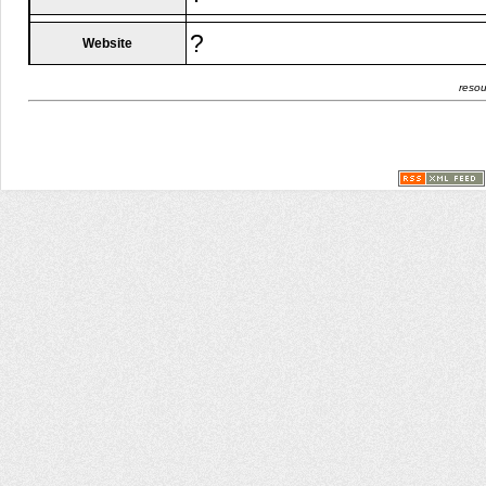
?
Website
resou