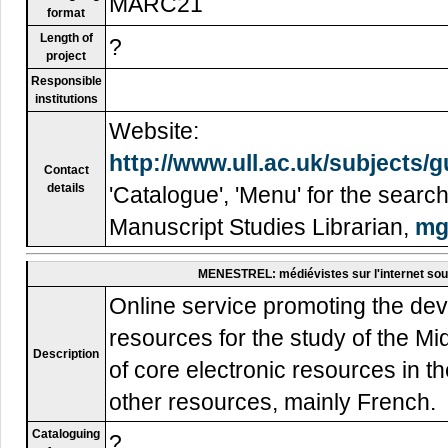
MARC21
format
Length of
?
project
Responsible
institutions
Website:
http://www.ull.ac.uk/subjects/
Contact
details
'Catalogue', 'Menu' for the sear
Manuscript Studies Librarian,
mg
MENESTREL: médiévistes sur l'internet sou
Online service promoting the d
resources for the study of the Mid
Description
of core electronic resources in th
other resources, mainly French.
Cataloguing
?