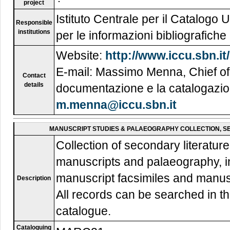
project
Istituto Centrale per il Catalogo U
Responsible
institutions
per le informazioni bibliografic
Website:
http://www.iccu.sbn.i
E-mail: Massimo Menna, Chief of 
Contact
details
documentazione e la catalogazio
m.menna@iccu.sbn.it
MANUSCRIPT STUDIES & PALAEOGRAPHY COLLECTION, SE
Collection of secondary literatu
manuscripts and palaeography, inc
manuscript facsimiles and manuscr
Description
All records can be searched in t
catalogue.
Cataloguing