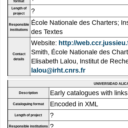
format
Length of
?
project
École Nationale des Charters; Ins
Responsible
institutions
des Textes
Website:
http://web.ccr.jussieu.
Smith, École Nationale des Char
Contact
details
Elisabeth Lalou, Institut de Rech
lalou@irht.cnrs.fr
UNIVERSIDAD ALIC
Early catalogues with links 
Description
Encoded in XML
Cataloguing format
?
Length of project
?
Responsible institutions