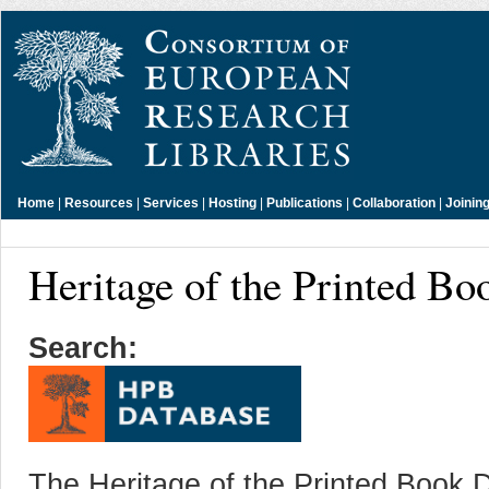
Home
|
Resources
|
Services
|
Hosting
|
Publications
|
Collaboration
|
Joinin
Heritage of the Printed B
Search:
The Heritage of the Printed Book D