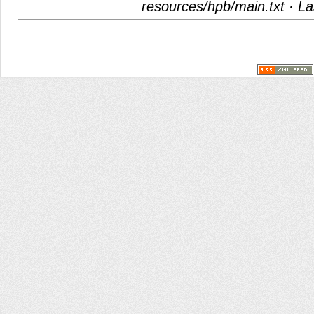
resources/hpb/main.txt
· La