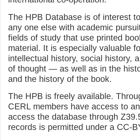
The HPB Database is of interest to
any one else with academic pursu
fields of study that use printed bo
material. It is especially valuable f
intellectual history, social history,
of thought — as well as in the histo
and the history of the book.
The HPB is freely available. Throu
CERL members have access to ann
access the database through Z39
records is permitted under a CC-B