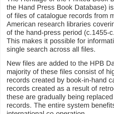
the Hand Press Book Database) is 
of files of catalogue records from
American research libraries coveri
of the hand-press period (c.1455-c.
This makes it possible for informat
single search across all files.
New files are added to the HPB D
majority of these files consist of hi
records created by book-in-hand ca
records created as a result of retr
these are gradually being replace
records. The entire system benefits
international co-operation.