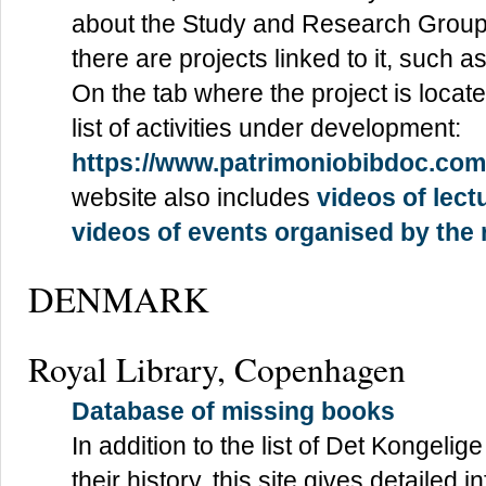
about the Study and Research Group
there are projects linked to it, such 
On the tab where the project is locat
list of activities under development:
https://www.patrimoniobibdoc.co
website also includes
videos of lect
videos of events organised by the
DENMARK
Royal Library, Copenhagen
Database of missing books
In addition to the list of Det Kongeli
their history, this site gives detailed