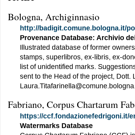
Bologna, Archiginnasio
http://badigit.comune.bologna.it/p
Provenance Database: Archivio de
Illustrated database of former owners
stamps, superlibros, ex-libris, ex-do
list of unidentified marks. Suggestions
sent to the Head of the project, Dott. 
Laura.Titafarinella@comune.bologna.i
Fabriano, Corpus Chartarum Fab
https://ccf.fondazionefedrigoni.it/
Watermarks Database