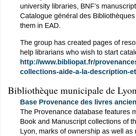
university libraries, BNF’s manuscri
Catalogue général des Bibliothèques 
them in EAD.
The group has created pages of resour
help librarians who wish to start cat
http://www.bibliopat.fr/provenanc
collections-aide-a-la-description-
Bibliothèque municipale de Lyo
Base Provenance des livres ancie
The Provenance database features m
Book and Manuscript collections of t
Lyon, marks of ownership as well as 