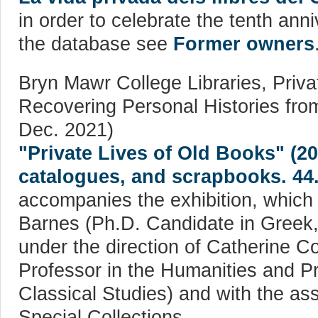
in order to celebrate the tenth ann
the database see
Former owners
Bryn Mawr College Libraries, Priva
Recovering Personal Histories from
Dec. 2021)
"Private Lives of Old Books" (2
catalogues, and scrapbooks. 44
accompanies the exhibition, which
Barnes (Ph.D. Candidate in Greek, 
under the direction of Catherine C
Professor in the Humanities and Pr
Classical Studies) and with the as
Special Collections.