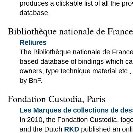
produces a clickable list of all the 
database.
Bibliothèque nationale de France
Reliures
The Bibliothèque nationale de France
based database of bindings which c
owners, type technique material etc., 
by BnF.
Fondation Custodia, Paris
Les Marques de collections de de
In 2010, the Fondation Custodia, tog
and the Dutch
RKD
published an onli