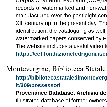
Corpus Chartarum Fabriano (CCF) is 
records of watermarked and non-wa
manufactured over the past eight cen
XIII century up to the present day. Th
identification, the cataloguing as well a
watermarked papers conserved by Fo
The website includes a useful video tu
https://ccf.fondazionefedrigoni.it/e
Montevergine, Biblioteca Statale
http://bibliotecastataledimonteverg
it/309/possessori
Provenance Database: Archivio de
Illustrated database of former owners