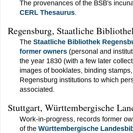
The provenances of the BSB's incuna
CERL Thesaurus
.
Regensburg, Staatliche Bibliothe
The
Staatliche Bibliothek Regensb
former owners
(personal and instituti
the year 1830 (with a few later collect
images of booklates, binding stamps, 
Regensburg institutions to which pe
associated.
Stuttgart, Württembergische Lan
Work-in-progress, records former owne
of the
Württembergische Landesbib