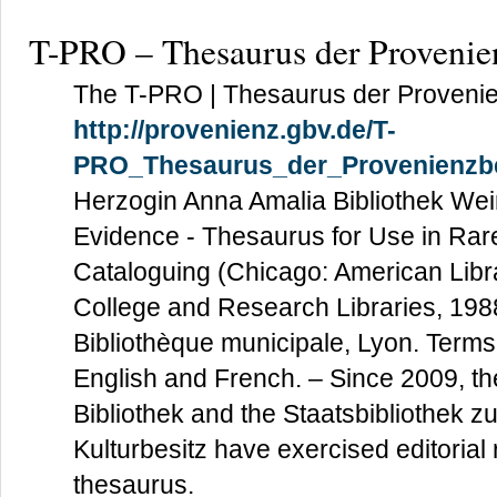
T-PRO – Thesaurus der Provenie
The T-PRO | Thesaurus der Provenie
http://provenienz.gbv.de/T-
PRO_Thesaurus_der_Provenienzbe
Herzogin Anna Amalia Bibliothek W
Evidence - Thesaurus for Use in Rar
Cataloguing (Chicago: American Libra
College and Research Libraries, 1988
Bibliothèque municipale, Lyon. Terms
English and French. – Since 2009, t
Bibliothek and the Staatsbibliothek z
Kulturbesitz have exercised editorial r
thesaurus.