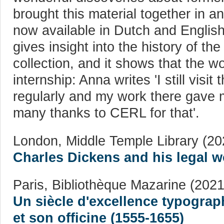
brought this material together in an
now available in Dutch and English 
gives insight into the history of th
collection, and it shows that the w
internship: Anna writes 'I still visit
regularly and my work there gave m
many thanks to CERL for that'.
London, Middle Temple Library (20
Charles Dickens and his legal w
Paris, Bibliothèque Mazarine (2021
Un siècle d'excellence typograp
et son officine (1555-1655)