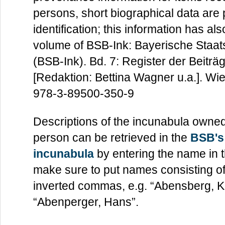
persons, short biographical data are p
identification; this information has a
volume of BSB-Ink: Bayerische Staats
(BSB-Ink). Bd. 7: Register der Beitr
[Redaktion: Bettina Wagner u.a.]. Wi
978-3-89500-350-9
Descriptions of the incunabula owned b
person can be retrieved in the
BSB's 
incunabula
by entering the name in t
make sure to put names consisting o
inverted commas, e.g. “Abensberg, Ka
“Abenperger, Hans”.