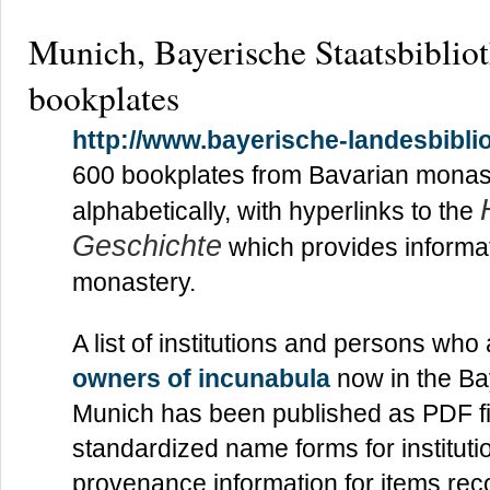
Munich, Bayerische Staatsbiblio
bookplates
http://www.bayerische-landesbiblio
600 bookplates from Bavarian monas
alphabetically, with hyperlinks to the
Geschichte
which provides informat
monastery.
A list of institutions and persons wh
owners of incunabula
now in the Ba
Munich has been published as PDF fil
standardized name forms for instituti
provenance information for items re