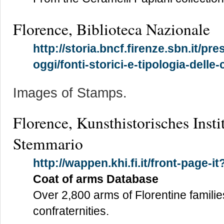
Florence, Biblioteca Nazionale
http://storia.bncf.firenze.sbn.it/pre
oggi/fonti-storici-e-tipologia-delle-
Images of Stamps.
Florence, Kunsthistorisches Insti
Stemmario
http://wappen.khi.fi.it/front-page-i
Coat of arms Database
Over 2,800 arms of Florentine familie
confraternities.