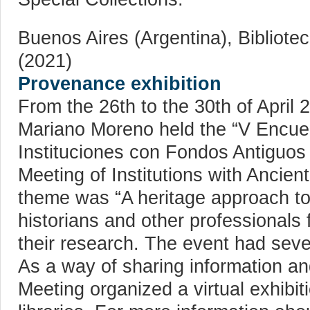
Buenos Aires (Argentina), Bibliot
(2021)
Provenance exhibition
From the 26th to the 30th of April 
Mariano Moreno held the “V Encue
Instituciones con Fondos Antiguos 
Meeting of Institutions with Ancien
theme was “A heritage approach to
historians and other professionals
their research. The event had seve
As a way of sharing information an
Meeting organized a virtual exhibi