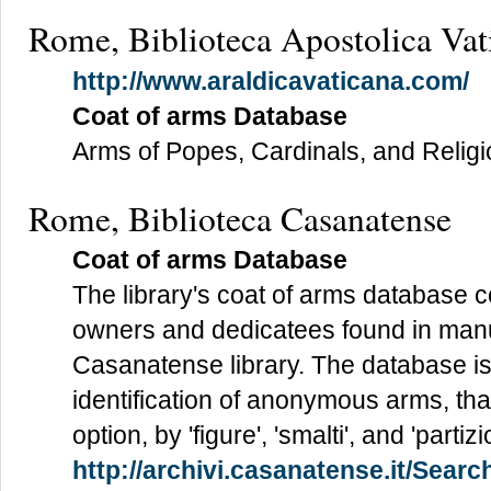
Rome, Biblioteca Apostolica Vat
http://www.araldicavaticana.com/
Coat of arms Database
Arms of Popes, Cardinals, and Relig
Rome, Biblioteca Casanatense
Coat of arms Database
The library's coat of arms database 
owners and dedicatees found in manu
Casanatense library. The database is p
identification of anonymous arms, tha
option, by 'figure', 'smalti', and 'partizio
http://archivi.casanatense.it/Sea