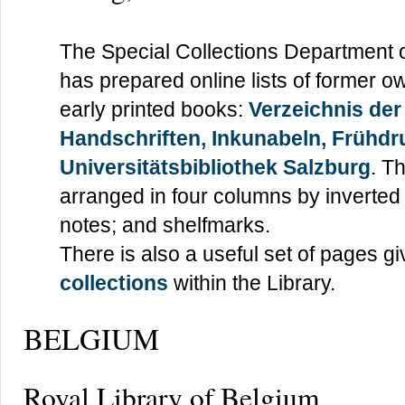
The Special Collections Department 
has prepared online lists of former o
early printed books:
Verzeichnis der
Handschriften, Inkunabeln, Frühdr
Universitätsbibliothek Salzburg
. T
arranged in four columns by inverted
notes; and shelfmarks.
There is also a useful set of pages g
collections
within the Library.
BELGIUM
Royal Library of Belgium