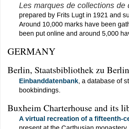
Les marques de collections de
prepared by Frits Lugt in 1921 and s
Around 10,000 marks have been gath
been put online and around 5,000 hav
GERMANY
Berlin, Staatsbibliothek zu Berli
Einbanddatenbank
, a database of 
bookbindings.
Buxheim Charterhouse and its li
A virtual recreation of a fifteenth-c
present at the Carthusian monaster