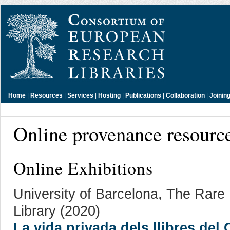
Home
|
Resources
|
Services
|
Hosting
|
Publications
|
Collaboration
|
Joinin
Online provenance resourc
Online Exhibitions
University of Barcelona, The Rar
Library (2020)
La vida privada dels llibres del