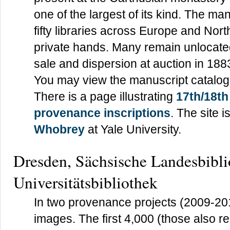
one of the largest of its kind. The ma
fifty libraries across Europe and No
private hands. Many remain unlocated 
sale and dispersion at auction in 188
You may view the manuscript catalog
There is a page illustrating
17th/18t
provenance inscriptions
. The site 
Whobrey
at Yale University.
Dresden, Sächsische Landesbibli
Universitätsbibliothek
In two provenance projects (2009-20
images. The first 4,000 (those also r