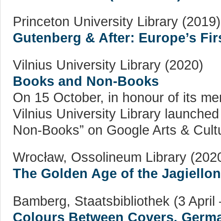
Princeton University Library (2019)
Gutenberg & After: Europe’s Firs
Vilnius University Library (2020)
Books and Non-Books
On 15 October, in honour of its m
Vilnius University Library launched
Non-Books” on Google Arts & Cultu
Wrocław, Ossolineum Library (202
The Golden Age of the Jagiello
Bamberg, Staatsbibliothek (3 April
Colours Between Covers. German