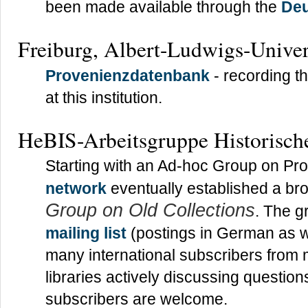
been made available through the
Deu
Freiburg, Albert-Ludwigs-Univers
Provenienzdatenbank
- recording t
at this institution.
HeBIS-Arbeitsgruppe Historisch
Starting with an Ad-hoc Group on Pr
network
eventually established a br
Group on Old Collections
. The g
mailing list
(postings in German as w
many international subscribers from
libraries actively discussing questi
subscribers are welcome.