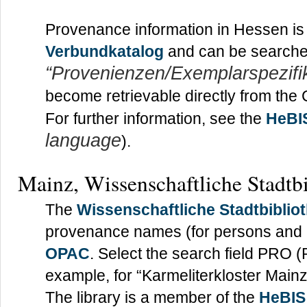
Provenance information in Hessen is
Verbundkatalog
and can be searched
“Provenienzen/Exemplarspezifi
become retrievable directly from the
For further information, see the
HeBI
language
).
Mainz, Wissenschaftliche Stadtb
The
Wissenschaftliche Stadtbiblio
provenance names (for persons and ins
OPAC
. Select the search field PRO 
example, for “Karmeliterkloster Mainz
The library is a member of the
HeBIS