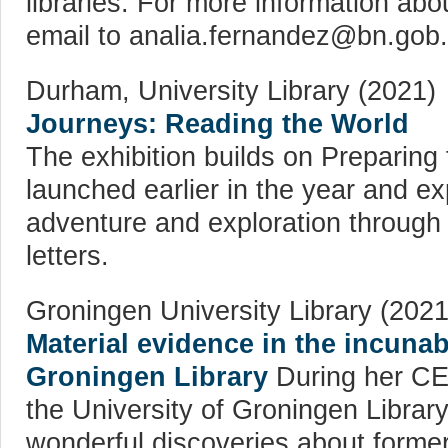
libraries. For more information abo
email to analia.fernandez@bn.gob.
Durham, University Library (2021)
Journeys: Reading the World
The exhibition builds on Preparing 
launched earlier in the year and ex
adventure and exploration through
letters.
Groningen University Library (2021
Material evidence in the incunab
Groningen Library
During her CER
the University of Groningen Libra
wonderful discoveries about forme