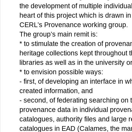
the development of multiple individual 
heart of this project which is drawn in
CERL’s Provenance working group.
The group’s main remit is:
* to stimulate the creation of proven
heritage collections kept throughout t
libraries as well as in the university o
* to envision possible ways:
- first, of developing an interface in 
created information, and
- second, of federating searching on t
provenance data in individual proven
catalogues, authority files and large 
catalogues in EAD (Calames, the man