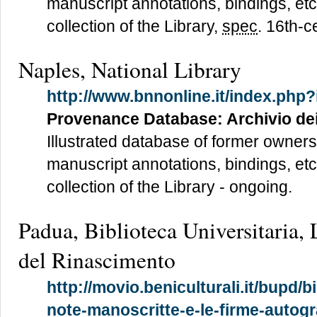
manuscript annotations, bindings, etc
collection of the Library,
spec
. 16th-c
Naples, National Library
http://www.bnnonline.it/index.php?
Provenance Database: Archivio de
Illustrated database of former owners
manuscript annotations, bindings, etc
collection of the Library - ongoing.
Padua, Biblioteca Universitaria, L
del Rinascimento
http://movio.beniculturali.it/bupd/b
note-manoscritte-e-le-firme-autogr