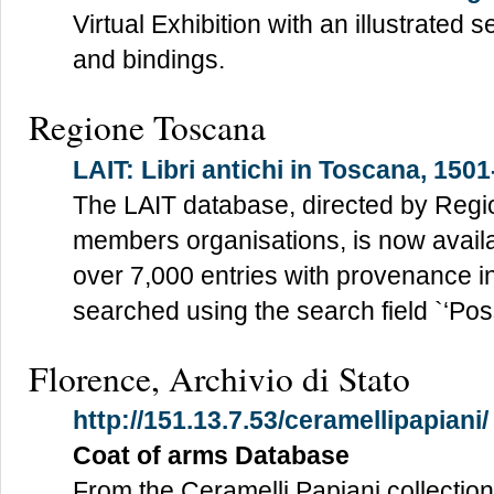
Virtual Exhibition with an illustrated
and bindings.
Regione Toscana
LAIT: Libri antichi in Toscana, 150
The LAIT database, directed by Reg
members organisations, is now avail
over 7,000 entries with provenance i
searched using the search field `‘Poss
Florence, Archivio di Stato
http://151.13.7.53/ceramellipapiani/
Coat of arms Database
From the Ceramelli Papiani collection