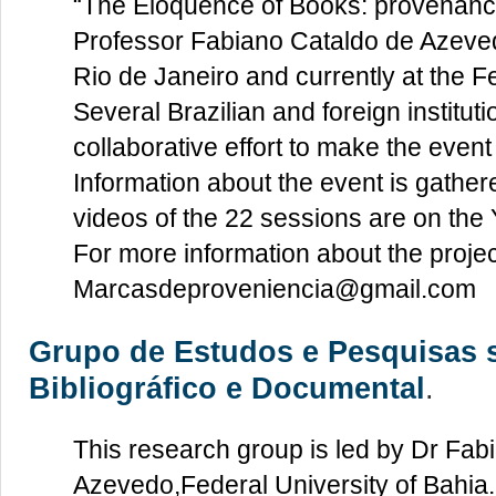
“The Eloquence of Books: provenance
Professor Fabiano Cataldo de Azevedo
Rio de Janeiro and currently at the F
Several Brazilian and foreign instituti
collaborative effort to make the event
Information about the event is gather
videos of the 22 sessions are on th
For more information about the projec
Marcasdeproveniencia@gmail.com
Grupo de Estudos e Pesquisas 
Bibliográfico e Documental
.
This research group is led by Dr Fab
Azevedo,Federal University of Bahia. 