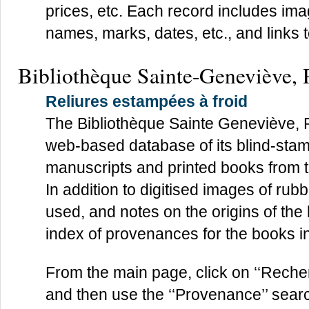
prices, etc. Each record includes ima
names, marks, dates, etc., and links t
Bibliothèque Sainte-Geneviève, 
Reliures estampées à froid
The Bibliothèque Sainte Geneviève, 
web-based database of its blind-sta
manuscripts and printed books from th
In addition to digitised images of rub
used, and notes on the origins of the
index of provenances for the books i
From the main page, click on ‘‘Recher
and then use the ‘‘Provenance’’ search 