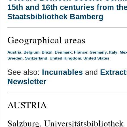
15th and 16th centuries from the
Staatsbibliothek Bamberg
Geographical areas
Austria
,
Belgium
,
Brazil
,
Denmark
,
France
,
Germany
,
Italy
,
Mex
Sweden
,
Switzerland
,
United Kingdom
,
United States
See also:
Incunables
and
Extrac
Newsletter
AUSTRIA
Salzburg, Universitätsbibliothek