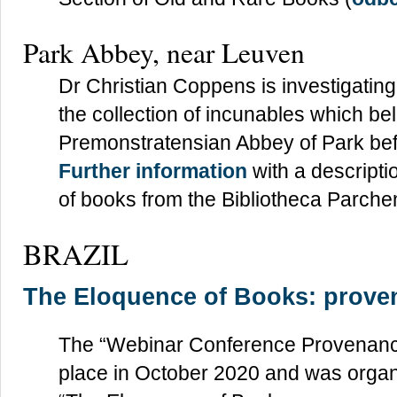
Park Abbey, near Leuven
Dr Christian Coppens is investigating
the collection of incunables which be
Premonstratensian Abbey of Park befo
Further information
with a descripti
of books from the Bibliotheca Parch
BRAZIL
The Eloquence of Books: prove
The “Webinar Conference Provenance
place in October 2020 and was organ