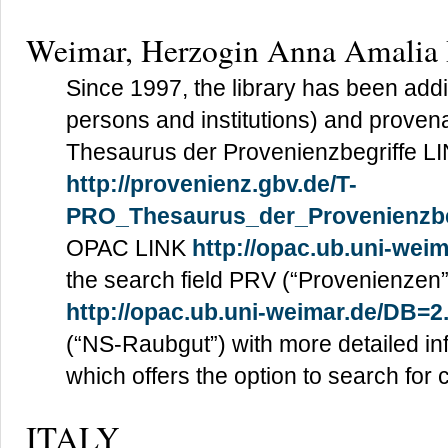
Weimar, Herzogin Anna Amalia 
Since 1997, the library has been ad
persons and institutions) and proven
Thesaurus der Provenienzbegriffe L
http://provenienz.gbv.de/T-
PRO_Thesaurus_der_Provenienzbe
OPAC LINK
http://opac.ub.uni-we
the search field PRV (“Provenienzen
http://opac.ub.uni-weimar.de/DB=2.
(“NS-Raubgut”) with more detailed i
which offers the option to search for
ITALY