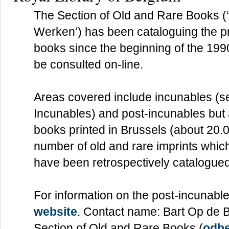
The Section of Old and Rare Books 
Werken’) has been cataloguing the p
books since the beginning of the 199
be consulted on-line.
Areas covered include incunables (s
Incunables) and post-incunables but 
books printed in Brussels (about 20.0
number of old and rare imprints which
have been retrospectively catalogued
For information on the post-incunabl
website
. Contact name: Bart Op de B
Section of Old and Rare Books (
odb