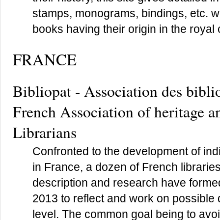
stamps, monograms, bindings, etc. wh
books having their origin in the royal 
FRANCE
Bibliopat - Association des bibli
French Association of heritage an
Librarians
Confronted to the development of in
in France, a dozen of French librari
description and research have forme
2013 to reflect and work on possible
level. The common goal being to avoid