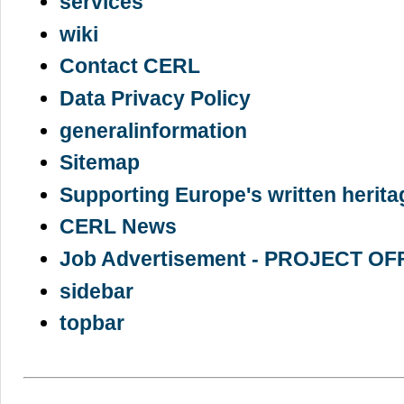
services
wiki
Contact CERL
Data Privacy Policy
generalinformation
Sitemap
Supporting Europe's written herita
CERL News
Job Advertisement - PROJECT OF
sidebar
topbar