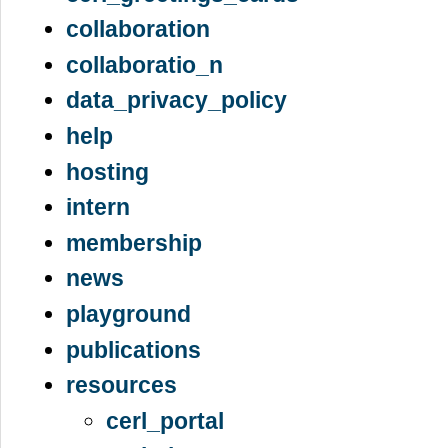
collaboration
collaboratio_n
data_privacy_policy
help
hosting
intern
membership
news
playground
publications
resources
cerl_portal