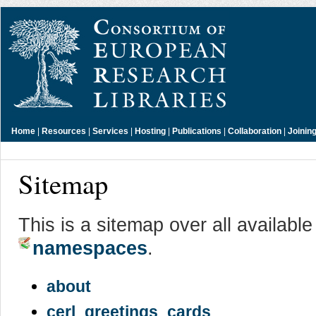
Home
|
Resources
|
Services
|
Hosting
|
Publications
|
Collaboration
|
Joinin
Sitemap
This is a sitemap over all availabl
namespaces
.
about
cerl_greetings_cards