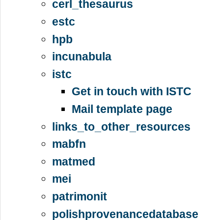
cerl_thesaurus
estc
hpb
incunabula
istc
Get in touch with ISTC
Mail template page
links_to_other_resources
mabfn
matmed
mei
patrimonit
polishprovenancedatabase