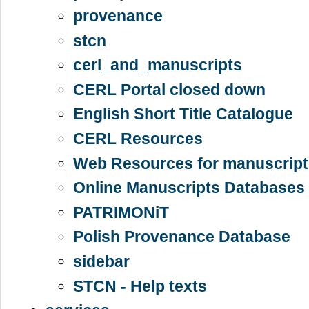
provenance
stcn
cerl_and_manuscripts
CERL Portal closed down
English Short Title Catalogue
CERL Resources
Web Resources for manuscript
Online Manuscripts Databases 
PATRIMONiT
Polish Provenance Database
sidebar
STCN - Help texts