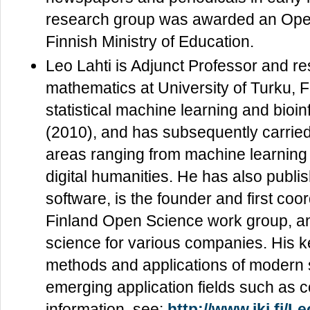
research group was awarded an Ope
Finnish Ministry of Education.
Leo Lahti is Adjunct Professor and re
mathematics at University of Turku, 
statistical machine learning and bioin
(2010), and has subsequently carried
areas ranging from machine learning 
digital humanities. He has also publ
software, is the founder and first co
Finland Open Science work group, and
science for various companies. His 
methods and applications of modern st
emerging application fields such as c
information, see:
http://www.iki.fi/Le