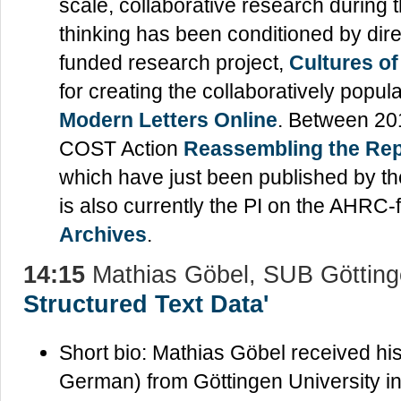
scale, collaborative research during 
thinking has been conditioned by dire
funded research project,
Cultures o
for creating the collaboratively popu
Modern Letters Online
. Between 20
COST Action
Reassembling the Repu
which have just been published by t
is also currently the PI on the AHRC-
Archives
.
14:15
Mathias Göbel, SUB Göttin
Structured Text Data'
Short bio: Mathias Göbel received hi
German) from Göttingen University in