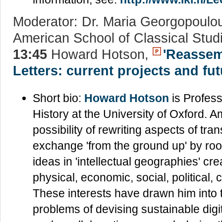
Moderator: Dr. Maria Georgopoulo
American School of Classical Stud
13:45
Howard Hotson,
'Reassem
Letters: current projects and fu
Short bio:
Howard Hotson
is Profess
History at the University of Oxford. Am
possibility of rewriting aspects of tran
exchange 'from the ground up' by rooti
ideas in 'intellectual geographies' cr
physical, economic, social, political, 
These interests have drawn him into t
problems of devising sustainable digit