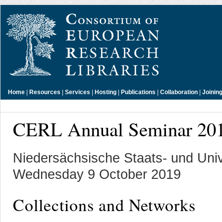
Home
|
Resources
|
Services
|
Hosting
|
Publications
|
Collaboration
|
Joinin
CERL Annual Seminar 20
Niedersächsische Staats- und Unive
Wednesday 9 October 2019
Collections and Networks