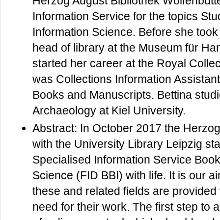
Herzog August Bibliothek Wolfenbütte
Information Service for the topics Stu
Information Science. Before she took 
head of library at the Museum für H
started her career at the Royal Colle
was Collections Information Assistan
Books and Manuscripts. Bettina studi
Archaeology at Kiel University.
Abstract: In October 2017 the Herzog
with the University Library Leipzig sta
Specialised Information Service Book
Science (FID BBI) with life. It is our 
these and related fields are provided 
need for their work. The first step t