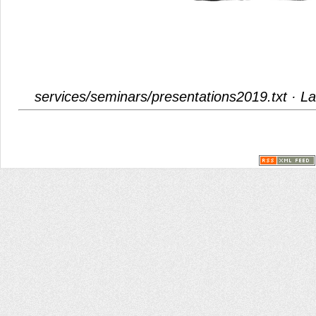
services/seminars/presentations2019.txt
· La