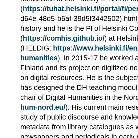
(
https://tuhat.helsinki.fi/portal/fi
d64e-48d5-b6af-39d5f3442502).html). 
history and he is the PI of Helsinki 
(
https://comhis.github.io/
) at Helsin
(HELDIG:
https://www.helsinki.fi/en
humanities
). In 2015-17 he worked al
Finland and its project on digitized 
on digital resources. He is the subjec
has designed the DH teaching modules 
chair of Digital Humanities in the No
hum-nord.eu/
). His current main res
study of public discourse and knowl
metadata from library catalogues as wel
newspapers and periodicals in early 