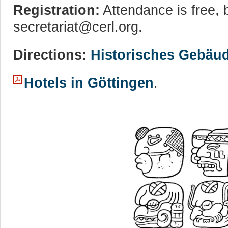
Registration:
Attendance is free, b
secretariat@cerl.org.
Directions:
Historisches Gebäu
Hotels in Göttingen
.