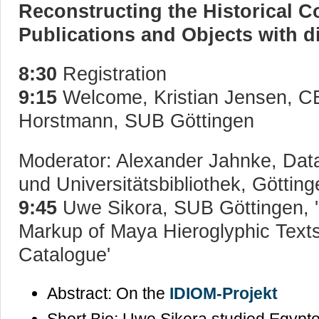
Reconstructing the Historical Co
Publications and Objects with d
8:30
Registration
9:15
Welcome, Kristian Jensen, 
Horstmann, SUB Göttingen
Moderator: Alexander Jahnke, Dat
und Universitätsbibliothek, Götting
9:45
Uwe Sikora, SUB Göttingen, '
Markup of Maya Hieroglyphic Texts 
Catalogue'
Abstract: On the
IDIOM-Projekt
Short Bio: Uwe Sikora studied Egypt