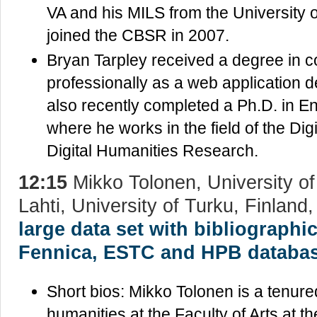
VA and his MILS from the University o
joined the CBSR in 2007.
Bryan Tarpley received a degree in 
professionally as a web application 
also recently completed a Ph.D. in En
where he works in the field of the Dig
Digital Humanities Research.
12:15
Mikko Tolonen, University of
Lahti, University of Turku, Finland
large data set with bibliographi
Fennica, ESTC and HPB databas
Short bios: Mikko Tolonen is a tenured
humanities at the Faculty of Arts at th