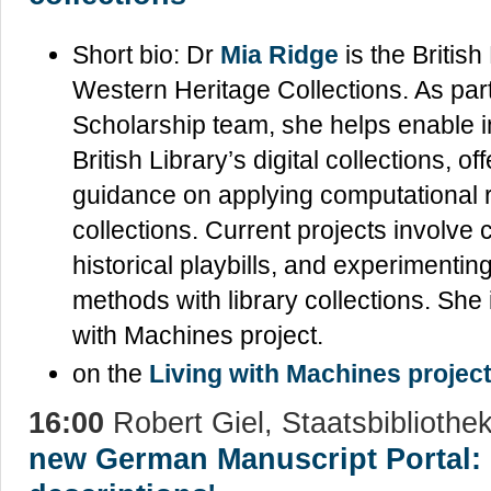
Short bio: Dr
Mia Ridge
is the British
Western Heritage Collections. As part 
Scholarship team, she helps enable 
British Library’s digital collections, o
guidance on applying computational r
collections. Current projects involve 
historical playbills, and experimenti
methods with library collections. She 
with Machines project.
on the
Living with Machines projec
16:00
Robert Giel, Staatsbibliothek
new German Manuscript Portal: 