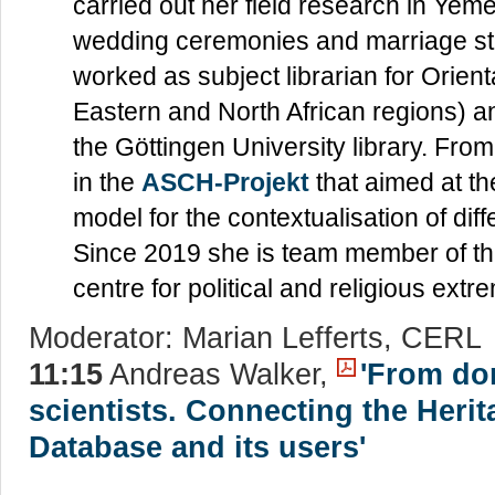
carried out her field research in Yem
wedding ceremonies and marriage st
worked as subject librarian for Orient
Eastern and North African regions) 
the Göttingen University library. Fr
in the
ASCH-Projekt
that aimed at t
model for the contextualisation of diff
Since 2019 she is team member of t
centre for political and religious ex
Moderator: Marian Lefferts, CERL
11:15
Andreas Walker,
'From do
scientists. Connecting the Herit
Database and its users'