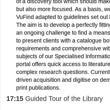
of a discovery tool which should make
but also more focused. As a basis, w
VuFind adapted to guidelines set out
The aim is to develop a perfectly fittin
an ongoing challenge to find a means o
to present clients with a catalogue bo
requirements and comprehensive wit
subjects of our Specialised Informati
portal offers quick access to literatu
complex research questions. Current
driven acquisition and digitise on de
print publications.
17:15
Guided Tour of the Library