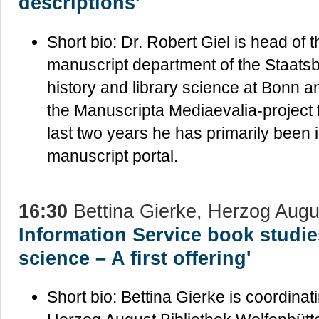
descriptions'
Short bio: Dr. Robert Giel is head of 
manuscript department of the Staatsbi
history and library science at Bonn 
the Manuscripta Mediaevalia-project f
last two years he has primarily been 
manuscript portal.
16:30
Bettina Gierke, Herzog Augu
Information Service book studie
science – A first offering'
Short bio: Bettina Gierke is coordina