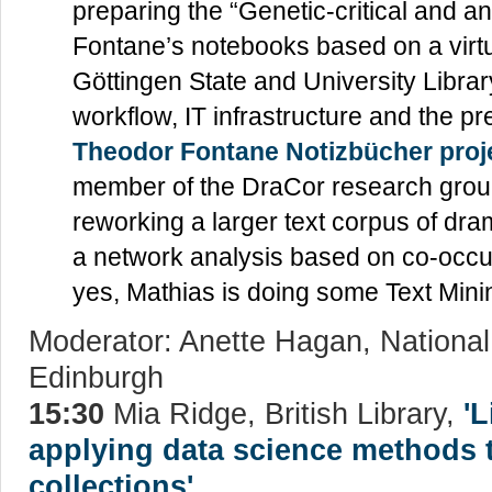
preparing the “Genetic-critical and a
Fontane’s notebooks based on a virt
Göttingen State and University Library
workflow, IT infrastructure and the pr
Theodor Fontane Notizbücher proj
member of the DraCor research grou
reworking a larger text corpus of dram
a network analysis based on co-occu
yes, Mathias is doing some Text Minin
Moderator: Anette Hagan, National 
Edinburgh
15:30
Mia Ridge, British Library,
'
applying data science methods to
collections'