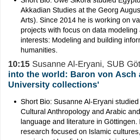
Akkadian Studies at the Georg August
Arts). Since 2014 he is working on va
projects with focus on data modeling
interests: Modeling and building infor
humanities.
10:15
Susanne Al-Eryani, SUB Göt
into the world: Baron von Asch
University collections'
Short Bio: Susanne Al-Eryani studied
Cultural Anthropology and Arabic and
language and literature in Göttingen.
research focused on Islamic cultures