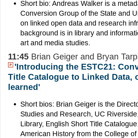
Short bio: Andreas Walker is a metada
Conversion Group of the State and Un
on linked open data and research inf
background is in library and informatio
art and media studies.
11:45
Brian Geiger and Bryan Tarp
'Introducing the ESTC21: Conv
Title Catalogue to Linked Data, 
learned'
Short bios: Brian Geiger is the Directo
Studies and Research, UC Riverside, 
Library, English Short Title Catalogue
American History from the College of