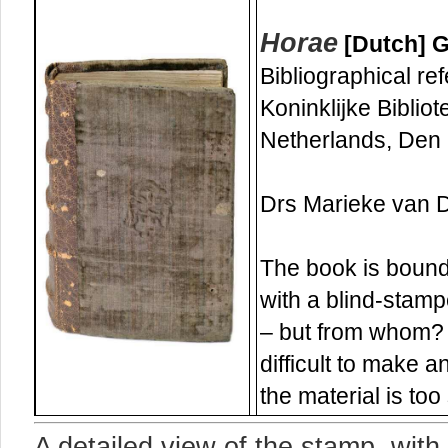
Horae
[Dutch] G
Bibliographical re
Koninklijke Bibliot
Netherlands, Den
Drs Marieke van De
The book is bound 
with a blind-stamp
– but from whom? 
difficult to make 
the material is too
A detailed view of the stamp, wit