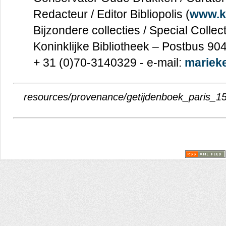
Redacteur / Editor Bibliopolis (
www.kb
Bijzondere collecties / Special Collec
Koninklijke Bibliotheek – Postbus 9
+ 31 (0)70-3140329 - e-mail:
marieke
resources/provenance/getijdenboek_paris_15