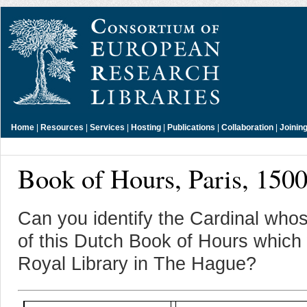
Home
|
Resources
|
Services
|
Hosting
|
Publications
|
Collaboration
|
Joinin
Book of Hours, Paris, 150
Can you identify the Cardinal who
of this Dutch Book of Hours which
Royal Library in The Hague?