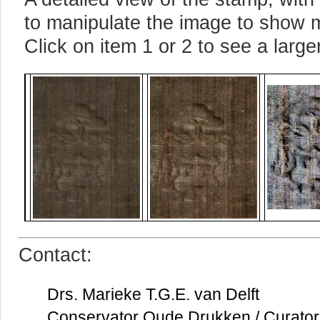
to manipulate the image to show m
Click on item 1 or 2 to see a large
Contact:
Drs. Marieke T.G.E. van Delft
Conservator Oude Drukken / Curator 