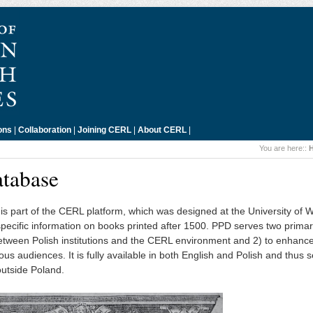
ons
|
Collaboration
|
Joining CERL
|
About CERL
|
You are here::
atabase
is part of the CERL platform, which was designed at the University of
-specific information on books printed after 1500. PPD serves two prima
n between Polish institutions and the CERL environment and 2) to enhanc
ious audiences. It is fully available in both English and Polish and thus 
outside Poland.