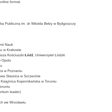
online format.
eka Publiczna im. dr Witolda Bełzy w Bydgoszczy
emii Nauk
ku w Krakowie
usza Kościuszki
Łódź
, Uniwersytet Łódzki
w Opolu
iu
cza w Poznaniu
awa Staszica w Szczecinie
– Książnica Kopernikańska w Toruniu
Toruniu
rtium leader)
ich we Wrocławiu