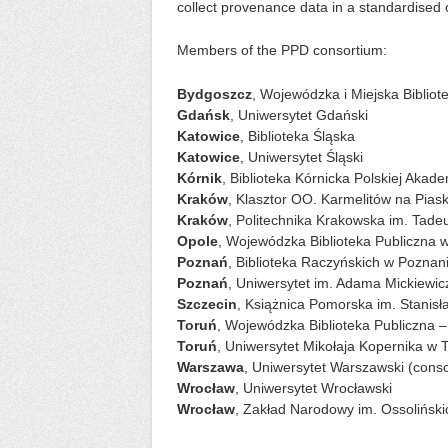
collect provenance data in a standardised 
Members of the PPD consortium:
Bydgoszcz
, Wojewódzka i Miejska Bibliot
Gdańsk
, Uniwersytet Gdański
Katowice
, Biblioteka Śląska
Katowice
, Uniwersytet Śląski
Kórnik
, Biblioteka Kórnicka Polskiej Akad
Kraków
, Klasztor OO. Karmelitów na Pias
Kraków
, Politechnika Krakowska im. Tade
Opole
, Wojewódzka Biblioteka Publiczna 
Poznań
, Biblioteka Raczyńskich w Poznan
Poznań
, Uniwersytet im. Adama Mickiewi
Szczecin
, Książnica Pomorska im. Stanisł
Toruń
, Wojewódzka Biblioteka Publiczna 
Toruń
, Uniwersytet Mikołaja Kopernika w 
Warszawa
, Uniwersytet Warszawski (conso
Wrocław
, Uniwersytet Wrocławski
Wrocław
, Zakład Narodowy im. Ossolińsk