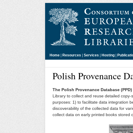
Home
|
Resources
|
Services
|
Hosting
|
Publicati
Polish Provenance D
The Polish Provenance Database (PPD)
Library to collect and reuse detailed copy
purposes: 1) to facilitate data integratio
discoverability of the collected data for var
collect data on early printed books stored 