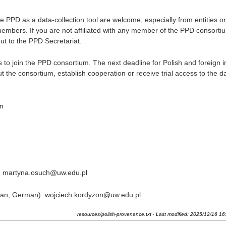
ve PPD as a data-collection tool are welcome, especially from entities or
embers. If you are not affiliated with any member of the PPD consorti
ut to the PPD Secretariat.
 join the PPD consortium. The next deadline for Polish and foreign in
t the consortium, establish cooperation or receive trial access to the d
in
n): martyna.osuch@uw.edu.pl
alian, German): wojciech.kordyzon@uw.edu.pl
resources/polish-provenance.txt
· Last modified:
2025/12/16 16