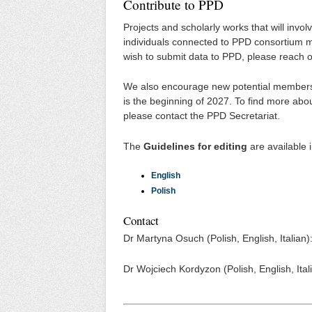
Contribute to PPD
Projects and scholarly works that will invol
individuals connected to PPD consortium m
wish to submit data to PPD, please reach o
We also encourage new potential members to
is the beginning of 2027. To find more abou
please contact the PPD Secretariat.
The
Guidelines for editing
are available 
English
Polish
Contact
Dr Martyna Osuch (Polish, English, Italia
Dr Wojciech Kordyzon (Polish, English, It