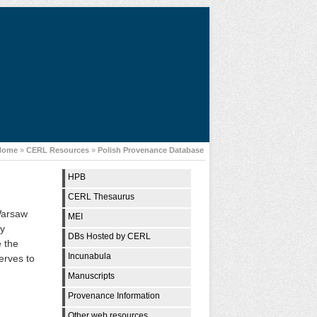
Home
»
CERL Resources
»
Polish Provenance Database
HPB
CERL Thesaurus
 Warsaw
MEI
ry
DBs Hosted by CERL
e the
Incunabula
serves to
Manuscripts
Provenance Information
Other web resources