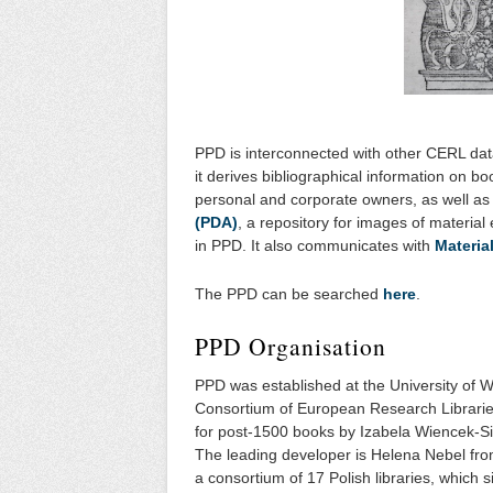
PPD is interconnected with other CERL dat
it derives bibliographical information on b
personal and corporate owners, as well as 
(PDA)
, a repository for images of materia
in PPD. It also communicates with
Materia
The PPD can be searched
here
.
PPD Organisation
PPD was established at the University of 
Consortium of European Research Librarie
for post-1500 books by Izabela Wiencek-S
The leading developer is Helena Nebel fro
a consortium of 17 Polish libraries, which