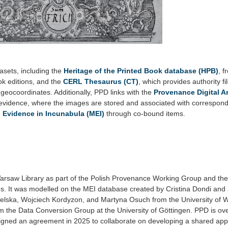
asets, including the
Heritage of the Printed Book database (HPB)
, 
ook editions, and the
CERL Thesaurus (CT)
, which provides authority fil
geocoordinates. Additionally, PPD links with the
Provenance Digital A
l evidence, where the images are stored and associated with correspon
l Evidence in Incunabula (MEI)
through co-bound items.
Warsaw Library as part of the Polish Provenance Working Group and the
s. It was modelled on the MEI database created by Cristina Dondi and
ielska, Wojciech Kordyzon, and Martyna Osuch from the University of 
m the Data Conversion Group at the University of Göttingen. PPD is ov
 signed an agreement in 2025 to collaborate on developing a shared appl