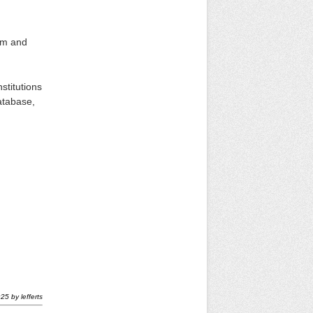
um and
stitutions
atabase,
:25
by
lefferts