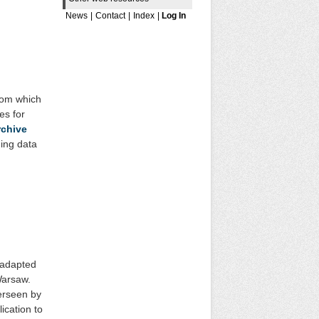
News
|
Contact
|
Index
|
Log In
from which
es for
rchive
ding data
 adapted
Warsaw.
erseen by
ication to