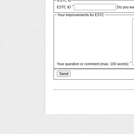
ESTC ID
*
ESTC ID
Do you wa
Your improvements for ESTC
*
Your question or comment (max. 100 words):
Send