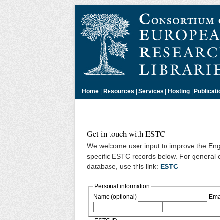
Home
|
Resources
|
Services
|
Hosting
|
Publicati
Get in touch with ESTC
We welcome user input to improve the Engl
specific ESTC records below. For general 
database, use this link:
ESTC
Personal information
Name (optional)
Emai