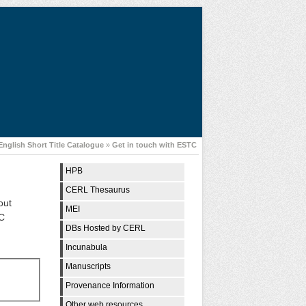
English Short Title Catalogue
»
Get in touch with ESTC
HPB
CERL Thesaurus
out
MEI
TC
DBs Hosted by CERL
Incunabula
Manuscripts
Provenance Information
Other web resources