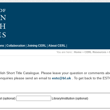
ons
|
Collaboration
|
Joining CERL
|
About CERL
|
You are here::
Home
»
CERL Resources
»
ish Short Title Catalogue. Please leave your question or comments ab
enquiries please send an email to
estc@bl.uk
. To get back to the ES
l (optional)
Library/institution (optional)