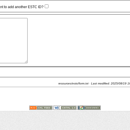
nt to add another ESTC ID?
resources/estc/form.txt
· Last modified:
2025/08/19 1