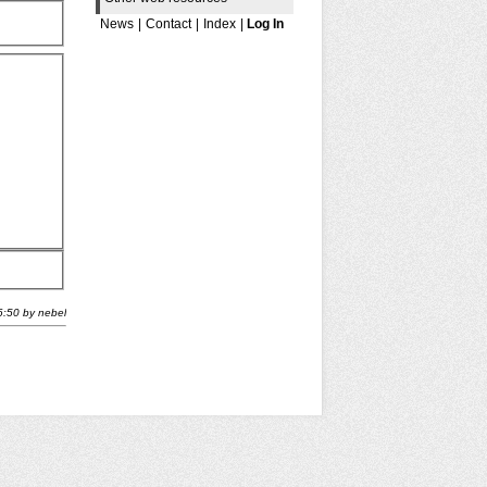
News
|
Contact
|
Index
|
Log In
6:50
by
nebel