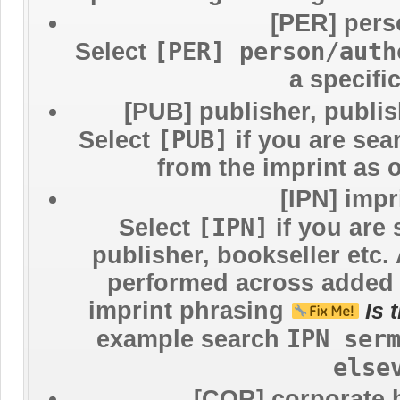
[PER] pers
[PER] person/auth
Select
a specifi
[PUB] publisher, publi
[PUB]
Select
if you are sea
from the imprint as 
[IPN] imp
[IPN]
Select
if you are 
publisher, bookseller etc.
performed across added e
imprint phrasing
Is 
IPN ser
example search
else
[COR] corporate 