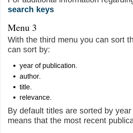
search keys
Menu 3
With the third menu you can sort t
can sort by:
year of publication.
author.
title.
relevance.
By default titles are sorted by year
means that the most recent publicat