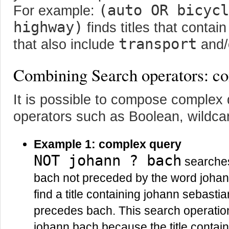
(auto OR bicycl
For example:
highway)
finds titles that contai
transport
that also include
and/
Combining Search operators: co
It is possible to compose complex
operators such as Boolean, wildcar
Example 1: complex query
NOT johann ? bach
searches 
bach not preceded by the word johann
find a title containing johann sebastia
precedes bach. This search operation w
johann bach because the title contai