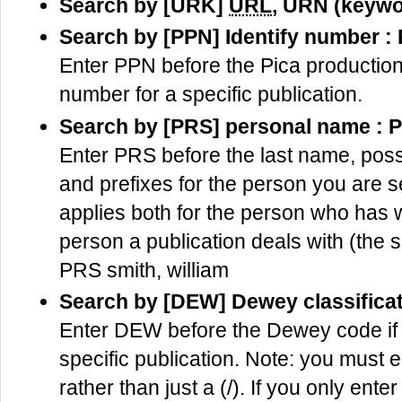
Search by [URK]
URL
, URN (keywo
Search by [PPN] Identify number :
Enter PPN before the Pica production
number for a specific publication.
Search by [PRS] personal name : 
Enter PRS before the last name, possib
and prefixes for the person you are 
applies both for the person who has wr
person a publication deals with (the s
PRS smith, william
Search by [DEW] Dewey classifica
Enter DEW before the Dewey code if
specific publication. Note: you must e
rather than just a (/). If you only ente