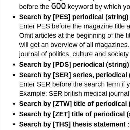
GOO
before the
keyword by which yo
Search by [PES] periodical (string)
Enter PES before the magazine title an
Omit articles at the beginning of the tit
will get an overview of all magazines
journal of politics, culture and society
Search by [PDS] periodical (string)
Search by [SER] series, periodical
Enter SER before the search term if y
Example: SER british medical journal
Search by [ZTW] title of periodica
Search by [ZET] title of periodical (
Search by [THS] thesis statement 