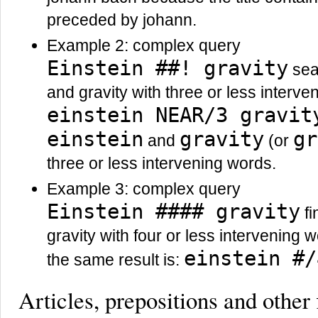
preceded by johann.
Example 2: complex query
Einstein ##! gravity
sear
and gravity with three or less interv
einstein NEAR/3 gravit
einstein
gravity
gr
and
(or
three or less intervening words.
Example 3: complex query
Einstein #### gravity
fi
gravity with four or less intervening w
einstein #/
the same result is:
Articles, prepositions and other 