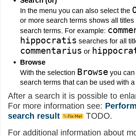
Search (or)
In the menu you can also select the
or more search terms shows all titles 
comme
search terms. For example:
hippocratis
searches for all tit
commentarius
hippocra
or
Browse
Browse
With the selection
you can s
search terms that can be used with a 
After a search it is possible to enlar
For more information see:
Perform
search result
TODO.
For additional information about m