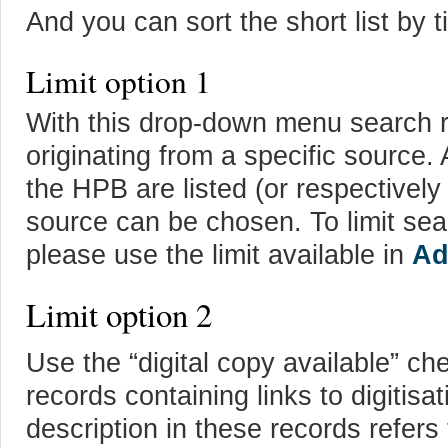
And you can sort the short list by ti
Limit option 1
With this drop-down menu search res
originating from a specific source. A
the HPB are listed (or respectively
source can be chosen. To limit sea
please use the limit available in
Ad
Limit option 2
Use the “digital copy available” ch
records containing links to digitisa
description in these records refers 