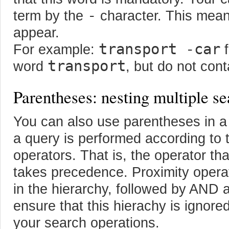
-
term by the
character. This mean
appear.
transport -car
For example:
f
transport
word
, but do not con
Parentheses: nesting multiple se
You can also use parentheses in a
a query is performed according to 
operators. That is, the operator tha
takes precedence. Proximity operat
in the hierarchy, followed by AND
ensure that this hierachy is ignore
your search operations.