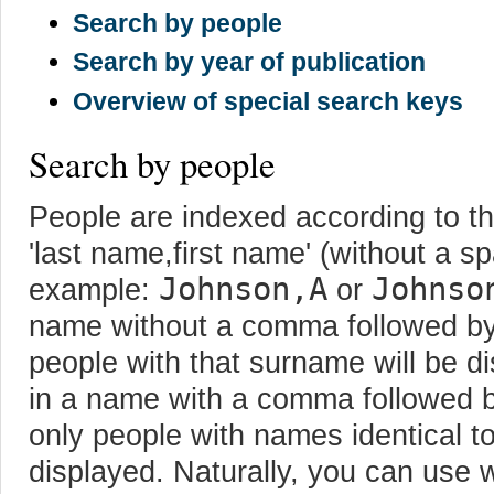
Search by people
Search by year of publication
Overview of special search keys
Search by people
People are indexed according to thei
'last name,first name' (without a s
Johnson,A
Johnso
example:
or
name without a comma followed by th
people with that surname will be d
in a name with a comma followed by 
only people with names identical to 
displayed. Naturally, you can use w