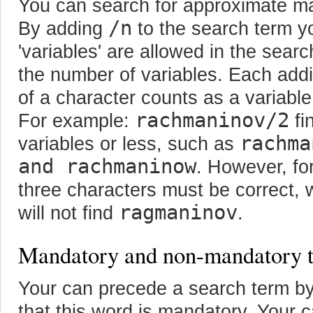
You can search for approximate m
/n
By adding
to the search term 
'variables' are allowed in the sea
the number of variables. Each addi
of a character counts as a variable
rachmaninov/2
For example:
fi
rachma
variables or less, such as
and rachmaninow
. However, for
three characters must be correct, 
ragmaninov
will not find
.
Mandatory and non-mandatory 
Your can precede a search term b
that this word is mandatory. Your 