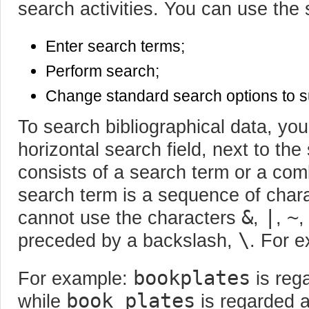
search activities. You can use the 
Enter search terms;
Perform search;
Change standard search options to s
To search bibliographical data, you
horizontal search field, next to the
consists of a search term or a com
search term is a sequence of char
&
|
~
cannot use the characters
,
,
\
preceded by a backslash,
. For 
bookplates
For example:
is reg
book plates
while
is regarded a