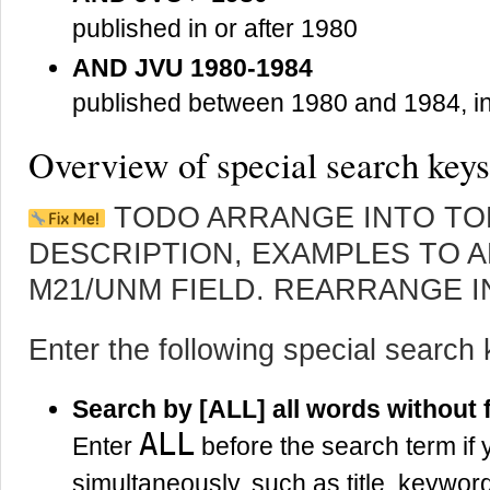
published in or after 1980
AND JVU 1980-1984
published between 1980 and 1984, i
Overview of special search keys
TODO ARRANGE INTO TO
DESCRIPTION, EXAMPLES TO A
M21/UNM FIELD. REARRANGE I
Enter the following special search 
Search by [ALL] all words without f
ALL
Enter
before the search term if 
simultaneously, such as title, keyw