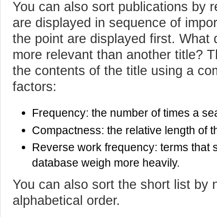
You can also sort publications by 
are displayed in sequence of import
the point are displayed first. What 
more relevant than another title? 
the contents of the title using a co
factors:
Frequency: the number of times a sear
Compactness: the relative length of th
Reverse work frequency: terms that s
database weigh more heavily.
You can also sort the short list by
alphabetical order.