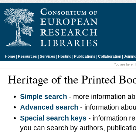
Home
|
Resources
|
Services
|
Hosting
|
Publications
|
Collaboration
|
Joinin
You are here::
Heritage of the Printed B
Simple search
- more information a
Advanced search
- information abou
Special search keys
- information r
you can search by authors, publicatio