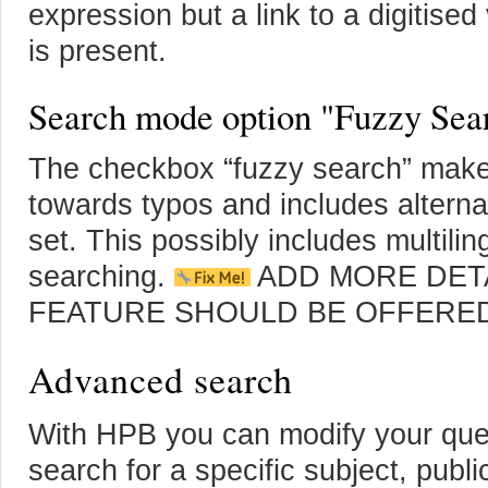
expression but a link to a digitise
is present.
Search mode option "Fuzzy Sea
The checkbox “fuzzy search” make
towards typos and includes alternat
set. This possibly includes multilin
searching.
ADD MORE DETA
FEATURE SHOULD BE OFFERE
Advanced search
With HPB you can modify your quer
search for a specific subject, publi