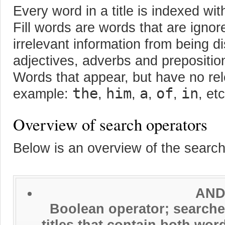
Every word in a title is indexed wit
Fill words are words that are ignor
irrelevant information from being d
adjectives, adverbs and preposition
Words that appear, but have no re
the
him
a
of
in
example:
,
,
,
,
, etc
Overview of search operators
Below is an overview of the searc
AND
Boolean operator; searches
titles that contain both wo