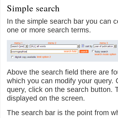
Simple search
In the simple search bar you can 
one or more search terms.
Above the search field there are 
which you can modify your query.
query, click on the search button. 
displayed on the screen.
The search bar is the point from w