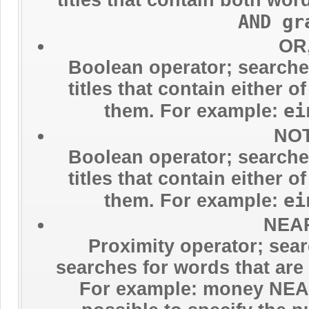
AND gr
OR,
Boolean operator; searches
titles that contain either 
ei
them. For example:
NOT
Boolean operator; searches
titles that contain either 
ei
them. For example:
NEAR
Proximity operator; sear
searches for words that are 
For example: money NEAR