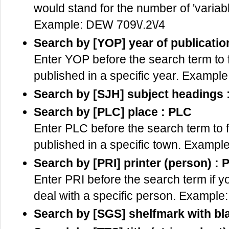
would stand for the number of 'variab
Example: DEW 709\/.2\/4
Search by [YOP] year of publicatio
Enter YOP before the search term to f
published in a specific year. Exampl
Search by [SJH] subject headings 
Search by [PLC] place : PLC
Enter PLC before the search term to f
published in a specific town. Examp
Search by [PRI] printer (person) : 
Enter PRI before the search term if y
deal with a specific person. Example:
Search by [SGS] shelfmark with bl