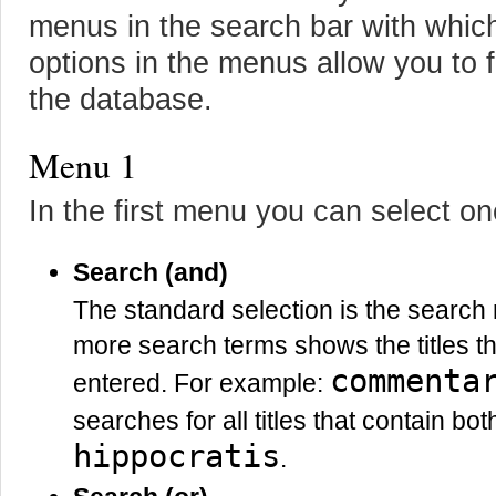
menus in the search bar with whic
options in the menus allow you to f
the database.
Menu 1
In the first menu you can select o
Search (and)
The standard selection is the searc
more search terms shows the titles th
commenta
entered. For example:
searches for all titles that contain bo
hippocratis
.