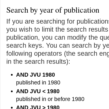
Search by year of publication
If you are searching for publicatio
you wish to limit the search results
publication, you can modify the que
search keys. You can search by yea
following operators (the search eng
in the search results):
AND JVU 1980
published in 1980
AND JVU < 1980
published in or before 1980
AND JVU > 1980