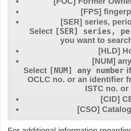
[FOC] Former Owner
[FPS] fingerp
[SER] series, peri
[SER] series, pe
Select
you want to search
[HLD] H
[NUM] an
[NUM] any number
Select
i
OCLC no. or an identifier 
ISTC no. or
[CID] C
[CSO] Catalo
For additional information regardi