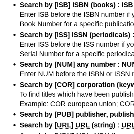
Search by [ISB] ISBN (books) : ISB
Enter ISB before the ISBN number if 
Book Number for a specific publicatio
Search by [ISS] ISSN (periodicals) 
Enter ISS before the ISS number if y
Serial Number for a specific periodica
Search by [NUM] any number : NU
Enter NUM before the ISBN or ISSN nu
Search by [COR] corporation (key
To find titles which have been publish
Example: COR european union; COR 
Search by [PUB] publisher, publis
Search by [
URL
]
URL
(string) :
UR