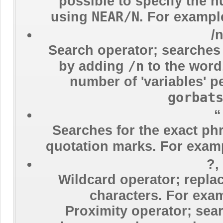
possible to specify the 
NEAR/N
using
. For exampl
/
Search operator; searches
/n
by adding
to the wor
number of 'variables' p
gorbat
“
Searches for the exact ph
quotation marks. For exam
?,
Wildcard operator; repl
characters. For exa
Proximity operator; sear