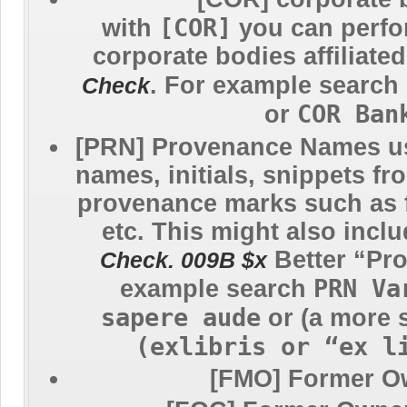
[COR]
with
you can perfo
corporate bodies affiliate
. For example search
Check
COR Ban
or
[PRN] Provenance Names
u
names, initials, snippets fr
provenance marks such as 
etc. This might also incl
Better “Pr
Check. 009B $x
PRN Va
example search
sapere aude
or (a more 
(exlibris or “ex l
[FMO] Former O