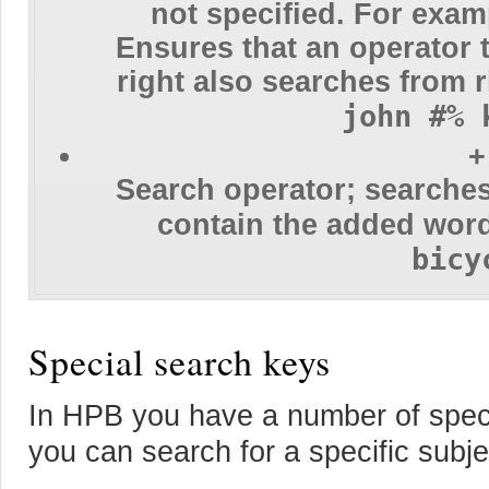
not specified. For exa
Ensures that an operator t
right also searches from r
john #% 
+
Search operator; searches
contain the added wor
bicy
Special search keys
In HPB you have a number of spec
you can search for a specific subjec