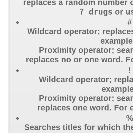
replaces a random number 
? drugs
u
or
#
Wildcard operator; replace
exampl
Proximity operator; sear
replaces no or one word. 
!
Wildcard operator; repl
exampl
Proximity operator; sear
replaces one word. For
Searches titles for which t