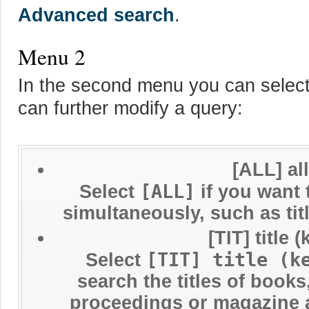
Advanced search
.
Menu 2
In the second menu you can select
can further modify a query:
[ALL] al
[ALL]
Select
if you want 
simultaneously, such as ti
[TIT] title
[TIT] title (k
Select
search the titles of book
proceedings or magazine ar