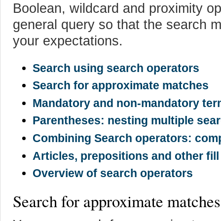
Boolean, wildcard and proximity o
general query so that the search 
your expectations.
Search using search operators
Search for approximate matches
Mandatory and non-mandatory te
Parentheses: nesting multiple sea
Combining Search operators: comp
Articles, prepositions and other fil
Overview of search operators
Search for approximate matches