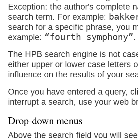
Exception: the author's complete 
bakke
search term. For example:
search for a specific phrase, you 
“fourth symphony”
example:
.
The HPB search engine is not case
either upper or lower case letters 
influence on the results of your se
Once you have entered a query, cli
interrupt a search, use your web b
Drop-down menus
Above the search field you will s