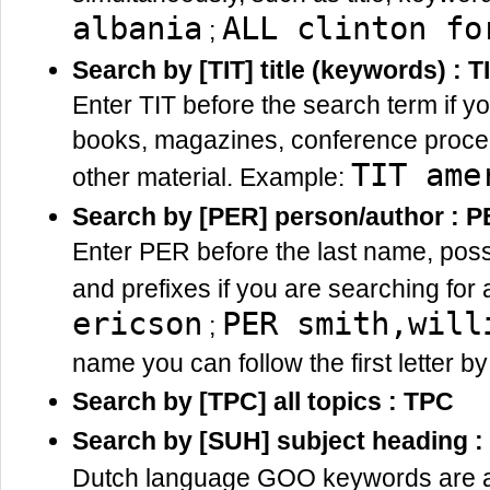
albania
ALL clinton fo
;
Search by [TIT] title (keywords) : T
Enter TIT before the search term if yo
books, magazines, conference procee
TIT ame
other material. Example:
Search by [PER] person/author : 
Enter PER before the last name, possib
and prefixes if you are searching for
ericson
PER smith,will
;
name you can follow the first letter b
Search by [TPC] all topics : TPC
Search by [SUH] subject heading 
Dutch language GOO keywords are add