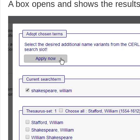
A box opens and shows the result