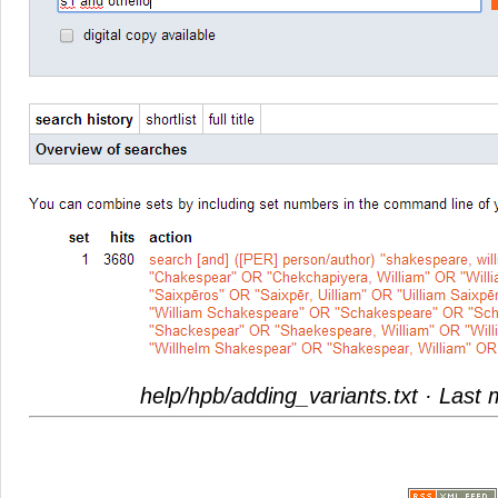
help/hpb/adding_variants.txt
· Last 