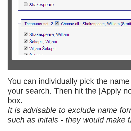
You can individually pick the name
your search. Then hit the [Apply no
box.
It is advisable to exclude name fo
such as initals - they would make 