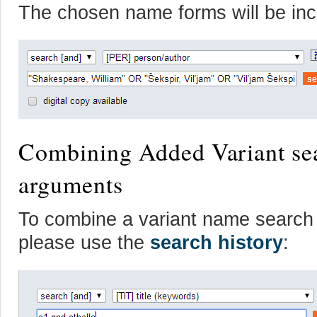
The chosen name forms will be inc
Combining Added Variant sea
arguments
To combine a variant name search w
please use the
search history
: