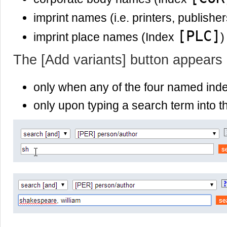
imprint names (i.e. printers, publishe
[PLC]
imprint place names (Index
)
The [Add variants] button appears
only when any of the four named ind
only upon typing a search term into th