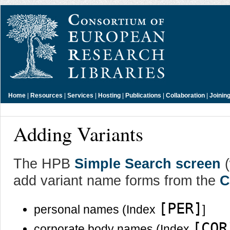
Home
|
Resources
|
Services
|
Hosting
|
Publications
|
Collaboration
|
Joinin
Adding Variants
The HPB
Simple Search screen
(
add variant name forms from the
C
[PER]
personal names (Index
]
[COR
corporate body names (Index