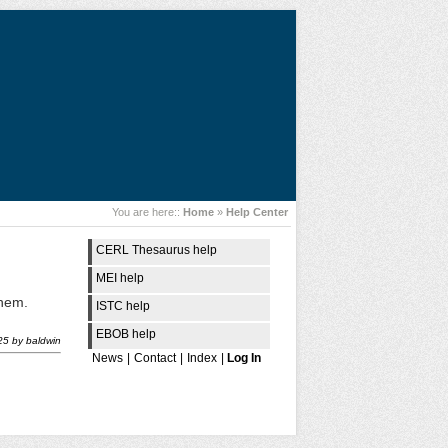
You are here::
Home
»
Help Center
CERL Thesaurus help
MEI help
them.
ISTC help
EBOB help
25
by
baldwin
News
|
Contact
|
Index
|
Log In