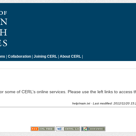
ons
|
Collaboration
|
Joining CERL
|
About CERL
|
 for some of CERL’s online services. Please use the left links to access 
help/main.txt
· Last modified:
2012/11/20 15: