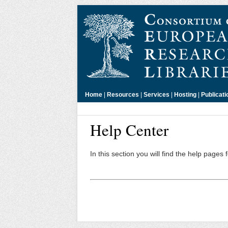
Home
|
Resources
|
Services
|
Hosting
|
Publicati
Help Center
In this section you will find the help pages