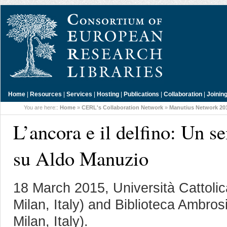
Home
|
Resources
|
Services
|
Hosting
|
Publications
|
Collaboration
|
Joinin
You are here::
Home
»
CERL's Collaboration Network
»
Manutius Network 20
L’ancora e il delfino: Un s
su Aldo Manuzio
18 March 2015, Università Cattoli
Milan, Italy) and Biblioteca Ambro
Milan, Italy).