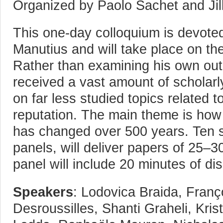
Organized by Paolo Sachet and Jil
This one-day colloquium is devote
Manutius and will take place on the
Rather than examining his own out
received a vast amount of scholarly
on far less studied topics related t
reputation. The main theme is how 
has changed over 500 years. Ten s
panels, will deliver papers of 25–
panel will include 20 minutes of di
Speakers
: Lodovica Braida, Franç
Desroussilles, Shanti Graheli, Kri