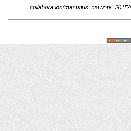
collaboration/manutius_network_2015/th