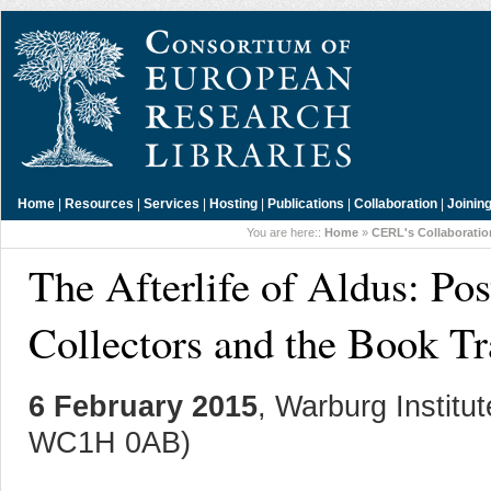
Home
|
Resources
|
Services
|
Hosting
|
Publications
|
Collaboration
|
Joinin
You are here::
Home
»
CERL's Collaborati
The Afterlife of Aldus: P
Collectors and the Book T
6 February 2015
, Warburg Instit
WC1H 0AB)