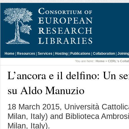
Home
|
Resources
|
Services
|
Hosting
|
Publications
|
Collaboration
|
Joinin
You are here::
Home
»
CERL's Colla
L’ancora e il delfino: Un s
su Aldo Manuzio
18 March 2015, Università Cattoli
Milan, Italy) and Biblioteca Ambro
Milan, Italy).