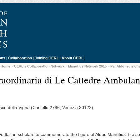
ons
|
Collaboration
|
Joining CERL
|
About CERL
|
:
Home
»
CERL's Collaboration Network
»
Manutius Network 2015
»
Per Aldo: edizion
raordinaria di Le Cattedre Ambulan
sco della Vigna (Castello 2786, Venezia 30122).
e Italian scholars to commemorate the figure of Aldus Manutius. It also