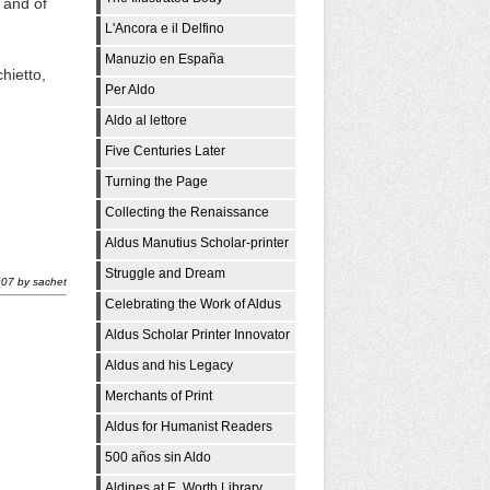
 and of
L'Ancora e il Delfino
Manuzio en España
hietto,
Per Aldo
Aldo al lettore
Five Centuries Later
Turning the Page
Collecting the Renaissance
Aldus Manutius Scholar-printer
Struggle and Dream
:07
by
sachet
Celebrating the Work of Aldus
Aldus Scholar Printer Innovator
Aldus and his Legacy
Merchants of Print
Aldus for Humanist Readers
500 años sin Aldo
Aldines at E. Worth Library