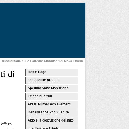
e straordinaria di Le Cattedre Ambulanti di Nova Charta
ti di
Home Page
The Afterlife of Aldus
Apertura Anno Manuziano
Ex aedibus Aldi
Aldus' Printed Achievement
Renaissance Print Culture
Aldo e la costruzione del mito
 offers
The Illustrated Body