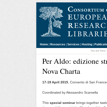
Home
|
Resources
|
Services
|
Hosting
|
Publicati
You are here:
Per Aldo: edizione st
Nova Charta
17-19 April 2015
, Convento di San France
Coordinated by Alessandro Scarsella
This
special seminar
brings together twelv