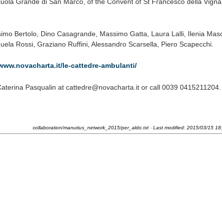
uola Grande di San Marco, of the Convent of St Francesco della Vigna
imo Bertolo, Dino Casagrande, Massimo Gatta, Laura Lalli, Ilenia Masc
ela Rossi, Graziano Ruffini, Alessandro Scarsella, Piero Scapecchi.
/www.novacharta.it/le-cattedre-ambulanti/
Caterina Pasqualin at cattedre@novacharta.it or call 0039 0415211204.
collaboration/manutius_network_2015/per_aldo.txt
· Last modified:
2015/03/15 18