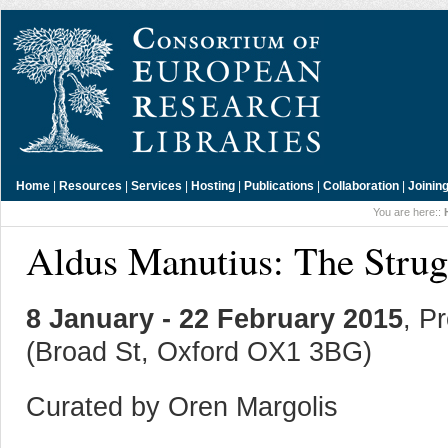
Home
|
Resources
|
Services
|
Hosting
|
Publications
|
Collaboration
|
Joinin
You are here::
Aldus Manutius: The Strug
8 January - 22 February 2015
, P
(Broad St, Oxford OX1 3BG)
Curated by Oren Margolis