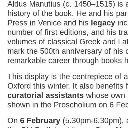
Aldus Manutius (c. 1450–1515) is
history of the book. He and his par
Press in Venice and his
legacy
inc
number of first editions, and his 
volumes of classical Greek and Lat
mark the 500th anniversary of his d
remarkable career through books h
This display is the centrepiece of a
Oxford this winter. It also benefits
curatorial assistants
whose own
shown in the Proscholium on 6 Fe
On
6 February
(5.30pm-6.30pm), a