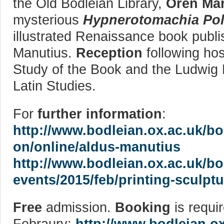
the Old Bodleian Library,
Oren Mar
mysterious
Hypnerotomachia Poli
illustrated Renaissance book publi
Manutius.
Reception
following hos
Study of the Book and the Ludwig 
Latin Studies.
For
further information
:
http://www.bodleian.ox.ac.uk/bo
on/online/aldus-manutius
http://www.bodleian.ox.ac.uk/b
events/2015/feb/printing-sculptu
Free
admission.
Booking
is requir
Febraury:
http://www.bodleian.o