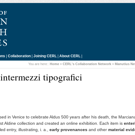
ons
|
Collaboration
|
Joining CERL
|
About CERL
|
You are here::
Home
»
CERL's Collaboration Network
»
Manutius Ne
intermezzi tipografici
ed in Venice to celebrate Aldus 500 years after his death, the Marcian
st Aldine collection and created an online exhibition. Each item is
enter
 entry, illustrating, i. a.,
early provenances
and other
material evi