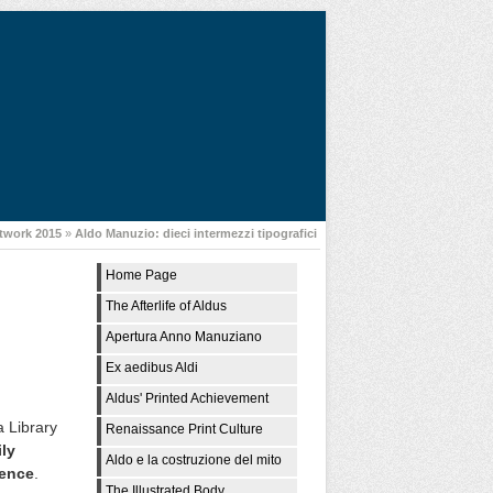
twork 2015
»
Aldo Manuzio: dieci intermezzi tipografici
Home Page
The Afterlife of Aldus
Apertura Anno Manuziano
Ex aedibus Aldi
Aldus' Printed Achievement
a Library
Renaissance Print Culture
ily
Aldo e la costruzione del mito
dence
.
The Illustrated Body