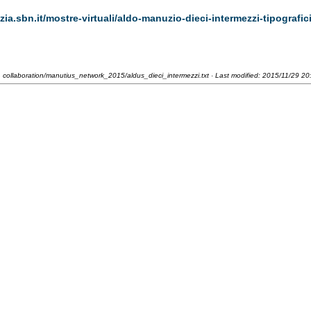
zia.sbn.it/mostre-virtuali/aldo-manuzio-dieci-intermezzi-tipografic
collaboration/manutius_network_2015/aldus_dieci_intermezzi.txt
· Last modified:
2015/11/29 20