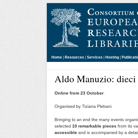
Home
|
Resources
|
Services
|
Hosting
|
Publicati
Aldo Manuzio: dieci 
Online from 23 October
.
Organised by Tiziana Plebani
Bringing to an end the many events organis
selected
10 remarkable pieces
from its va
accessible
and is accompanied by a detailed