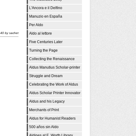
i
L'Ancora e il Delfino
Manuzio en España
Per Aldo
:40
by
sachet
Aldo al lettore
Five Centuries Later
Turning the Page
Collecting the Renaissance
Aldus Manutius Scholar-printer
Struggle and Dream
Celebrating the Work of Aldus
Aldus Scholar Printer Innovator
Aldus and his Legacy
Merchants of Print
Aldus for Humanist Readers
500 años sin Aldo
Aldines at E. Worth Library