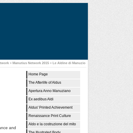
etwork
»
Manutius Network 2015
»
Le Aldine di Manuzio
Home Page
The Afterlife of Aldus
Apertura Anno Manuziano
Ex aedibus Aldi
Aldus' Printed Achievement
Renaissance Print Culture
Aldo e la costruzione del mito
sance and
The Illustrated Body