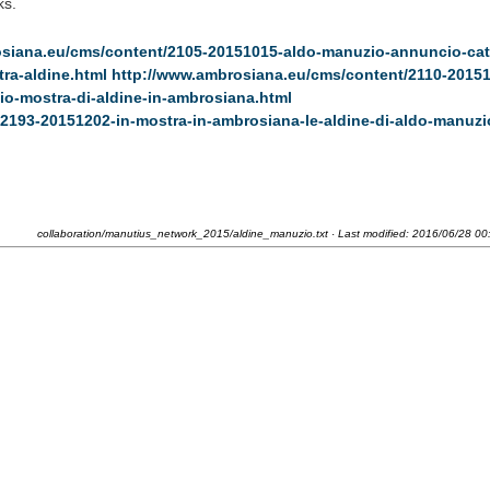
ks.
osiana.eu/cms/content/2105-20151015-aldo-manuzio-annuncio-cat
ra-aldine.html
http://www.ambrosiana.eu/cms/content/2110-20151
io-mostra-di-aldine-in-ambrosiana.html
2193-20151202-in-mostra-in-ambrosiana-le-aldine-di-aldo-manuzi
collaboration/manutius_network_2015/aldine_manuzio.txt
· Last modified:
2016/06/28 00