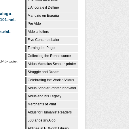
L'Ancora e il Delfino
alogo-
Manuzio en España
101-nel-
Per Aldo
o-dal-
Aldo al lettore
Five Centuries Later
Turning the Page
Collecting the Renaissance
:24
by
sachet
Aldus Manutius Scholar-printer
Struggle and Dream
Celebrating the Work of Aldus
Aldus Scholar Printer Innovator
Aldus and his Legacy
Merchants of Print
Aldus for Humanist Readers
500 años sin Aldo
Aldines at E. Worth Library