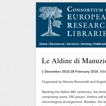
Home
|
Resources
|
Services
|
Hosting
|
Publicati
Le Aldine di Manuzi
1 December 2015-28 February 2016
, Bib
Organised by Marina Bonomelli and Ange
Marking the Aldine fifth centenary, the Ambro
comprising some 296 pieces. Visitors will b
chronological arrangement. Besides, the let