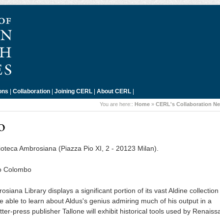
ons
|
Collaboration
|
Joining CERL
|
About CERL
|
You are here::
Home
»
CERL's Collaboration N
o
lioteca Ambrosiana (Piazza Pio XI, 2 - 20123 Milan).
lo Colombo
siana Library displays a significant portion of its vast Aldine collection
e able to learn about Aldus's genius admiring much of his output in a
ter-press publisher Tallone will exhibit historical tools used by Renais