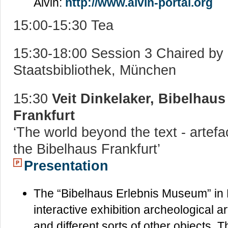
Alvin:
http://www.alvin-portal.org
15:00-15:30 Tea
15:30-18:00 Session 3 Chaired by
Staatsbibliothek, München
15:30
Veit Dinkelaker, Bibelhau
Frankfurt
‘The world beyond the text - artefa
the Bibelhaus Frankfurt’
Presentation
The “Bibelhaus Erlebnis Museum” in 
interactive exhibition archeological ar
and different sorts of other objects. 