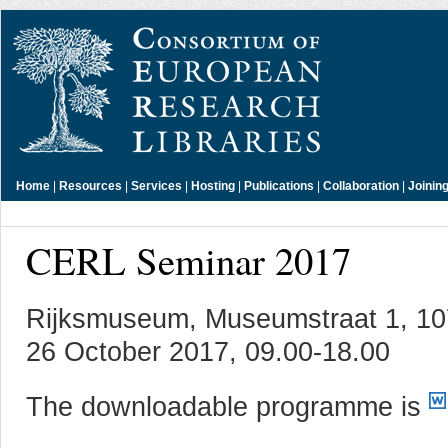
Home
|
Resources
|
Services
|
Hosting
|
Publications
|
Collaboration
|
Joinin
CERL Seminar 2017
Rijksmuseum, Museumstraat 1, 1
26 October 2017, 09.00-18.00
The downloadable programme is