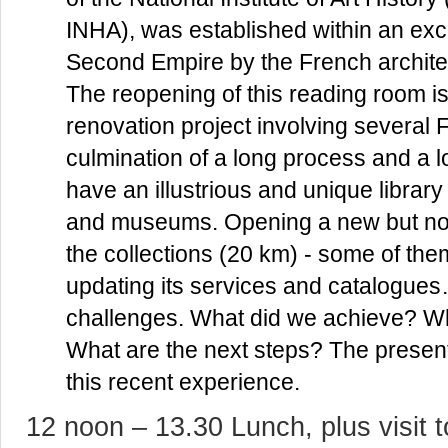
INHA), was established within an exc
Second Empire by the French archite
The reopening of this reading room is 
renovation project involving several Fr
culmination of a long process and a l
have an illustrious and unique library
and museums. Opening a new but not
the collections (20 km) - some of th
updating its services and catalogues
challenges. What did we achieve? W
What are the next steps? The present
this recent experience.
12 noon – 13.30 Lunch, plus visit t