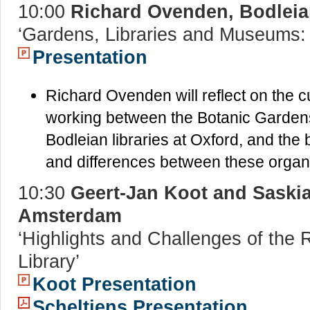
10:00
Richard Ovenden, Bodleian
‘Gardens, Libraries and Museums: 
Presentation
Richard Ovenden will reflect on the cu
working between the Botanic Garden
Bodleian libraries at Oxford, and the 
and differences between these organis
10:30
Geert-Jan Koot and Saski
Amsterdam
‘Highlights and Challenges of th
Library’
Koot Presentation
Scheltjens Presentation