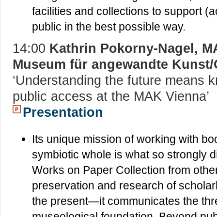
facilities and collections to support
public in the best possible way.
14:00
Kathrin Pokorny-Nagel, M
Museum für angewandte Kunst/
‘Understanding the future means k
public access at the MAK Vienna’
Presentation
Its unique mission of working with b
symbiotic whole is what so strongly 
Works on Paper Collection from other ar
preservation and research of scholar
the present—it communicates the three 
museological foundation. Beyond public