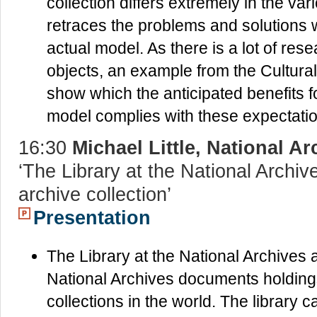
collection differs extremely in the va
retraces the problems and solutions 
actual model. As there is a lot of re
objects, an example from the Cultural
show which the anticipated benefits 
model complies with these expectati
16:30
Michael Little, National A
‘The Library at the National Archiv
archive collection’
Presentation
The Library at the National Archives a
National Archives documents holdings
collections in the world. The library c