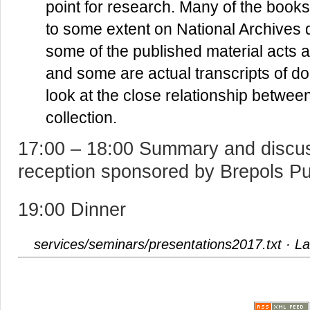
point for research. Many of the books 
to some extent on National Archives d
some of the published material acts a
and some are actual transcripts of do
look at the close relationship betwee
collection.
17:00 – 18:00 Summary and discuss
reception sponsored by Brepols Pu
19:00 Dinner
services/seminars/presentations2017.txt
· La