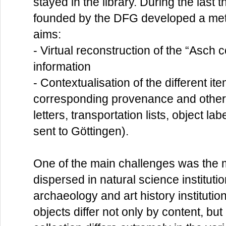
stayed in the library. During the last
founded by the DFG developed a meta
aims:
- Virtual reconstruction of the “Asch 
information
- Contextualisation of the different it
corresponding provenance and other 
letters, transportation lists, object l
sent to Göttingen).
One of the main challenges was the m
dispersed in natural science instituti
archaeology and art history instituti
objects differ not only by content, but 