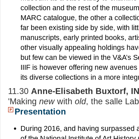
collection and the rest of the museum
MARC catalogue, the other a collec
far been existing side by side, with li
manuscripts, early printed books, art
other visually appealing holdings hav
but few can be viewed in the V&A’s S
IIIF is however offering new avenues
its diverse collections in a more inte
11.30
Anne-Elisabeth Buxtorf, 
'Making
new
with
old
, the salle La
Presentation
During 2016, and having surpassed a 
of the National Institute of Art History (