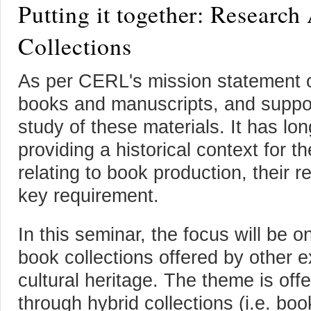
Putting it together: Research
Collections
As per CERL's mission statement ou
books and manuscripts, and support
study of these materials. It has lo
providing a historical context for 
relating to book production, their 
key requirement.
In this seminar, the focus will be on
book collections offered by other
cultural heritage. The theme is off
through hybrid collections (i.e. b