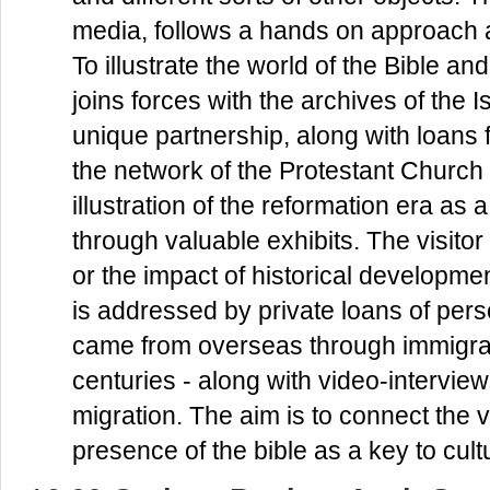
media, follows a hands on approach 
To illustrate the world of the Bible an
joins forces with the archives of the Is
unique partnership, along with loans
the network of the Protestant Church 
illustration of the reformation era as 
through valuable exhibits. The visit
or the impact of historical development
is addressed by private loans of pers
came from overseas through immigrat
centuries - along with video-intervie
migration. The aim is to connect the vi
presence of the bible as a key to cult