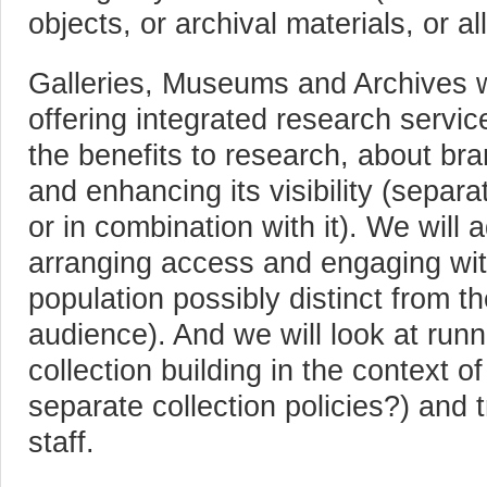
objects, or archival materials, or al
Galleries, Museums and Archives wi
offering integrated research servic
the benefits to research, about bran
and enhancing its visibility (separat
or in combination with it). We will
arranging access and engaging wit
population possibly distinct from the
audience). And we will look at runni
collection building in the context of 
separate collection policies?) and t
staff.