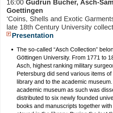
16:00
Gudrun Bucher, Asch-Samm
Goettingen
‘Coins, Shells and Exotic Garments 
late 18th Century University collect
Presentation
The so-called “Asch Collection” belong
Göttingen University. From 1771 to
Asch, highest ranking military surgeon
Petersburg did send various items of s
library and to the academic museum. 
academic museum as such was disso
distributed to six newly founded uni
books and manuscripts together with As