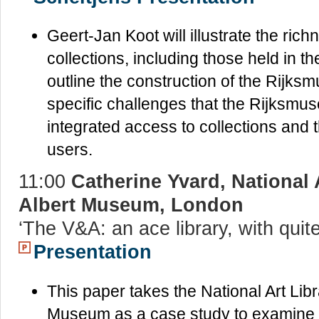
Geert-Jan Koot will illustrate the ri
collections, including those held in th
outline the construction of the Rij
specific challenges that the Rijksmus
integrated access to collections and th
users.
11:00
Catherine Yvard, National A
Albert Museum, London
‘The V&A: an ace library, with qui
Presentation
This paper takes the National Art Libr
Museum as a case study to examine t