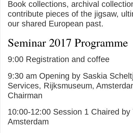
Book collections, archival collecti
contribute pieces of the jigsaw, ul
our shared European past.
Seminar 2017 Programme
9:00 Registration and coffee
9:30 am Opening by Saskia Schelt
Services, Rijksmuseum, Amsterda
Chairman
10:00-12:00 Session 1 Chaired by 
Amsterdam