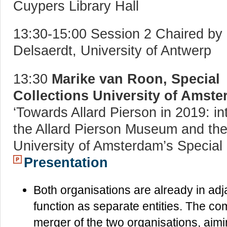
Cuypers Library Hall
13:30-15:00 Session 2 Chaired by 
Delsaerdt, University of Antwerp
13:30
Marike van Roon, Special
Collections University of Amst
‘Towards Allard Pierson in 2019: in
the Allard Pierson Museum and th
University of Amsterdam’s Special 
Presentation
Both organisations are already in adja
function as separate entities. The co
merger of the two organisations, aimin