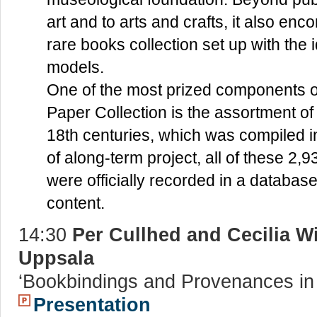
art and to arts and crafts, it also en
rare books collection set up with the i
models.
One of the most prized components 
Paper Collection is the assortment of 
18th centuries, which was compiled i
of along-term project, all of these 2,9
were officially recorded in a database
content.
14:30
Per Cullhed and Cecilia Wi
Uppsala
‘Bookbindings and Provenances in 
Presentation