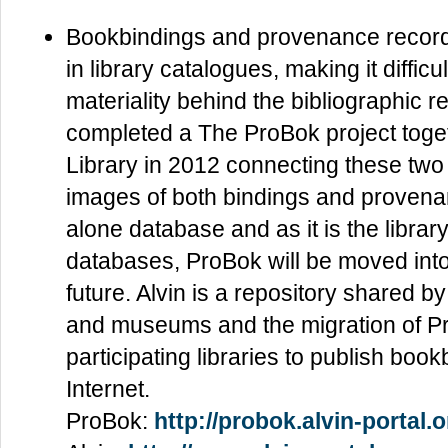
Bookbindings and provenance record
in library catalogues, making it difficu
materiality behind the bibliographic 
completed a The ProBok project toget
Library in 2012 connecting these two e
images of both bindings and provena
alone database and as it is the librar
databases, ProBok will be moved into 
future. Alvin is a repository shared 
and museums and the migration of Pro
participating libraries to publish bo
Internet.
ProBok:
http://probok.alvin-portal.o