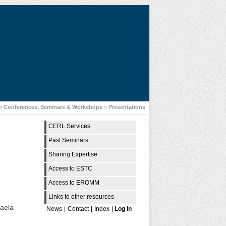
»
Conferences, Seminars & Workshops
»
Presentations
CERL Services
Past Seminars
Sharing Expertise
Access to ESTC
Access to EROMM
Links to other resources
haela
News
|
Contact
|
Index
|
Log In