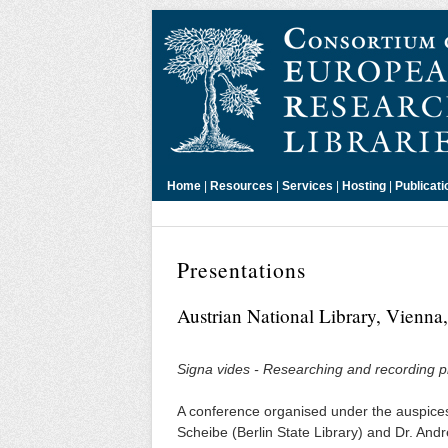
Home
|
Resources
|
Services
|
Hosting
|
Publicati
Presentations
Austrian National Library, Vienn
Signa vides - Researching and recording pri
A conference organised under the auspices
Scheibe (Berlin State Library) and Dr. Andr