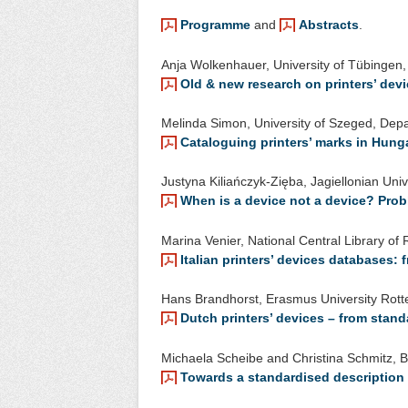
Programme
and
Abstracts
.
Anja Wolkenhauer, University of Tübingen, I
Old & new research on printers’ dev
Melinda Simon, University of Szeged, Dep
Cataloguing printers’ marks in Hung
Justyna Kiliańczyk-Zięba, Jagiellonian Univ
When is a device not a device? Pro
Marina Venier, National Central Library o
Italian printers’ devices databases:
Hans Brandhorst, Erasmus University Rotte
Dutch printers’ devices – from stan
Michaela Scheibe and Christina Schmitz, Be
Towards a standardised description o