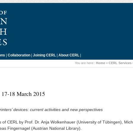
ons
|
Collaboration
|
Joining CERL
|
About CERL
|
You are here::
Home
»
CERL Services
a, 17-18 March 2015
nters’ devices: current activities and new perspectives
 of CERL by Prof. Dr. Anja Wolkenhauer (University of Tübingen), Mic
eas Fingernagel (Austrian National Library).