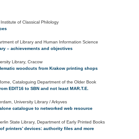
nstitute of Classical Philology
ices
artment of Library and Human Information Science
ary – achievements and objectives
ersity Library, Cracow
blematic woodcuts from Krakow printing shops
f Rome, Cataloguing Department of the Older Book
 from EDIT16 to SBN and not least MAR.T.E.
rdam, University Library / Arkyves
dalone catalogue to networked web resource
rlin State Library, Department of Early Printed Books
f printers’ devices: authority files and more