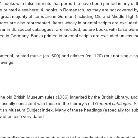
2. books with false imprints that purport to have been printed in any of 
e printed elsewhere; 4. books in Romansch, as they are not covered by
e great majority of items are in German (including Old and Middle Hig
es are also represented. Items wholly in oriental scripts are excluded
r in BL special catalogues, are included, as are books with false Ge
ed in Germany. Books printed in oriental scripts are excluded unless th
terial, printed music (ca. 600) and atlases (ca. 120) (but not single-s
ravings.
 the old British Museum rules (1936) inherited by the British Library, and
sually consistent with those in the Library's old
General catalogue
. S
ritish Museum Subject index. Many of these headings (especially for su
w often also very dated.
enerally appear to the modern eye to be overloaded with information, 