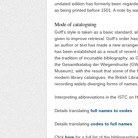
undated edition has formerly been regarded
as being printed before 1501. A note by wa
Mode of cataloguing
Goff’s style is taken as a basic standard, 
given to improve retrieval. Goff’s order h
an author or text has made a new arrange
has been established as a result of recent 
the tradition of incunable bibliography, as
the Gesamtkatalog der Wiegendrucke (GW) 
Museum), with the result that some of the 
modern library catalogues, the British Libr
recording widely diverging forms of names,
Interpreting abbreviations in the ISTC on H
Details translating
full names to codes
Details translating
codes to full names
Click
here
for a full list of the bibliograph