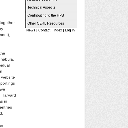
Technical Aspects
Contributing to the HPB
 together
Other CERL Resources
by
News
|
Contact
|
Index
|
Log In
ment),
the
unabula.
vidual
in
e website
portings
ave
, Harvard
s in
entries
d.
an