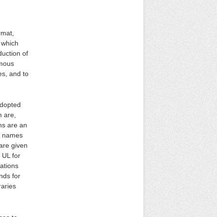
rmat,
n which
duction of
ymous
es, and to
adopted
m are,
ns are an
ll names
are given
 UL for
iations
nds for
raries