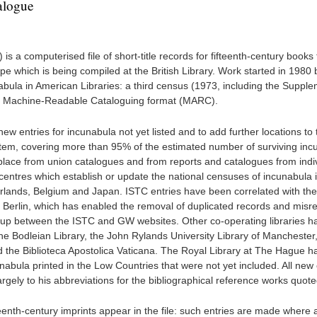
alogue
is a computerised file of short-title records for fifteenth-century books
pe which is being compiled at the British Library. Work started in 1980 
abula in American Libraries: a third census (1973, including the Supple
 the Machine-Readable Cataloguing format (MARC).
 new entries for incunabula not yet listed and to add further locations to 
ystem, covering more than 95% of the estimated number of surviving inc
 place from union catalogues and from reports and catalogues from indi
m centres which establish or update the national censuses of incunabula 
erlands, Belgium and Japan. ISTC entries have been correlated with th
Berlin, which has enabled the removal of duplicated records and misre
et up between the ISTC and GW websites. Other co-operating libraries h
the Bodleian Library, the John Rylands University Library of Manchester
d the Biblioteca Apostolica Vaticana. The Royal Library at The Hague ha
unabula printed in the Low Countries that were not yet included. All new 
rgely to his abbreviations for the bibliographical reference works quote
eenth-century imprints appear in the file: such entries are made where 