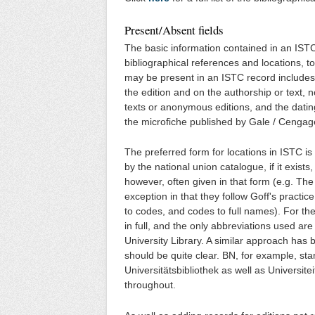
Present/Absent fields
The basic information contained in an ISTC 
bibliographical references and locations, 
may be present in an ISTC record includes 
the edition and on the authorship or text, 
texts or anonymous editions, and the datin
the microfiche published by Gale / Cengag
The preferred form for locations in ISTC i
by the national union catalogue, if it exis
however, often given in that form (e.g. T
exception in that they follow Goff's practice
to codes, and codes to full names). For th
in full, and the only abbreviations used are
University Library. A similar approach has 
should be quite clear. BN, for example, sta
Universitätsbibliothek as well as Universite
throughout.