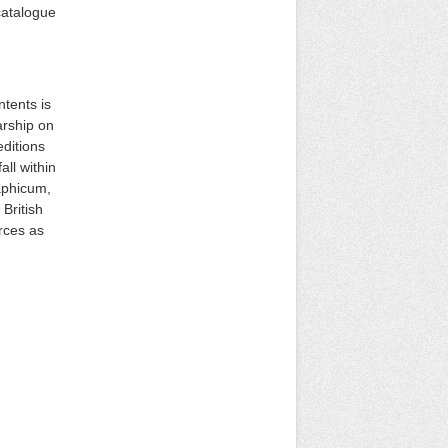
catalogue
ntents is
arship on
ditions
ll within
raphicum,
British
rces as
: