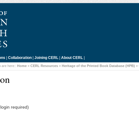
ons
|
Collaboration
|
Joining CERL
|
About CERL
|
 are here::
Home
»
CERL Resources
»
Heritage of the Printed Book Database (HPB)
»
don
login required)