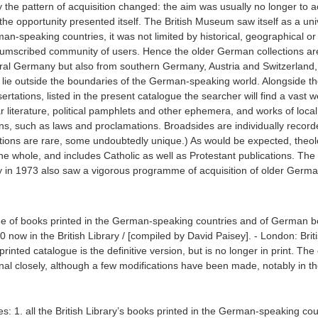
 the pattern of acquisition changed: the aim was usually no longer to a
 the opportunity presented itself. The British Museum saw itself as a uni
rman-speaking countries, it was not limited by historical, geographical or 
ircumscribed community of users. Hence the older German collections ar
tral Germany but also from southern Germany, Austria and Switzerland,
 lie outside the boundaries of the German-speaking world. Alongside th
rtations, listed in the present catalogue the searcher will find a vast w
 literature, political pamphlets and other ephemera, and works of local 
ations, such as laws and proclamations. Broadsides are individually recor
ections are rare, some undoubtedly unique.) As would be expected, theol
the whole, and includes Catholic as well as Protestant publications. The
rary in 1973 also saw a vigorous programme of acquisition of older Germ
gue of books printed in the German-speaking countries and of German 
0 now in the British Library / [compiled by David Paisey]. - London: Brit
inted catalogue is the definitive version, but is no longer in print. The o
inal closely, although a few modifications have been made, notably in t
udes: 1. all the British Library’s books printed in the German-speaking cou