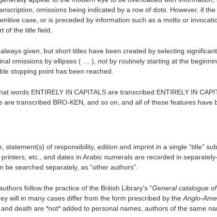
nscription, omissions being indicated by a row of dots. However, if the t
enitive case, or is preceded by information such as a motto or invocati
of the title field.
re always given, but short titles have been created by selecting significan
nal omissions by ellipses ( … ),
not
by routinely starting at the beginning
table stopping point has been reached.
 so that words ENTIRELY IN CAPITALS are transcribed ENTIRELY IN CAP
 are transcribed BRO-KEN, and so on, and all of these features have
e, statement(s) of responsibility, edition and imprint in a single “title” sub
 printers, etc., and dates in Arabic numerals are recorded in separatel
an be searched separately, as “other authors”.
hors follow the practice of the British Library’s “
General catalogue of
they will in many cases differ from the form prescribed by the
Anglo-Ame
th and death are *not* added to personal names, authors of the same n