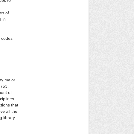
ces to
es of
 in
n codes
any major
1753,
nent of
iplines.
tions that
ve all the
 library: