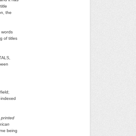
itle
on, the
t words
 of titles
ITALS,
 been
field;
y-indexed
 printed
rican
ame being