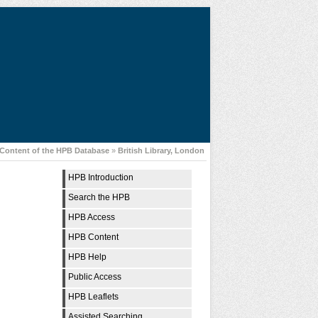
Content of the HPB Database
»
British Library, London
HPB Introduction
Search the HPB
HPB Access
HPB Content
HPB Help
Public Access
HPB Leaflets
Assisted Searching