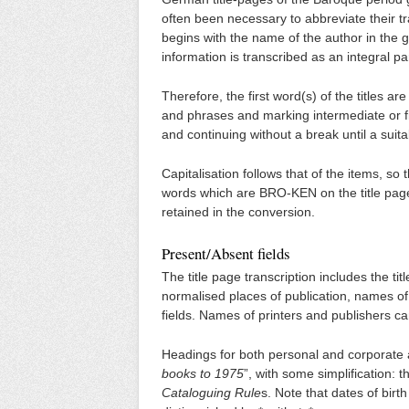
often been necessary to abbreviate their tra
begins with the name of the author in the g
information is transcribed as an integral part 
Therefore, the first word(s) of the titles a
and phrases and marking intermediate or fi
and continuing without a break until a sui
Capitalisation follows that of the items,
words which are BRO-KEN on the title page
retained in the conversion.
Present/Absent fields
The title page transcription includes the titl
normalised places of publication, names of
fields. Names of printers and publishers c
Headings for both personal and corporate aut
books to 1975
”, with some simplification: 
Cataloguing Rule
s. Note that dates of bir