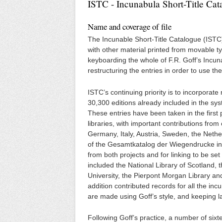
ISTC - Incunabula Short-Title Cat
Name and coverage of file
The Incunable Short-Title Catalogue (ISTC) 
with other material printed from movable ty
keyboarding the whole of F.R. Goff’s Incun
restructuring the entries in order to use
ISTC’s continuing priority is to incorporate
30,300 editions already included in the s
These entries have been taken in the first
libraries, with important contributions fro
Germany, Italy, Austria, Sweden, the Neth
of the Gesamtkatalog der Wiegendrucke in 
from both projects and for linking to be s
included the National Library of Scotland, 
University, the Pierpont Morgan Library an
addition contributed records for all the inc
are made using Goff’s style, and keeping la
Following Goff’s practice, a number of sixt