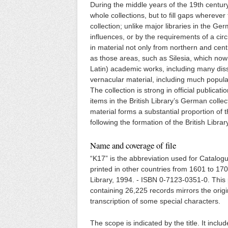
During the middle years of the 19th century
whole collections, but to fill gaps wherever
collection; unlike major libraries in the Ge
influences, or by the requirements of a c
in material not only from northern and cen
as those areas, such as Silesia, which now
Latin) academic works, including many disse
vernacular material, including much popular
The collection is strong in official public
items in the British Library’s German coll
material forms a substantial proportion of 
following the formation of the British Lib
Name and coverage of file
“K17” is the abbreviation used for Catalo
printed in other countries from 1601 to 170
Library, 1994. - ISBN 0-7123-0351-0. This pr
containing 26,225 records mirrors the orig
transcription of some special characters.
The scope is indicated by the title. It incl