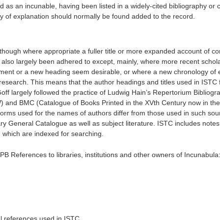
 as an incunable, having been listed in a widely-cited bibliography or 
y of explanation should normally be found added to the record.
although where appropriate a fuller title or more expanded account of co
as also largely been adhered to except, mainly, where more recent schol
ment or a new heading seem desirable, or where a new chronology of e
research. This means that the author headings and titles used in ISTC fa
 Goff largely followed the practice of Ludwig Hain’s Repertorium Bibliog
and BMC (Catalogue of Books Printed in the XVth Century now in the 
forms used for the names of authors differ from those used in such sou
ary General Catalogue as well as subject literature. ISTC includes notes
 which are indexed for searching.
PB References to libraries, institutions and other owners of Incunabula
ical references used in ISTC.