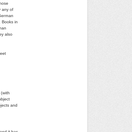
those
 any of
h German
. Books in
rman
ey also
heet
 (with
ubject
bjects and
and it has