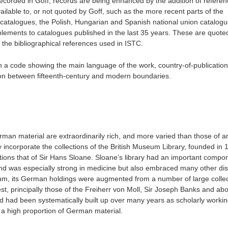
recorded in Goff, records are being enhanced by the addition of referen
ailable to, or not quoted by Goff, such as the more recent parts of the
catalogues, the Polish, Hungarian and Spanish national union catalogu
lements to catalogues published in the last 35 years. These are quoted
of the bibliographical references used in ISTC.
h a code showing the main language of the work, country-of-publicatio
on between fifteenth-century and modern boundaries.
German material are extraordinarily rich, and more varied than those of 
 incorporate the collections of the British Museum Library, founded in 
tions that of Sir Hans Sloane. Sloane’s library had an important compo
nd was especially strong in medicine but also embraced many other disc
seum, its German holdings were augmented from a number of large collec
t, principally those of the Freiherr von Moll, Sir Joseph Banks and abo
d had been systematically built up over many years as scholarly working
ins a high proportion of German material.