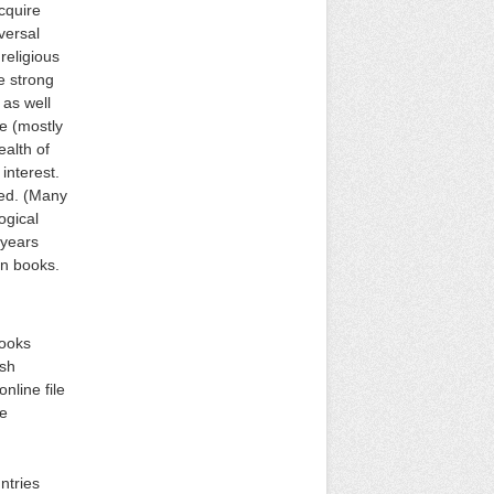
cquire
versal
religious
e strong
 as well
e (mostly
ealth of
interest.
ded. (Many
ogical
 years
an books.
books
ish
nline file
he
ntries