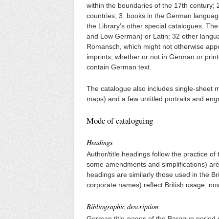
within the boundaries of the 17th century; 
countries; 3. books in the German languag
the Library’s other special catalogues. Th
and Low German) or Latin; 32 other languag
Romansch, which might not otherwise appea
imprints, whether or not in German or print
contain German text.
The catalogue also includes single-sheet ma
maps) and a few untitled portraits and eng
Mode of cataloguing
Headings
Author/title headings follow the practice of
some amendments and simplifications) are u
headings are similarly those used in the B
corporate names) reflect British usage, no
Bibliographic description
German title-pages of the Baroque period g