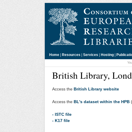
Home
|
Resources
|
Services
|
Hosting
|
Publicati
You
British Library, Lon
Access the
British Library website
Access the
BL's dataset within the HPB
(
- ISTC file
- K17 file