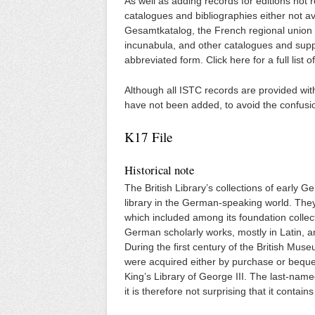
As well as adding records for editions not 
catalogues and bibliographies either not av
Gesamtkatalog, the French regional union 
incunabula, and other catalogues and supp
abbreviated form. Click here for a full list 
Although all ISTC records are provided wit
have not been added, to avoid the confusi
K17 File
Historical note
The British Library’s collections of early 
library in the German-speaking world. They
which included among its foundation collec
German scholarly works, mostly in Latin, a
During the first century of the British Mu
were acquired either by purchase or beques
King’s Library of George III. The last-name
it is therefore not surprising that it conta