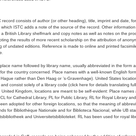
record consists of author (or other heading), title, imprint and date, fo
to which ISTC adds a note of the source of the record. Other informatio
a British Library shelfmark and copy notes as well as notes on the pro
noting the results of more recent scholarship on the attribution of anon
g of undated editions. Reference is made to online and printed facsimil
e.
s place name followed by library name, usually abbreviated in the form 
ts, for the country concerned. Place names with a well-known English for
he Hague rather than Den Haag or ’s-Gravenhage). United States locatio
 and consist solely of a library code (click here for details translating fu
e United Kingdom, locations are meant to be self-evident: Place names 
 CL for Cathedral Library, PL for Public Library, RL for Royal Library and
been adopted for other foreign locations, so that the meaning of abbrev
nds for Bibliothèque Nationale and for Biblioteca Nacional, while UB sta
itsbibliotheek and Universitetsbiblioteket. RL has been used for royal lib