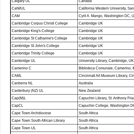
Calgary UL
Canada
CalWUL
California Western University, S
CAM
Cyril A. Mango, Washington DC, 
Cambridge Corpus Christi College
Cambridge UK
Cambridge King's College
Cambridge UK
Cambridge St Catharine's College
Cambridge UK
Cambridge St John's College
Cambridge UK
Cambridge Trinity College
Cambridge UK
Cambridge UL
University Library, Cambridge, UK
Camerino C
Biblioteca Comunale, Camerino, I
CAML
Cincinnati Art Museum Library, C
Canberra NL
Australia
Canterbury (NZ) UL
New Zealand
Cap(M)L
Capuchin Library, St. Anthony Fri
CapCL
Capuchin College, Washington D
Cape Town Archdiocese
South Africa
Cape Town South African Library
South Africa
Cape Town UL
South Africa