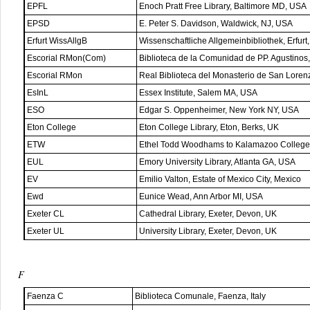
EPFL
Enoch Pratt Free Library, Baltimore MD, USA
EPSD
E. Peter S. Davidson, Waldwick, NJ, USA
Erfurt WissAllgB
Wissenschaftliche Allgemeinbibliothek, Erfur
Escorial RMon(Com)
Biblioteca de la Comunidad de PP. Agustinos,
Escorial RMon
Real Biblioteca del Monasterio de San Lorenz
EsInL
Essex Institute, Salem MA, USA
ESO
Edgar S. Oppenheimer, New York NY, USA
Eton College
Eton College Library, Eton, Berks, UK
ETW
Ethel Todd Woodhams to Kalamazoo College 
EUL
Emory University Library, Atlanta GA, USA
EV
Emilio Valton, Estate of Mexico City, Mexico
Ewd
Eunice Wead, Ann Arbor MI, USA
Exeter CL
Cathedral Library, Exeter, Devon, UK
Exeter UL
University Library, Exeter, Devon, UK
F
Faenza C
Biblioteca Comunale, Faenza, Italy