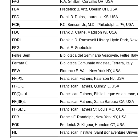
FAG
F. A. Gilfillan, Corvallis OR, USA
FBA
Frederick B. Artz, Oberlin OH, USA
FBD
Frank B. Dains, Laurence KS, USA
FCBj
F.C. Benson, Jr., M.D., Philadelphia PA, USA
FDC
Frank D. Crane, Madison WI, USA
FDRL
Franklin D. Roosevelt Library, Hyde Park, Ne
FEG
Frank E. Gaebelein
Feltre Sem
Biblioteca del Seminario Vescovile, Feltre, Italy
Ferrara C
Biblioteca Comunale Ariostea, Ferrara, Italy
FEW
Florence E. Wall, New York NY, USA
FF(P)L
Franciscan Fathers, Paterson NJ, USA
FF(Q)L
Franciscan Fathers, Quincy IL, USA
FF(Que)L
Franciscan Fathers, Bibliotheque Antonienne
FF(SB)L
Franciscan Fathers, Santa Barbara CA, USA
FF(SL)L
Franciscan Fathers St. Louis MO, USA
FFR
Francis F. Randolph, New York NY, USA
FGK
Frederick G. Kilgour, Hamden CT, USA
FIL
Franciscan Institute, Saint Bonaventure Univer