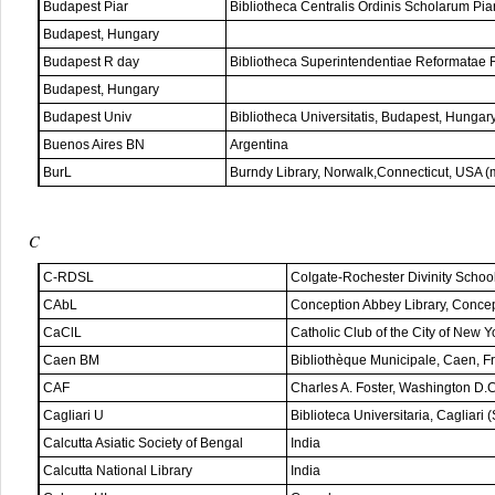
Budapest Piar
Bibliotheca Centralis Ordinis Scholarum Pia
Budapest, Hungary
Budapest R day
Bibliotheca Superintendentiae Reformatae 
Budapest, Hungary
Budapest Univ
Bibliotheca Universitatis, Budapest, Hungar
Buenos Aires BN
Argentina
BurL
Burndy Library, Norwalk,Connecticut, USA (
C
C-RDSL
Colgate-Rochester Divinity Schoo
CAbL
Conception Abbey Library, Conce
CaClL
Catholic Club of the City of New 
Caen BM
Bibliothèque Municipale, Caen, F
CAF
Charles A. Foster, Washington D.
Cagliari U
Biblioteca Universitaria, Cagliari (S
Calcutta Asiatic Society of Bengal
India
Calcutta National Library
India