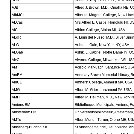
AJB
Alfred J. Brown, M.D., Omaha NE, 
AlbMCL
Albertus Magnus College, New Hav
ALCas
Mrs.Alfred L. Castle, Honolulu HI, U
AlCL
Albion College, Albion MI, USA
ALdR
A. Luini del Russo, M.D., Silver Sp
ALG
Arthur L. Gale, New York NY, USA
ALGab
Astrik. L. Gabriel, Notre Dame IN, U
AlvCL
Alverno College, Milwaukee WI, US
AM
Acisclo Marxuach, Santurce PR, US
AmBML
Annmary Brown Memorial Library, Br
AmCL
Amherst College, Amherst MA, USA
AMG
Albert M. Grier, Larchmont PA, USA
AMH
Alfred M. Hellman, M.D., New York 
Amiens BM
Bibliothèque Municipale, Amiens, F
Amsterdam UB
Universiteitsbibliotheek, Amsterdam
AMTu
Albert Morton Turner, Orono ME, US
Annaberg-Buchholz K
St Annengemeinde, Hauptkirche, A