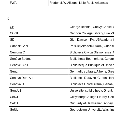
FWA
Frederick W. Allsopp, Little Rock, Arkansas
G
GB
George Bechtel, Chevy Chase
GColL
Gannon College Library, Erie P
GD
Glen Dawson, PA, USAsadena 
Gdansk PA N
Polskiej Akademii Nauk, Gdans
Gemona C
Biblioteca Civica Glemonense, 
Genève Bodmer
Bibliotheca Bodmeriana, Colog
Genève BPU
Bibliothèque Publique et Univer
GenL
Gennadius Library, Athens, Gre
Genova Durazzo
Biblioteca Durazzo, Genoa, Italy
Genova U
Biblioteca Universitaria, Genoa, 
Gent UB
Universiteitsbibliotheek, Ghent,
GetCL
Gettysburg College Library, Ge
GethAL
Our Lady of Gethsemani Abbey, 
GeUL
Georgetown University, Washin