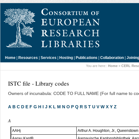
Home
|
Resources
|
Services
|
Hosting
|
Publications
|
Collaboration
|
Joinin
You are here::
Home
»
CERL Res
ISTC file - Library codes
Owners of incunabula: CODE TO FULL NAME (For full name to cod
A
B
C
D
E
F
G
H
I
J
K
L
M
N
O
P
Q
R
S
T
U
V
W
X
Y
Z
A
AAHj
Arthur A. Houghton, Jr., Queenstow
Aarau KantB
Aargauische Kantonsbibliothek, Aar