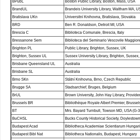
BPubL
Boston Public Library, Boston, Mass, USA
BrandUL
Brandeis University Library, Waltham MA, 
Bratislava UKn
Universitní Knihovna, Bratislava, Slovakia
BRD
Ben R. Donaldson, Detroit MI, USA
Brescia C
Biblioteca Comunale, Brescia, Italy
Bressanone Sem
Biblioteca del Seminario Vescovile Maggiore
Brighton PL
Public Library, Brighton, Sussex, UK
Brighton, Sussex UL
Sussex University Library, Brighton, Sussex
Brisbane Queensland UL
Australia
Brisbane SL
Australia
Brno SKn
Státní Knihovna, Brno, Czech Republic
Brugge SA
Stadsarchief, Bruges, Belgium
BrUL
Brown University, John Hay Library, Provid
Brussels BR
Bibliothèque Royale Albert Premier, Brussel
BT
Mrs. Bayard Turnbull, Towson MD, USA (G-3
BuCHSL
Bucks County Historical Society, Doylestow
Budapest Acad
Bibliotheca Academiae Scientiarum Hungar
Budapest Bibl Nat
Bibliotheca Nationalis, Budapest, Hungary