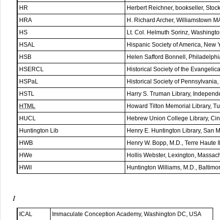
HR
Herbert Reichner, bookseller, Sto
HRA
H. Richard Archer, Williamstown 
HS
Lt. Col. Helmuth Sorinz, Washing
HSAL
Hispanic Society of America, New 
HSB
Helen Safford Bonnell, Philadelph
HSERCL
Historical Society of the Evangel
HSPaL
Historical Society of Pennsylvania
HSTL
Harry S. Truman Library, Indepen
HTML
Howard Tilton Memorial Library, T
HUCL
Hebrew Union College Library, Ci
Huntington Lib
Henry E. Huntington Library, San 
HWB
Henry W. Bopp, M.D., Terre Haute 
HWe
Hollis Webster, Lexington, Massac
HWil
Huntington Williams, M.D., Baltim
I
ICAL
Immaculate Conception Academy, Washington DC, USA