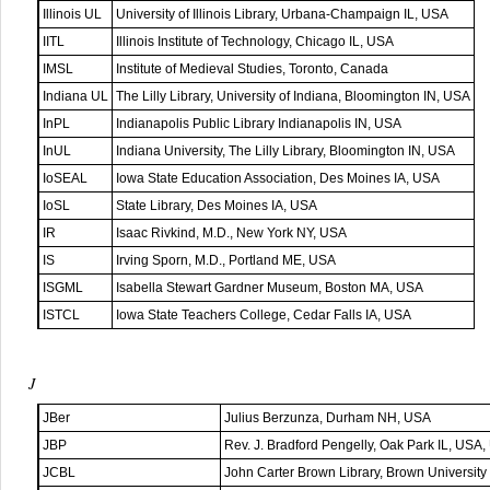
Illinois UL
University of Illinois Library, Urbana-Champaign IL, USA
IITL
Illinois Institute of Technology, Chicago IL, USA
IMSL
Institute of Medieval Studies, Toronto, Canada
Indiana UL
The Lilly Library, University of Indiana, Bloomington IN, USA
InPL
Indianapolis Public Library Indianapolis IN, USA
InUL
Indiana University, The Lilly Library, Bloomington IN, USA
IoSEAL
Iowa State Education Association, Des Moines IA, USA
IoSL
State Library, Des Moines IA, USA
IR
Isaac Rivkind, M.D., New York NY, USA
IS
Irving Sporn, M.D., Portland ME, USA
ISGML
Isabella Stewart Gardner Museum, Boston MA, USA
ISTCL
Iowa State Teachers College, Cedar Falls IA, USA
J
JBer
Julius Berzunza, Durham NH, USA
JBP
Rev. J. Bradford Pengelly, Oak Park IL, USA
JCBL
John Carter Brown Library, Brown University