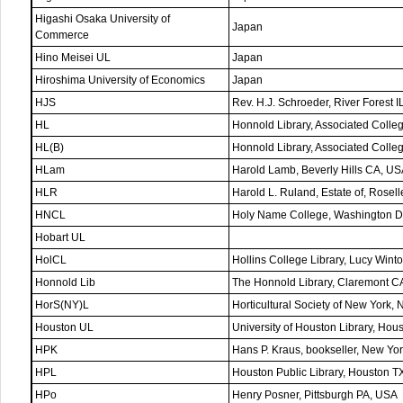
Higashi Osaka University of
Japan
Commerce
Hino Meisei UL
Japan
Hiroshima University of Economics
Japan
HJS
Rev. H.J. Schroeder, River Forest 
HL
Honnold Library, Associated Coll
HL(B)
Honnold Library, Associated Coll
HLam
Harold Lamb, Beverly Hills CA, U
HLR
Harold L. Ruland, Estate of, Rosel
HNCL
Holy Name College, Washington 
Hobart UL
HolCL
Hollins College Library, Lucy Wint
Honnold Lib
The Honnold Library, Claremont C
HorS(NY)L
Horticultural Society of New York,
Houston UL
University of Houston Library, Hou
HPK
Hans P. Kraus, bookseller, New Yo
HPL
Houston Public Library, Houston T
HPo
Henry Posner, Pittsburgh PA, USA