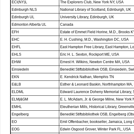
ECl(NY)L
The Explorers Club, New York NY, USA
Edinburgh NLS
National Library of Scotland, Edinburgh, UK
Edinburgh UL
University Library, Edinburgh, UK
Edmonton Alberta UL
Canada
EFH
Estate of Emmet Field Horine, M.D., Brooks 
EHC
E. H. Cushing, M.D., Washington DC, USA
EHFL
East Hampton Free Library, East Hampton, L
EHLS
Eric H. L. Sexton, Rockport ME, USA
EHWi
Ernest H. Wilkins, Newton Centre MA, USA
Einsiedeln
Benedikt Stiftsbibliothek OSB, Einsiedeln, Sw
EKN
E. Kendrick Nathan, Memphis TN
E&LB
Esther & Leonard Baskin, Northhampton MA,
ELDML
Edward Laurence Doheny Memorial Library, S
ELMj&GM
E. L. McAdam, Jr. & George Milne, New York
EMHL
Eleutherian Mills, Historical Library, Greenvi
Engelberg
Benedikt Stiftsbibliothek OSB, Engelberg (Ob
EO
Emil Offenbacher, bookseller, Jamaica, Long
EOG
Edwin Osgood Grover, Winter Park FL, USA