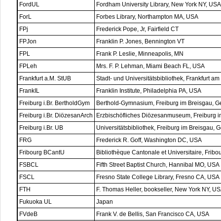
FordUL
Fordham University Library, New York NY, USA
ForL
Forbes Library, Northampton MA, USA
FPj
Frederick Pope, Jr, Fairfield CT
FPJon
Franklin P. Jones, Bennington VT
FPL
Frank P. Leslie, Minneapolis, MN
FPLeh
Mrs. F. P. Lehman, Miami Beach FL, USA
Frankfurt a.M. StUB
Stadt- und Universitätsbibliothek, Frankfurt 
FrankIL
Franklin Institute, Philadelphia PA, USA
Freiburg i.Br. BertholdGym
Berthold-Gymnasium, Freiburg im Breisgau, 
Freiburg i.Br. DiözesanArch
Erzbischöfliches Diözesanmuseum, Freiburg 
Freiburg i.Br. UB
Universitätsbibliothek, Freiburg im Breisgau,
FRG
Frederick R. Goff, Washington DC, USA
Fribourg BCantU
Bibliothèque Cantonale et Universitaire, Fribo
FSBCL
Fifth Street Baptist Church, Hannibal MO, USA
FSCL
Fresno State College Library, Fresno CA, USA
FTH
F. Thomas Heller, bookseller, New York NY, U
Fukuoka UL
Japan
FVdeB
Frank V. de Bellis, San Francisco CA, USA