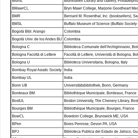
BlumL
Blumhaven Library and Gallery, Philadelph
BMawrCL
Bryn Mawr College, Marjorie Goodheart Med
BMR
Bernard M. Rosenthal, Inc. (booksellers), 
BMSL
Buffalo Museum of Science (Buffalo Society 
Bogotá Bibl. Arango
Colombia
Bogotá Univ. de los Andes BU
Colombia
Bologna C
Biblioteca Comunale dell'Archiginnasio, Bolo
Bologna Facoltà di Lettere
Facoltà di Lettere, Università di Bologna, Bol
Bologna U
Biblioteca Universitaria, Bologna, Italy
Bombay Royal Asiatic Society
India
Bombay UL
India
Bonn UB
Universitätsbibliothek, Bonn, Germany
Bordeaux BM
Bibliothèque Municipale, Bordeaux, France
BostUL
Boston University, The Chenery Library, Bo
Bourges BM
Bibliothèque Municipale, Bourges, France
BowCL
Bowdoin College, Brunswick ME, USA
BPen
Boies Penrose, Devon PA, USA
BPJ
Biblioteca Publica del Estado de Jalisco, Gu