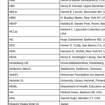
H&B
Hamill & Barker (booksellers), Chi
HBF
Henry B. Fernald, Upper Montclair
HBLin
Harriet B. Lincoln, Worcester MA,
HBM
H. Bradley Martin, New York NY, U
HBVP
Halsted B. Vander Poel, Rome, Ital
Herbert C. Lipscomb Collection (
HCLip
USA
HD
Hugo Dalsheimer, Baltimore MD, 
HDC
Homer D. Crotty, San Marino CA, 
HDH
Harrison D. Horblit, New York NY,
HEHL
Henry E. Huntington Library, San 
Heidelberg UB
Universitätsbibliothek, Heidelberg
Heilbronn StArch
Stadtarchiv, Heilbronn, Germany
HeinFL
Heineman Foundation (on deposit 
Helsinki UL
University Library, Helsinki, Finlan
HEWL
Department of Health, Education 
HH
Herbert Howe, Madison WI, USA
HHu
Harold Hugo, Meriden CT, USA
Higashi Osaka Kinki UL
Japan