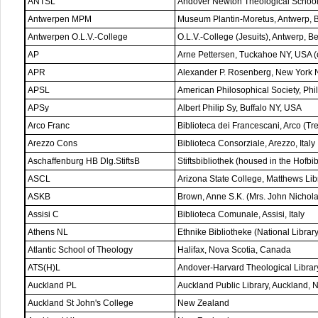
ANTSL
Andover Newton Theological Schoo
Antwerpen MPM
Museum Plantin-Moretus, Antwerp, 
Antwerpen O.L.V.-College
O.L.V.-College (Jesuits), Antwerp, B
AP
Arne Pettersen, Tuckahoe NY, USA (co
APR
Alexander P. Rosenberg, New York 
APSL
American Philosophical Society, Ph
APSy
Albert Philip Sy, Buffalo NY, USA
Arco Franc
Biblioteca dei Francescani, Arco (Tren
Arezzo Cons
Biblioteca Consorziale, Arezzo, Italy
Aschaffenburg HB Dlg.StiftsB
Stiftsbibliothek (housed in the Hofb
ASCL
Arizona State College, Matthews Li
ASKB
Brown, Anne S.K. (Mrs. John Nichol
Assisi C
Biblioteca Comunale, Assisi, Italy
Athens NL
Ethnike Bibliotheke (National Librar
Atlantic School of Theology
Halifax, Nova Scotia, Canada
ATS(H)L
Andover-Harvard Theological Libra
Auckland PL
Auckland Public Library, Auckland,
Auckland St John's College
New Zealand