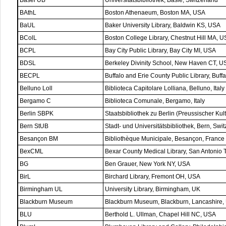
Basel UB
Universitätsbibliothek, Basle, Switzerland
BAthL
Boston Athenaeum, Boston MA, USA
BaUL
Baker University Library, Baldwin KS, USA
BColL
Boston College Library, Chestnut Hill MA, 
BCPL
Bay City Public Library, Bay City MI, USA
BDSL
Berkeley Divinity School, New Haven CT, U
BECPL
Buffalo and Erie County Public Library, Buff
Belluno Loll
Biblioteca Capitolare Lolliana, Belluno, Italy
Bergamo C
Biblioteca Comunale, Bergamo, Italy
Berlin SBPK
Staatsbibliothek zu Berlin (Preussischer Kult
Bern StUB
Stadt- und Universitätsbibliothek, Bern, Swi
Besançon BM
Bibliothèque Municipale, Besançon, France
BexCML
Bexar County Medical Library, San Antonio
BG
Ben Grauer, New York NY, USA
BirL
Birchard Library, Fremont OH, USA
Birmingham UL
University Library, Birmingham, UK
Blackburn Museum
Blackburn Museum, Blackburn, Lancashire,
BLU
Berthold L. Ullman, Chapel Hill NC, USA