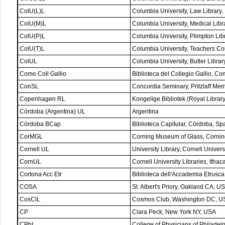
ColU(L)L
Columbia University, Law Library
ColU(M)L
Columbia University, Medical Lib
ColU(P)L
Columbia University, Plimpton Li
ColU(T)L
Columbia University, Teachers C
ColUL
Columbia University, Butler Libra
Como Coll Gallio
Biblioteca del Collegio Gallio, Com
ConSL
Concordia Seminary, Pritzlaff Mem
Copenhagen RL
Kongelige Bibliotek (Royal Libr
Córdoba (Argentina) UL
Argentina
Córdoba BCap
Biblioteca Capitular, Córdoba, Sp
CorMGL
Corning Museum of Glass, Corni
Cornell UL
University Library, Cornell Univers
CornUL
Cornell University Libraries, Itha
Cortona Acc Etr
Biblioteca dell'Accademia Etrusca,
COSA
St. Albert's Priory, Oakland CA, U
CosClL
Cosmos Club, Washington DC, U
CP
Clara Peck, New York NY, USA
CPhL
College of Physicians of Philadel