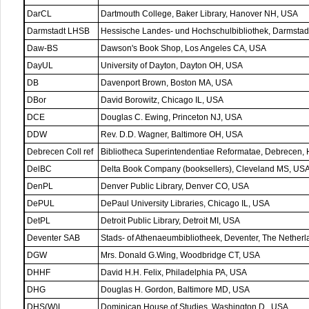
DarCL
Dartmouth College, Baker Library, Hanover NH, USA
Darmstadt LHSB
Hessische Landes- und Hochschulbibliothek, Darmstad
Daw-BS
Dawson's Book Shop, Los Angeles CA, USA
DayUL
University of Dayton, Dayton OH, USA
DB
Davenport Brown, Boston MA, USA
DBor
David Borowitz, Chicago IL, USA
DCE
Douglas C. Ewing, Princeton NJ, USA
DDW
Rev. D.D. Wagner, Baltimore OH, USA
Debrecen Coll ref
Bibliotheca Superintendentiae Reformatae, Debrecen,
DelBC
Delta Book Company (booksellers), Cleveland MS, US
DenPL
Denver Public Library, Denver CO, USA
DePUL
DePaul University Libraries, Chicago IL, USA
DetPL
Detroit Public Library, Detroit MI, USA
Deventer SAB
Stads- of Athenaeumbibliotheek, Deventer, The Nether
DGW
Mrs. Donald G.Wing, Woodbridge CT, USA
DHHF
David H.H. Felix, Philadelphia PA, USA
DHG
Douglas H. Gordon, Baltimore MD, USA
DHS(W)L
Dominican House of Studies, Washington D., USA