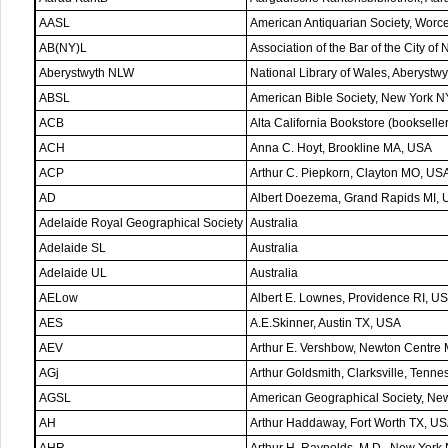
AASL
American Antiquarian Society, Worc
AB(NY)L
Association of the Bar of the City o
Aberystwyth NLW
National Library of Wales, Aberystwy
ABSL
American Bible Society, New York N
ACB
Alta California Bookstore (booksell
ACH
Anna C. Hoyt, Brookline MA, USA
ACP
Arthur C. Piepkorn, Clayton MO, US
AD
Albert Doezema, Grand Rapids MI,
Adelaide Royal Geographical Society
Australia
Adelaide SL
Australia
Adelaide UL
Australia
AELow
Albert E. Lownes, Providence RI, U
AES
A.E.Skinner, Austin TX, USA
AEV
Arthur E. Vershbow, Newton Centre
AGj
Arthur Goldsmith, Clarksville, Tenn
AGSL
American Geographical Society, Ne
AH
Arthur Haddaway, Fort Worth TX, U
AHR
Arthur H. Raynolds, M.D., New York