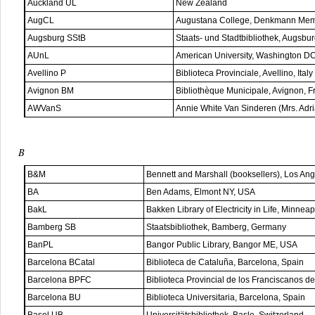
Auckland UL
New Zealand
AugCL
Augustana College, Denkmann Memor
Augsburg SStB
Staats- und Stadtbibliothek, Augsbu
AUnL
American University, Washington D
Avellino P
Biblioteca Provinciale, Avellino, Italy
Avignon BM
Bibliothèque Municipale, Avignon, F
AWVanS
Annie White Van Sinderen (Mrs. Adr
B
B&M
Bennett and Marshall (booksellers), Los An
BA
Ben Adams, Elmont NY, USA
BakL
Bakken Library of Electricity in Life, Minne
Bamberg SB
Staatsbibliothek, Bamberg, Germany
BanPL
Bangor Public Library, Bangor ME, USA
Barcelona BCatal
Biblioteca de Cataluña, Barcelona, Spain
Barcelona BPFC
Biblioteca Provincial de los Franciscanos d
Barcelona BU
Biblioteca Universitaria, Barcelona, Spain