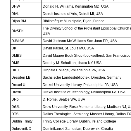
DHW
Donald H. Williams, Kensington MD, USA
DIAL
Detroit Institute of Arts, Detroit MI, USA
Dijon BM
Bibliothèque Municipale, Dijon, France
The Divinity School of the Protestant Episcopal Church 
DivSPhL
USA
DJMcW
David Jackson Mc Williams San Juan PR, USA
DK
David Kaiser, St. Louis MO, USA
DMBS
David Magee Book Shop (booksellers), San Franccisc
DMS
Dorothy M. Schullian, Ithaca NY, USA
DrCL
Dropsie College, Philadelphia PA, USA
Dresden LB
Sächsische Landesbibliothek, Dresden, Germany
Drexel UL
Drexel University Library, Philadelphia PA, USA
DrexIL
Drexel Institute of Technology, Philadelphia PA, USA
DRo
D. Rome, Seattle WA, USA
DrUL
Drew University, Rose Memorial Library, Madison NJ, 
DTSL
Dallas Theological Seminary, Mosher Library, Dallas T
Dublin Trinity
Trinity College Library, Dublin, Ireland College
Dubrovnik D
Dominikanski Samostan, Dubrovnik, Croatia