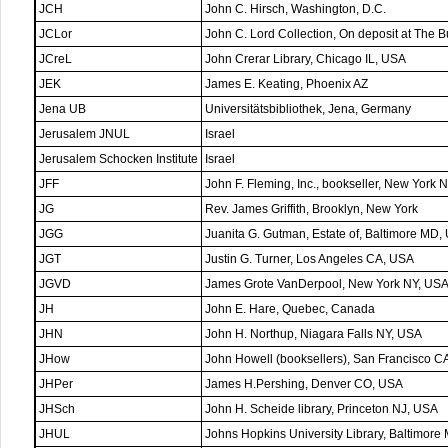
JCH
John C. Hirsch, Washington, D.C.
JCLor
John C. Lord Collection, On deposit at The Bu
JCreL
John Crerar Library, Chicago IL, USA
JEK
James E. Keating, Phoenix AZ
Jena UB
Universitätsbibliothek, Jena, Germany
Jerusalem JNUL
Israel
Jerusalem Schocken Institute
Israel
JFF
John F. Fleming, Inc., bookseller, New York 
JG
Rev. James Griffith, Brooklyn, New York
JGG
Juanita G. Gutman, Estate of, Baltimore MD,
JGT
Justin G. Turner, Los Angeles CA, USA
JGVD
James Grote VanDerpool, New York NY, US
JH
John E. Hare, Quebec, Canada
JHN
John H. Northup, Niagara Falls NY, USA
JHow
John Howell (booksellers), San Francisco C
JHPer
James H.Pershing, Denver CO, USA
JHSch
John H. Scheide library, Princeton NJ, USA
JHUL
Johns Hopkins University Library, Baltimor