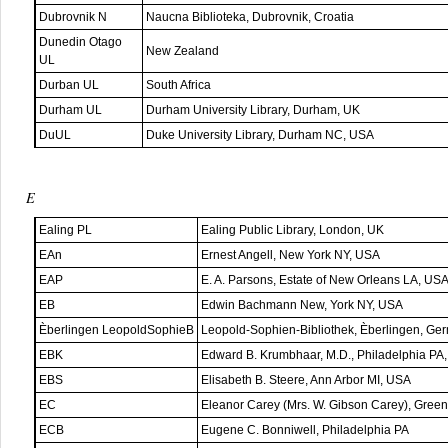
Dubrovnik N
Naucna Biblioteka, Dubrovnik, Croatia
Dunedin Otago
New Zealand
UL
Durban UL
South Africa
Durham UL
Durham University Library, Durham, UK
DuUL
Duke University Library, Durham NC, USA
E
Ealing PL
Ealing Public Library, London, UK
EAn
Ernest Angell, New York NY, USA
EAP
E. A. Parsons, Estate of New Orleans LA, US
EB
Edwin Bachmann New, York NY, USA
Èberlingen LeopoldSophieB
Leopold-Sophien-Bibliothek, Èberlingen, Ge
EBK
Edward B. Krumbhaar, M.D., Philadelphia PA
EBS
Elisabeth B. Steere, Ann Arbor MI, USA
EC
Eleanor Carey (Mrs. W. Gibson Carey), Gree
ECB
Eugene C. Bonniwell, Philadelphia PA