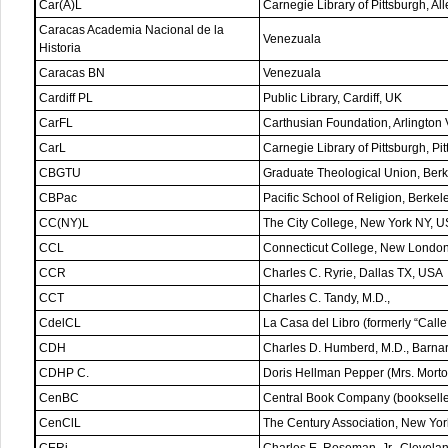
Car(A)L
Carnegie Library of Pittsburgh, A
Caracas Academia Nacional de la
Venezuala
Historia
Caracas BN
Venezuala
Cardiff PL
Public Library, Cardiff, UK
CarFL
Carthusian Foundation, Arlington
CarL
Carnegie Library of Pittsburgh, P
CBGTU
Graduate Theological Union, Ber
CBPac
Pacific School of Religion, Berke
CC(NY)L
The City College, New York NY, 
CCL
Connecticut College, New Londo
CCR
Charles C. Ryrie, Dallas TX, USA
CCT
Charles C. Tandy, M.D.,
CdelCL
La Casa del Libro (formerly “Call
CDH
Charles D. Humberd, M.D., Barn
CDHP C.
Doris Hellman Pepper (Mrs. Mort
CenBC
Central Book Company (bookselle
CenClL
The Century Association, New Yo
CERj
Charles E. Roseman, Jr., Clevel