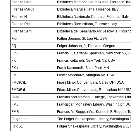
Firenze Laur
Biblioteca Mediceo Laurenziana, Florence, Ital
Firenze Maruc
Biblioteca Marucelliana, Florence, Italy
Firenze N
Biblioteca Nazionale Centrale, Florence, Italy
Firenze Ricc
Biblioteca Riccardiana, Florence, Italy
Firenze Sem
Biblioteca del Seminario Arcivescovile, Florence
Fjer
Father Jerome, St. Leo FL, USA
FJj
Folger Johnson, Jr, Portland, Oregon
FJS
Francis J., Cardinal Spellman, New York NY, 
FK
Francis Kettaneh, New York NY, USA
FKa
Frank Kacmarcik, Saint Paul, MN
FM
Foster Mohrhardt, Arlington VA, USA
FMC(C)L
Friars Minor Conventuals, Carey OH, USA
FMC(R)L
Friars Minor Conventuals, Rensselaer NY, US
F&MCL
Franklin and Marshall College, Fackenthal Lib
FML
Franciscan Monastery Library, Washington D
FMR
Frances M. Rogge (Mrs. Kenneth F. Rogge), 
Folger Lib
The Folger Shakespeare Library, Washington
FolgSL
Folger Shakespeare Library, Washington DC,