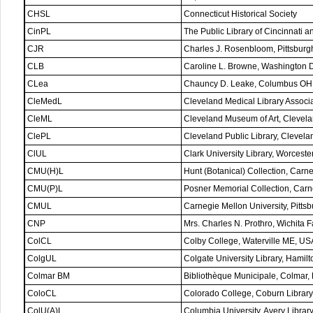
CHSL
Connecticut Historical Society
CinPL
The Public Library of Cincinnati 
CJR
Charles J. Rosenbloom, Pittsbur
CLB
Caroline L. Browne, Washington
CLea
Chauncy D. Leake, Columbus OH
CleMedL
Cleveland Medical Library Associ
CleML
Cleveland Museum of Art, Clevel
ClePL
Cleveland Public Library, Clevel
ClUL
Clark University Library, Worcest
CMU(H)L
Hunt (Botanical) Collection, Carn
CMU(P)L
Posner Memorial Collection, Carne
CMUL
Carnegie Mellon University, Pitt
CNP
Mrs. Charles N. Prothro, Wichita 
ColCL
Colby College, Waterville ME, US
ColgUL
Colgate University Library, Hamil
Colmar BM
Bibliothèque Municipale, Colmar,
ColoCL
Colorado College, Coburn Librar
ColU(A)L
Columbia University, Avery Libra