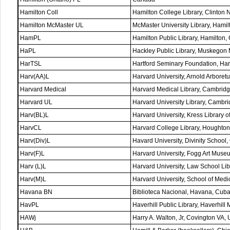
Hamilton Coll
Hamilton College Library, Clinton 
Hamilton McMaster UL
McMaster University Library, Hamil
HamPL
Hamilton Public Library, Hamilton
HaPL
Hackley Public Library, Muskegon
HarTSL
Hartford Seminary Foundation, Har
Harv(AA)L
Harvard University, Arnold Arbore
Harvard Medical
Harvard Medical Library, Cambrid
Harvard UL
Harvard University Library, Camb
Harv(BL)L
Harvard University, Kress Library
HarvCL
Harvard College Library, Houghto
Harv(Div)L
Havard University, Divinity Schoo
Harv(F)L
Harvard University, Fogg Art Mus
Harv (L)L
Harvard University, Law School L
Harv(M)L
Harvard University, School of Med
Havana BN
Biblioteca Nacional, Havana, Cub
HavPL
Haverhill Public Library, Haverhill
HAWj
Harry A. Walton, Jr, Covington VA,