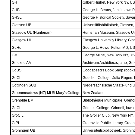
GH
Gilbert Highet, New York NY, U
GHB
George H. Beans, Jenkintown 
GHSL
George Historical Society, Sav
Giessen UB
Universitätsbibliothek, Giessen
Glasgow UL (Hunterian)
Hunterian Museum, Glasgow Uni
Glasgow UL
Glasgow University Library, Gl
GLHo
George L. Howe, Fulton MD, U
GM
George Milne, New York NY, U
Gniezno AA
Archiwum Archidiecezjalne, Gn
GoBS
Goodspeed's Book Shop (bookse
GoCL
Goucher College, Julia Rogers 
Göttingen SUB
Niedersächsische Staats- und Un
Greenmeadows (NZ) Mt St Mary's College
New Zealand
Grenoble BM
Bibliothèque Municipale, Greno
GriCL
Grinnell College, Grinnell, Iowa
GroCIL
The Grolier Club, New York NY,
GrPL
Greenville Public Library, Green
Groningen UB
Universiteitsbibliotheek, Groni