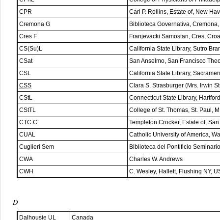
CPR
Carl P. Rollins, Estate of, New H
Cremona G
Biblioteca Governativa, Cremona, 
Cres F
Franjevacki Samostan, Cres, Croa
CS(Su)L
California State Library, Sutro B
CSat
San Anselmo, San Francisco Theo
CSL
California State Library, Sacram
CSS
Clara S. Strasburger (Mrs. Irwin 
CStL
Connecticut State Library, Hartfo
CStTL
College of St. Thomas, St. Paul, 
CTC C.
Templeton Crocker, Estate of, Sa
CUAL
Catholic University of America, 
Cuglieri Sem
Biblioteca del Pontificio Seminario
CWA
Charles W. Andrews
CWH
C. Wesley, Hallett, Flushing NY, 
D
Dalhousie UL
Canada