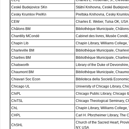
Ceské Budejovice SKn
Státní Knihovna, Ceské Budejovi
Cesky Krumlov PrelKn
Preltska Knihovna, Cesky Krumlo
CEW
Charles E. Weber, Tulsa OK, USA
Châlons BM
Bibliothèque Municipale, Châlons
Chantilly MCondé
Cabinet des livres, Musée Condé, 
Chapin Lib
Chapin Library, Williams College
Charleville BM
Bibliothèque Municipale, Charlevi
Chartres BM
Bibliothèque Municipale, Chartres
Chatsworth
Library of the Duke of Devonshire
Chaumont BM
Bibliothèque Municipale, Chaumo
Chiavari Soc Econ
Biblioteca della Società Economica
Chicago UL
University of Chicago Library, Ch
ChiPL
Chicago Public Library, Chicago 
ChiTSL
Chicago Theological Seminary, C
ChL
Chapin Library, Williams College
CHPL
Carl H. Pforzheimer Library, The 
Church of the Sacred Heart, Provi
ChSHL
NY, USA