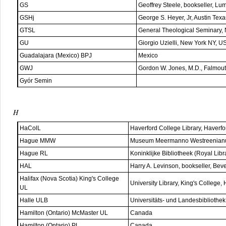
GS
Geoffrey Steele, bookseller, Lu
GSHj
George S. Heyer, Jr, Austin Texa
GTSL
General Theological Seminary,
GU
Giorgio Uzielli, New York NY, U
Guadalajara (Mexico) BPJ
Mexico
GWJ
Gordon W. Jones, M.D., Falmou
Gyór Semin
H
HaColL
Haverford College Library, Haverf
Hague MMW
Museum Meermanno Westreenianu
Hague RL
Koninklijke Bibliotheek (Royal Lib
HAL
Harry A. Levinson, bookseller, Bev
Halifax (Nova Scotia) King's College
University Library, King's College,
UL
Halle ULB
Universitäts- und Landesbibliothe
Hamilton (Ontario) McMaster UL
Canada
Hamilton (Ontario) PL
Canada