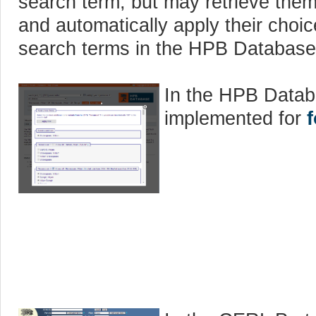
search term, but may retrieve th
and automatically apply their choic
search terms in the HPB Database
In the HPB Datab
implemented for