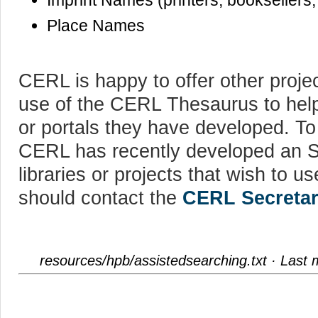
Imprint Names (printers, booksellers,
Place Names
CERL is happy to offer other proje
use of the CERL Thesaurus to help
or portals they have developed. To
CERL has recently developed an S
libraries or projects that wish to
should contact the
CERL Secretar
resources/hpb/assistedsearching.txt
· Last 