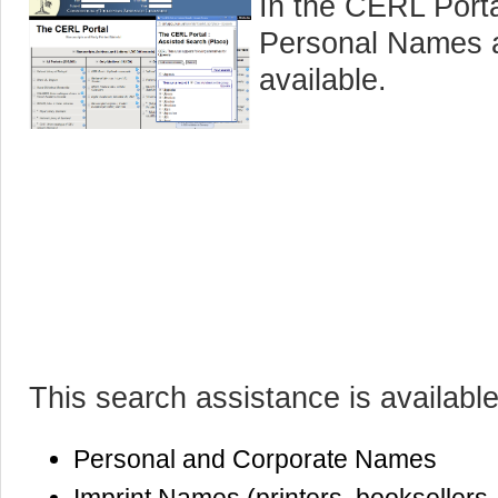
In the CERL Porta
Personal Names a
available.
This search assistance is available
Personal and Corporate Names