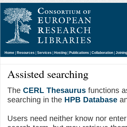
Home
|
Resources
|
Services
|
Hosting
|
Publications
|
Collaboration
|
Joinin
Assisted searching
The
CERL Thesaurus
functions as
searching in the
HPB Database
an
Users need neither know nor enter a