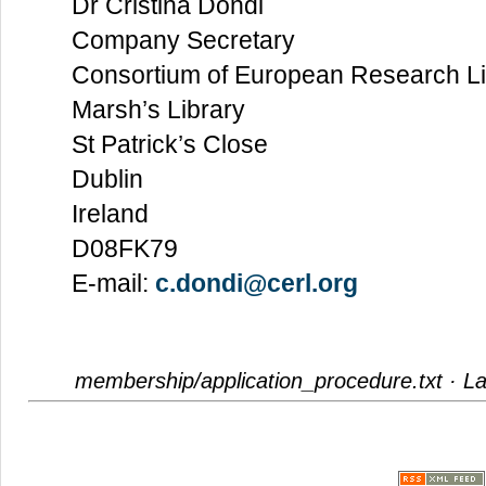
Dr Cristina Dondi
Company Secretary
Consortium of European Research Li
Marsh’s Library
St Patrick’s Close
Dublin
Ireland
D08FK79
E-mail:
c.dondi@cerl.org
membership/application_procedure.txt
· La