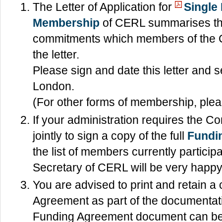
The Letter of Application for
Single
Membership
of CERL summarises the
commitments which members of the Co
the letter.
Please sign and date this letter and se
London.
(For other forms of membership, pleas
If your administration requires the
jointly to sign a copy of the full
Fundi
the list of members currently particip
Secretary of CERL will be very happy 
You are advised to print and retain a
Agreement as part of the documentat
Funding Agreement document can b