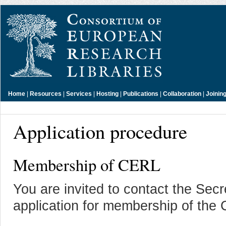
Home
|
Resources
|
Services
|
Hosting
|
Publications
|
Collaboration
|
Joinin
Application procedure
Membership of CERL
You are invited to contact the Secr
application for membership of the 