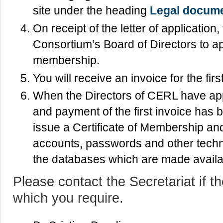
site under the heading
Legal docum
On receipt of the letter of application
Consortium’s Board of Directors to ap
membership.
You will receive an invoice for the fi
When the Directors of CERL have app
and payment of the first invoice has b
issue a Certificate of Membership and 
accounts, passwords and other techn
the databases which are made avail
Please contact the Secretariat if th
which you require.