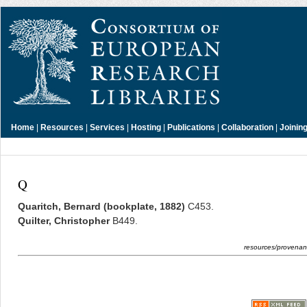
Home
|
Resources
|
Services
|
Hosting
|
Publications
|
Collaboration
|
Joinin
Q
Quaritch, Bernard (bookplate, 1882)
C453.
Quilter, Christopher
B449.
resources/provenanc