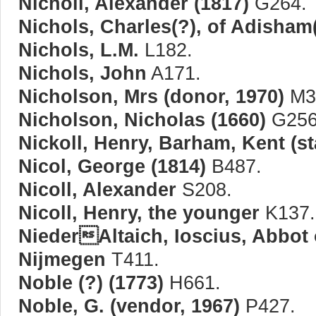
Nicholl, Alexander (1817)
G264.
Nichols, Charles(?), of Adisham
Nichols, L.M.
L182.
Nichols, John
A171.
Nicholson, Mrs (donor, 1970)
M3
Nicholson, Nicholas (1660)
G256
Nickoll, Henry, Barham, Kent (s
Nicol, George (1814)
B487.
Nicoll, Alexander
S208.
Nicoll, Henry, the younger
K137.
NiederAltaich, Ioscius, Abbot o
Nijmegen
T411.
Noble (?) (1773)
H661.
Noble, G. (vendor, 1967)
P427.