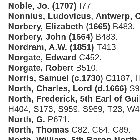
Noble, Jo. (1707)
I77.
Nonnius, Ludovicus, Antwerp, 
Norbery, Elizabeth (1665)
B483.
Norbery, John (1664)
B483.
Nordram, A.W. (1851)
T413.
Norgate, Edward
C452.
Norgate, Robert
B510.
Norris, Samuel (c.1730)
C1187, H
North, Charles, Lord (d.1666)
S9
North, Frederick, 5th Earl of Gui
H404, S173, S959, S969, T23, W4
North, G.
P671.
North, Thomas
C82, C84, C89.
North, William, 6th Baron North 