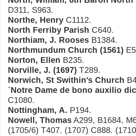
D311, S963.
Northe, Henry
C1112.
North Ferriby Parish
C640.
Northiam, J. Rooses
B1384.
Northmundum Church (1561)
E5
Norton, Ellen
B235.
Norville, J. (1697)
T289.
Norwich, St Swithin's Church
B4
`Notre Dame de bono auxilio dic
C1080.
Nottingham, A.
P194.
Nowell, Thomas
A299, B1684, M6
(1705/6) T407. (1707) C888. (171