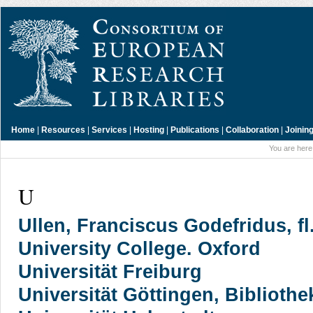
Home
|
Resources
|
Services
|
Hosting
|
Publications
|
Collaboration
|
Joinin
You are here
U
Ullen, Franciscus Godefridus, fl
University College. Oxford
Universität Freiburg
Universität Göttingen, Bibliothe