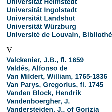
Universität Helmstedt
Universität Ingolstadt
Universität Landshut
Universität Würzburg
Université de Louvain, Biblioth
V
Valckenier, J.B., fl. 1659
Valdés, Alfonso de
Van Mildert, William, 1765-1836
Van Parys, Gregorius, fl. 1745
Vanden Block, Hendrik
Vandenboergher, J.
Vandersteiden, J., of Gorizia