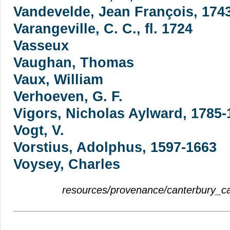
Vandevelde, Jean François, 174
Varangeville, C. C., fl. 1724
Vasseux
Vaughan, Thomas
Vaux, William
Verhoeven, G. F.
Vigors, Nicholas Aylward, 1785-
Vogt, V.
Vorstius, Adolphus, 1597-1663
Voysey, Charles
resources/provenance/canterbury_c