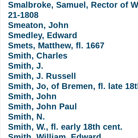
Smalbroke, Samuel, Rector of W
21-1808
Smeaton, John
Smedley, Edward
Smets, Matthew, fl. 1667
Smith, Charles
Smith, J.
Smith, J. Russell
Smith, Jo, of Bremen, fl. late 18t
Smith, John
Smith, John Paul
Smith, N.
Smith, W., fl. early 18th cent.
Smith, William. Edward