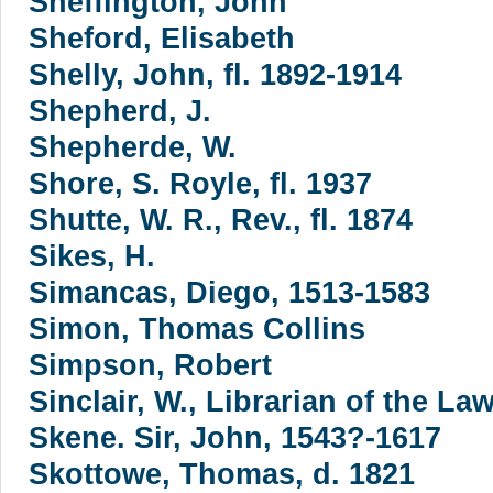
Sheffington, John
Sheford, Elisabeth
Shelly, John, fl. 1892-1914
Shepherd, J.
Shepherde, W.
Shore, S. Royle, fl. 1937
Shutte, W. R., Rev., fl. 1874
Sikes, H.
Simancas, Diego, 1513-1583
Simon, Thomas Collins
Simpson, Robert
Sinclair, W., Librarian of the Law
Skene. Sir, John, 1543?-1617
Skottowe, Thomas, d. 1821