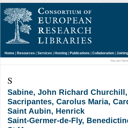
Home
|
Resources
|
Services
|
Hosting
|
Publications
|
Collaboration
|
Joinin
You are here
S
Sabine, John Richard Churchill, 
Sacripantes, Carolus Maria, Car
Saint Aubin, Henrick
Saint-Germer-de-Fly, Benedicti