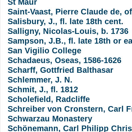
St Maur
Saint-Vaast, Pierre Claude de, 
Salisbury, J., fl. late 18th cent.
Salligny, Nicolas-Louis, b. 1736
Sampson, J.B., fl. late 18th or ea
San Vigilio College
Schadaeus, Oseas, 1586-1626
Scharff, Gottfried Balthasar
Schlemmer, J. N.
Schmit, J., fl. 1812
Scholefield, Radcliffe
Schreiber von Cronstern, Carl F
Schwarzau Monastery
Schönemann, Carl Philipp Chris