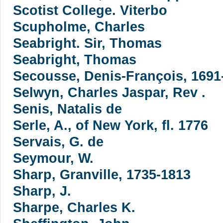
Scotist College. Viterbo
Scupholme, Charles
Seabright. Sir, Thomas
Seabright, Thomas
Secousse, Denis-François, 1691
Selwyn, Charles Jaspar, Rev .
Senis, Natalis de
Serle, A., of New York, fl. 1776
Servais, G. de
Seymour, W.
Sharp, Granville, 1735-1813
Sharp, J.
Sharpe, Charles K.