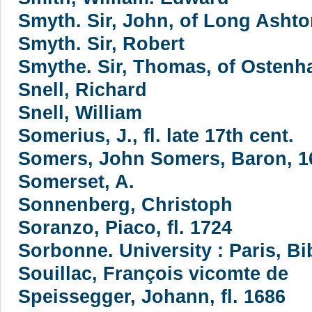
Smyth. Sir, John, of Long Ashton
Smyth. Sir, Robert
Smythe. Sir, Thomas, of Ostenha
Snell, Richard
Snell, William
Somerius, J., fl. late 17th cent.
Somers, John Somers, Baron, 1
Somerset, A.
Sonnenberg, Christoph
Soranzo, Piaco, fl. 1724
Sorbonne. University : Paris, B
Souillac, François vicomte de
Speissegger, Johann, fl. 1686