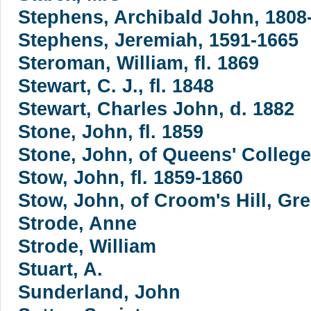
Stephens, Archibald John, 1808
Stephens, Jeremiah, 1591-1665
Steroman, William, fl. 1869
Stewart, C. J., fl. 1848
Stewart, Charles John, d. 1882
Stone, John, fl. 1859
Stone, John, of Queens' Colleg
Stow, John, fl. 1859-1860
Stow, John, of Croom's Hill, Gr
Strode, Anne
Strode, William
Stuart, A.
Sunderland, John