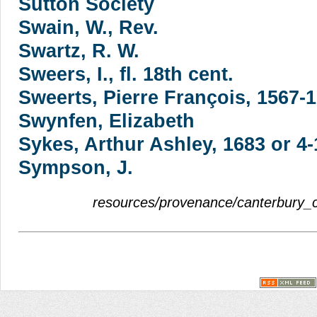
Sutton Society
Swain, W., Rev.
Swartz, R. W.
Sweers, I., fl. 18th cent.
Sweerts, Pierre François, 1567-
Swynfen, Elizabeth
Sykes, Arthur Ashley, 1683 or 4
Sympson, J.
resources/provenance/canterbury_