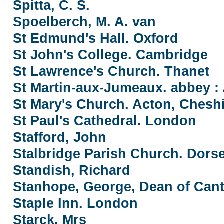
Spitta, C. S.
Spoelberch, M. A. van
St Edmund's Hall. Oxford
St John's College. Cambridge
St Lawrence's Church. Thanet
St Martin-aux-Jumeaux. abbey :
St Mary's Church. Acton, Chesh
St Paul's Cathedral. London
Stafford, John
Stalbridge Parish Church. Dorse
Standish, Richard
Stanhope, George, Dean of Cant
Staple Inn. London
Starck, Mrs