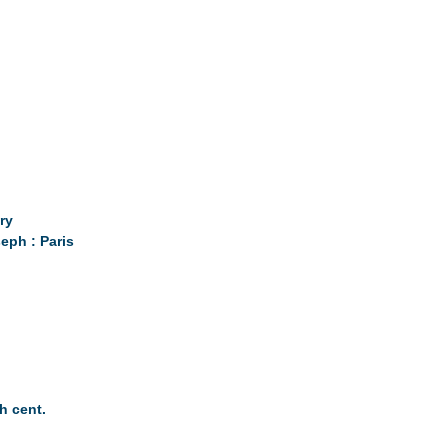
ry
eph : Paris
th cent.