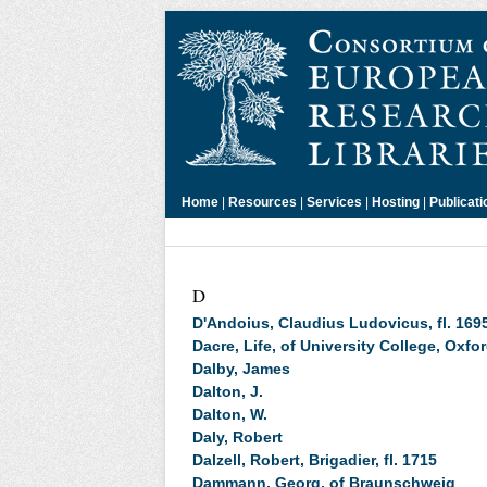
Home
|
Resources
|
Services
|
Hosting
|
Publicati
D
D'Andoius, Claudius Ludovicus, fl. 169
Dacre, Life, of University College, Oxfo
Dalby, James
Dalton, J.
Dalton, W.
Daly, Robert
Dalzell, Robert, Brigadier, fl. 1715
Dammann, Georg, of Braunschweig