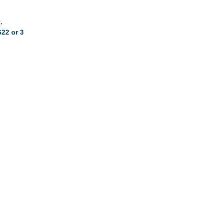
.
622 or 3