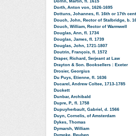
Dornn, Martin, fl. 1615
Dorth, Anton von, 1626-1695
Dottuns, Johannes, fl. 16th or 17th cent
Douch, John, Rector of Stalbridge, b. 1
Douch, William, Rector of Warmwell
Douglas, Ann, fl. 1734
Douglas, James, fl. 1739
Douglas, John, 1721-1807
Doutrin, François, fl. 1572
Draper, Richard, Serjeant at Law
Drayton & Son. Booksellers : Exeter
Drosier, Georgius
Du Puys, Etienne, fl. 1636
Ducarel, Andrew Coltee, 1713-1785
Duckett
Dunbar, Archibald
Dupre, P., fl. 1758
Dupuyherbault, Gabriel, d. 1566
Duyn, Cornelis, of Amsterdam
Dykes, Thomas
Dymarsh, William
Dymoke, Reuben