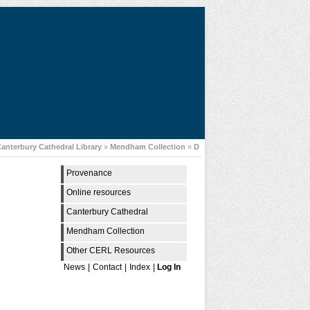
anterbury Cathedral Library
»
Mendham Collection
»
D
Provenance
Online resources
Canterbury Cathedral
Mendham Collection
Other CERL Resources
News
|
Contact
|
Index
|
Log In