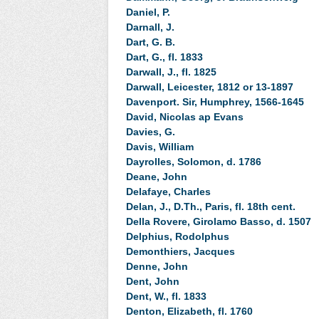
Daniel, P.
Darnall, J.
Dart, G. B.
Dart, G., fl. 1833
Darwall, J., fl. 1825
Darwall, Leicester, 1812 or 13-1897
Davenport. Sir, Humphrey, 1566-1645
David, Nicolas ap Evans
Davies, G.
Davis, William
Dayrolles, Solomon, d. 1786
Deane, John
Delafaye, Charles
Delan, J., D.Th., Paris, fl. 18th cent.
Della Rovere, Girolamo Basso, d. 1507
Delphius, Rodolphus
Demonthiers, Jacques
Denne, John
Dent, John
Dent, W., fl. 1833
Denton, Elizabeth, fl. 1760