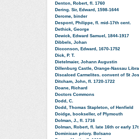
Denton, Robert, fl. 1760
Dering. Sir, Edward, 1598-1644
Derome, binder
Despont, Philippe, fl. mid-17th cent.
Dethick, George
Dewick, Edward Samuel, 1844-1917
Dibbels, Johan
Dicconson, Edward, 1670-1752
Dick, P. T.
Dietelmaier, Johann Augustin
Dillenburg Castle, Orange-Nassau Libra
Discalced Carmelites. convent of St Jos
Ditcham, John, fl. 1720-1722
Doane, Richard
Doctors Commons
Dodd, C.
Dodd, Thomas Stapleton, of Henfield
Doidge, bookseller, of Plymouth
Dolman, J., fl. 1716
Dolman, Robert, fl. late 16th or early 17
Dominican priory. Bolsano