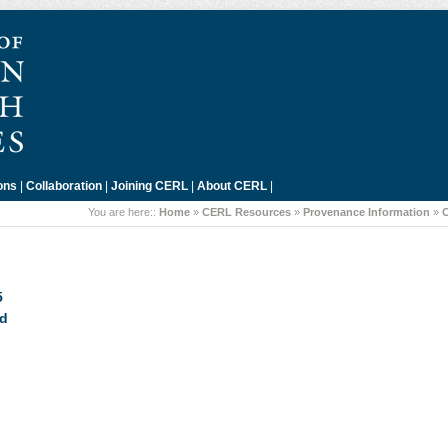
ons
|
Collaboration
|
Joining CERL
|
About CERL
|
You are here::
Home
»
CERL Resources
»
Provenance Information
»
C
5
rd