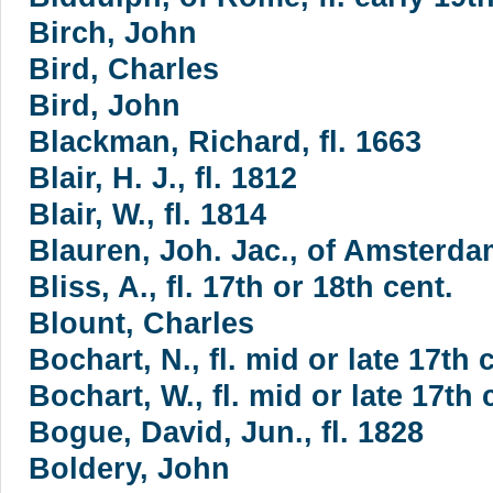
Birch, John
Bird, Charles
Bird, John
Blackman, Richard, fl. 1663
Blair, H. J., fl. 1812
Blair, W., fl. 1814
Blauren, Joh. Jac., of Amsterdam
Bliss, A., fl. 17th or 18th cent.
Blount, Charles
Bochart, N., fl. mid or late 17th 
Bochart, W., fl. mid or late 17th 
Bogue, David, Jun., fl. 1828
Boldery, John