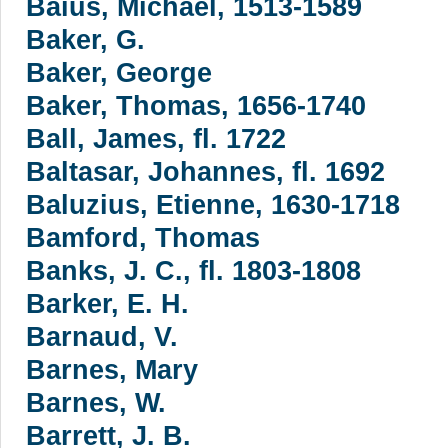
Baius, Michael, 1513-1589
Baker, G.
Baker, George
Baker, Thomas, 1656-1740
Ball, James, fl. 1722
Baltasar, Johannes, fl. 1692
Baluzius, Etienne, 1630-1718
Bamford, Thomas
Banks, J. C., fl. 1803-1808
Barker, E. H.
Barnaud, V.
Barnes, Mary
Barnes, W.
Barrett, J. B.