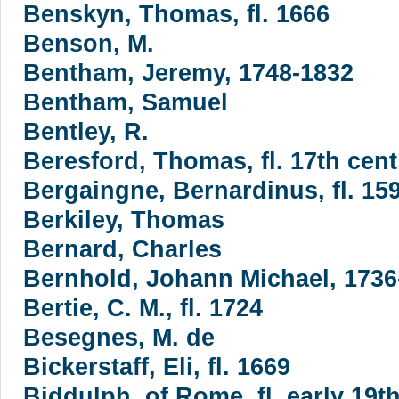
Benskyn, Thomas, fl. 1666
Benson, M.
Bentham, Jeremy, 1748-1832
Bentham, Samuel
Bentley, R.
Beresford, Thomas, fl. 17th cent
Bergaingne, Bernardinus, fl. 15
Berkiley, Thomas
Bernard, Charles
Bernhold, Johann Michael, 1736
Bertie, C. M., fl. 1724
Besegnes, M. de
Bickerstaff, Eli, fl. 1669
Biddulph, of Rome, fl. early 19th