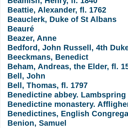
Beamish, Henry, fl. 1840
Beattie, Alexander, fl. 1762
Beauclerk, Duke of St Albans
Beauré
Beazer, Anne
Bedford, John Russell, 4th Duke
Beeckmans, Benedict
Beham, Andreas, the Elder, fl. 1
Bell, John
Bell, Thomas, fl. 1797
Benedictine abbey. Lambspring
Benedictine monastery. Affligh
Benedictines, English Congreg
Benion, Samuel