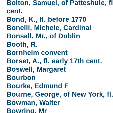
Bolton, Samuel, of Patteshule, fl
cent.
Bond, K., fl. before 1770
Bonelli, Michele, Cardinal
Bonsall, Mr., of Dublin
Booth, R.
Bornheim convent
Borset, A., fl. early 17th cent.
Boswell, Margaret
Bourbon
Bourke, Edmund F
Bourne, George, of New York, fl
Bowman, Walter
Bowring, Mr