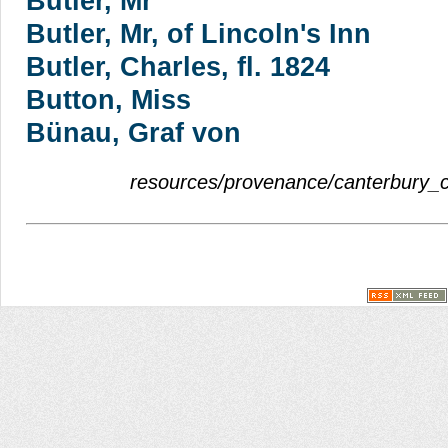
Butler, Mr
Butler, Mr, of Lincoln's Inn
Butler, Charles, fl. 1824
Button, Miss
Bünau, Graf von
resources/provenance/canterbury_