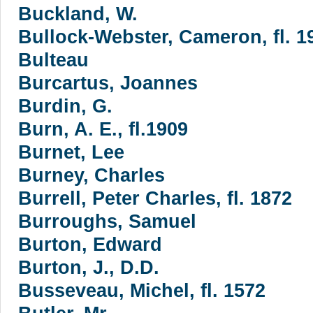
Buckland, W.
Bullock-Webster, Cameron, fl. 19
Bulteau
Burcartus, Joannes
Burdin, G.
Burn, A. E., fl.1909
Burnet, Lee
Burney, Charles
Burrell, Peter Charles, fl. 1872
Burroughs, Samuel
Burton, Edward
Burton, J., D.D.
Busseveau, Michel, fl. 1572