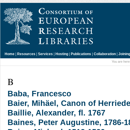
Home
|
Resources
|
Services
|
Hosting
|
Publications
|
Collaboration
|
Joinin
You are here
B
Baba, Francesco
Baier, Mihäel, Canon of Herriede
Baillie, Alexander, fl. 1767
Baines, Peter Augustine, 1786-1