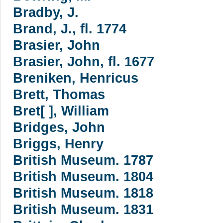
Bradby, J.
Brand, J., fl. 1774
Brasier, John
Brasier, John, fl. 1677
Breniken, Henricus
Brett, Thomas
Bret[ ], William
Bridges, John
Briggs, Henry
British Museum. 1787
British Museum. 1804
British Museum. 1818
British Museum. 1831