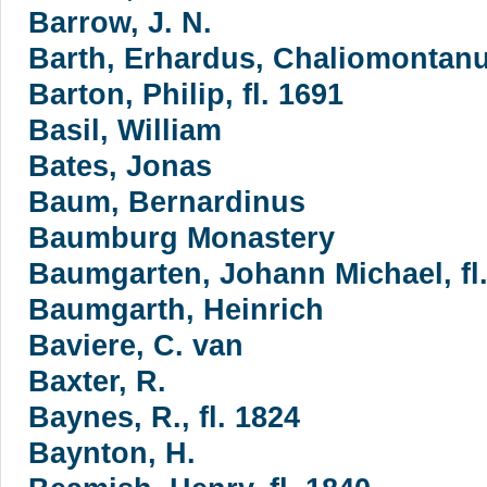
Barrow, J. N.
Barth, Erhardus, Chaliomontanus
Barton, Philip, fl. 1691
Basil, William
Bates, Jonas
Baum, Bernardinus
Baumburg Monastery
Baumgarten, Johann Michael, fl
Baumgarth, Heinrich
Baviere, C. van
Baxter, R.
Baynes, R., fl. 1824
Baynton, H.