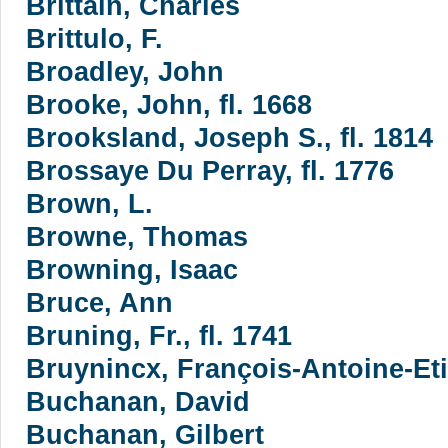
Brittain, Charles
Brittulo, F.
Broadley, John
Brooke, John, fl. 1668
Brooksland, Joseph S., fl. 1814
Brossaye Du Perray, fl. 1776
Brown, L.
Browne, Thomas
Browning, Isaac
Bruce, Ann
Bruning, Fr., fl. 1741
Bruynincx, François-Antoine-Et
Buchanan, David
Buchanan, Gilbert