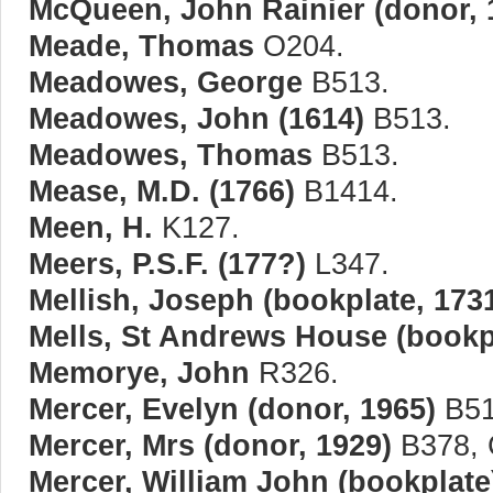
McQueen, John Rainier (donor, 
Meade, Thomas
O204.
Meadowes, George
B513.
Meadowes, John (1614)
B513.
Meadowes, Thomas
B513.
Mease, M.D. (1766)
B1414.
Meen, H.
K127.
Meers, P.S.F. (177?)
L347.
Mellish, Joseph (bookplate, 173
Mells, St Andrews House (bookpl
Memorye, John
R326.
Mercer, Evelyn (donor, 1965)
B51
Mercer, Mrs (donor, 1929)
B378, 
Mercer, William John (bookplate