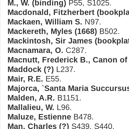
M., W. (binding)
P55, S1025.
Macdonald, Fitzherbert (bookpla
Mackaen, William S.
N97.
Mackereth, Myles (1668)
B502.
Mackintosh, Sir James (bookpla
Macnamara, O.
C287.
Macnutt, Frederick B., Canon of
Maddock (?)
L237.
Mair, R.E.
E55.
Majorca, `Santa Maria Succursus
Malden, A.R.
B1151.
Mallalieu, W.
L96.
Maluze, Estienne
B478.
Man, Charles (?)
S439, S440.