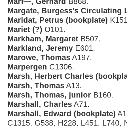
Marf—, Gerhard
B868.
Margate, Burgess's Circulating 
Maridat, Petrus (bookplate)
K151
Mariet (?)
O101.
Markham, Margaret
B507.
Markland, Jeremy
E601.
Marowe, Thomas
A197.
Marpergen
C1306.
Marsh, Herbert Charles (bookpla
Marsh, Thomas
A13.
Marsh, Thomas, junior
B160.
Marshall, Charles
A71.
Marshall, Edward (bookplate)
A1
C1315, G538, H228, L451, L740, 