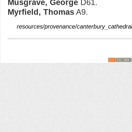
Musgrave, George
D61.
Myrfield, Thomas
A9.
resources/provenance/canterbury_cathedral