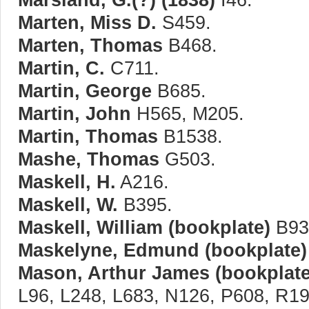
Marten, Miss D.
S459.
Marten, Thomas
B468.
Martin, C.
C711.
Martin, George
B685.
Martin, John
H565, M205.
Martin, Thomas
B1538.
Mashe, Thomas
G503.
Maskell, H.
A216.
Maskell, W.
B395.
Maskell, William (bookplate)
B93
Maskelyne, Edmund (bookplate)
Mason, Arthur James (bookplate
L96, L248, L683, N126, P608, R19