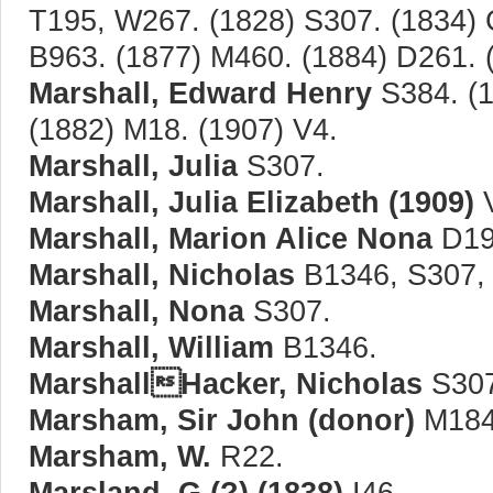
T195, W267. (1828) S307. (1834) 
B963. (1877) M460. (1884) D261. 
Marshall, Edward Henry
S384. (1
(1882) M18. (1907) V4.
Marshall, Julia
S307.
Marshall, Julia Elizabeth (1909)
V
Marshall, Marion Alice Nona
D19
Marshall, Nicholas
B1346, S307,
Marshall, Nona
S307.
Marshall, William
B1346.
MarshallHacker, Nicholas
S307
Marsham, Sir John (donor)
M184
Marsham, W.
R22.
Marsland, G.(?) (1838)
I46.