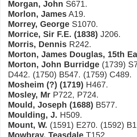
Morgan, John
S671.
Morlon, James
A19.
Morrey, George
S1070.
Morrice, Sir F.E. (1838)
J206.
Morris, Dennis
R242.
Morton, James Douglas, 15th Ear
Morton, John Burridge
(1739) S7
D442. (1750) B547. (1759) C489.
Mosheim (?) (1719)
H467.
Mosley, Mr
P722, P724.
Mould, Joseph (1688)
B577.
Moulding, J.
H509.
Mount, W.
(1591) E270. (1592) B1
Mowbray, Teasdale
T152.