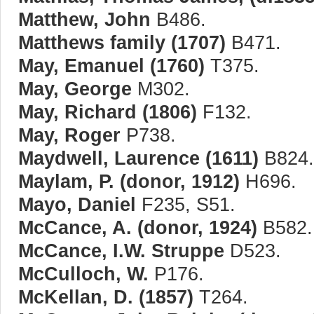
Matthew, John
B486.
Matthews family (1707)
B471.
May, Emanuel (1760)
T375.
May, George
M302.
May, Richard (1806)
F132.
May, Roger
P738.
Maydwell, Laurence (1611)
B824.
Maylam, P. (donor, 1912)
H696.
Mayo, Daniel
F235, S51.
McCance, A. (donor, 1924)
B582.
McCance, I.W. Struppe
D523.
McCulloch, W.
P176.
McKellan, D. (1857)
T264.