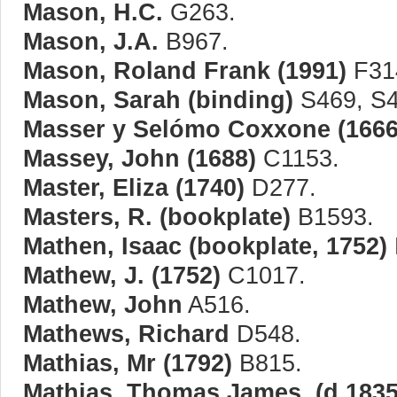
Mason, H.C.
G263.
Mason, J.A.
B967.
Mason, Roland Frank (1991)
F31
Mason, Sarah (binding)
S469, S4
Masser y Selómo Coxxone (1666
Massey, John (1688)
C1153.
Master, Eliza (1740)
D277.
Masters, R. (bookplate)
B1593.
Mathen, Isaac (bookplate, 1752)
Mathew, J. (1752)
C1017.
Mathew, John
A516.
Mathews, Richard
D548.
Mathias, Mr (1792)
B815.
Mathias, Thomas James, (d.1835