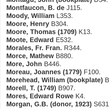
Montfaucon, B. de
J115.
Moody, William
L353.
Moore, Henry
B304.
Moore, Thomas (1709)
K13.
Moote, Edward
E532.
Morales, Fr. Fran.
R344.
Morce, Mathew
B880.
More, John
B446.
Moreau, Joannes (1779)
F100.
Morehead, William (bookplate)
B
Morell, T. (1749)
B907.
Mores, Edward Rowe
K4.
Morgan, G.B. (donor, 1923)
S631