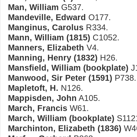
Man, William
G537.
Mandeville, Edward
O177.
Manginus, Carolus
R334.
Mann, William (1815)
C1052.
Manners, Elizabeth
V4.
Manning, Henry (1832)
H26.
Mansfield, William (bookplate)
J
Manwood, Sir Peter (1591)
P738.
Mapletoft, H.
N126.
Mappisden, John
A105.
March, Francis
W61.
March, William (bookplate)
S112
Marchinton, Elizabeth (1836)
W4