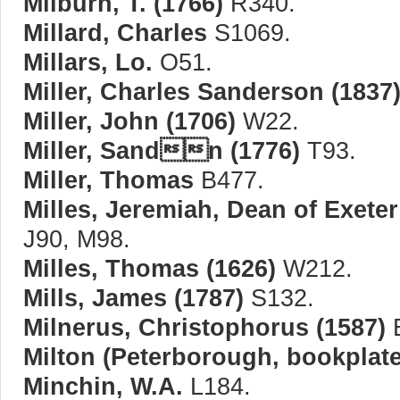
Milburn, T. (1766)
R340.
Millard, Charles
S1069.
Millars, Lo.
O51.
Miller, Charles Sanderson (1837
Miller, John (1706)
W22.
Miller, Sandn (1776)
T93.
Miller, Thomas
B477.
Milles, Jeremiah, Dean of Exeter
J90, M98.
Milles, Thomas (1626)
W212.
Mills, James (1787)
S132.
Milnerus, Christophorus (1587)
B
Milton (Peterborough, bookplate
Minchin, W.A.
L184.