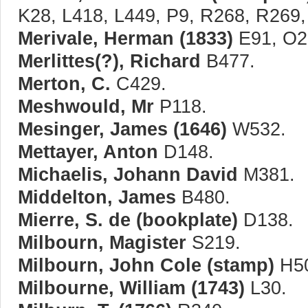
K28, L418, L449, P9, R268, R269
Merivale, Herman (1833)
E91, O2
Merlittes(?), Richard
B477.
Merton, C.
C429.
Meshwould, Mr
P118.
Mesinger, James (1646)
W532.
Mettayer, Anton
D148.
Michaelis, Johann David
M381.
Middelton, James
B480.
Mierre, S. de (bookplate)
D138.
Milbourn, Magister
S219.
Milbourn, John Cole (stamp)
H5
Milbourne, William (1743)
L30.