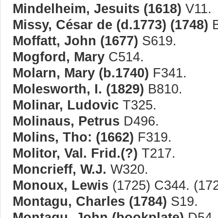
Mindelheim, Jesuits (1618)
V11.
Missy, César de (d.1773) (1748)
B
Moffatt, John (1677)
S619.
Mogford, Mary
C514.
Molarn, Mary (b.1740)
F341.
Molesworth, I. (1829)
B810.
Molinar, Ludovic
T325.
Molinaus, Petrus
D496.
Molins, Tho: (1662)
F319.
Molitor, Val. Frid.(?)
T217.
Moncrieff, W.J.
W320.
Monoux, Lewis
(1725) C344. (172
Montagu, Charles (1784)
S19.
Montagu, John (bookplate)
D54.