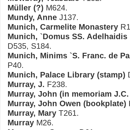
Müller (?)
M624.
Mundy, Anne
J137.
Munich, Carmelite Monastery
R11
Munich, `Domus SS. Adelhaidis e
D535, S184.
Munich, Minims `S. Franc. de Pa
P40.
Munich, Palace Library (stamp)
Murray, J.
F238.
Murray, John (in memoriam J.C.
Murray, John Owen (bookplate)
Murray, Mary
T261.
Murray
M26.