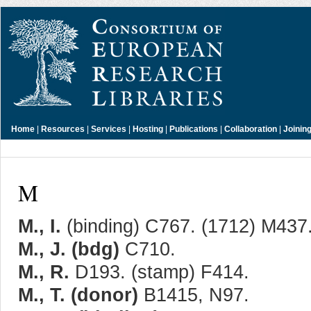
Home
|
Resources
|
Services
|
Hosting
|
Publications
|
Collaboration
|
Joinin
M
M., I.
(binding) C767. (1712) M437
M., J. (bdg)
C710.
M., R.
D193. (stamp) F414.
M., T. (donor)
B1415, N97.