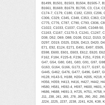
B1499, B1501, B1503, B1504, B1505-7, B
B1661, B1669, B1679, B1705, C3, C14, C1
C174-7, C179, C180, C182, C203, C206, 
C306, C329, C345, C348, C353, C363, C3
C775, C776, C787, C790, C793, C836, C8
C1022, C1033, C1037, C1045, C1048-50, 
C1163, C1167, C1170-3, C1241, C1247, C
D38, D52, D69, D88, D108, D112, D153, 
D297, D319, D325, D326, D413, D420, D42
E71, E92, E124, E271, E491, E497, E505,
E598, E600, E601, E603, E612, E620, E621
F162, F184, F225-8, F236, F251, F259, F
G47, G54, G80, G81, G83, G91, G97, G98
G163, G164, G166, G173, G177, G197, G
G445, G462, G476, G477, G496, G497, G5
H128, H143-5, H188, H204, H205, H218, 
H356, H359, H413, H416, H427, H442, H4
H580, H581, H592-4, H597, H600, H601, 
H686, H688, H691-3, H725, H751, H758, H
J11, J38, J41, J65, J78, J85, J90, J92, J9
J224, J225, J237, J238, J241, K26, K38, 