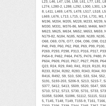
L23, L46, L47, L56, L58, L61, L77, L81, L
L274, L280-2, L288, L292, L300, L301, L3
8, L411, L469, L475, L478, L517, L518, L
L669, L676, L713, L715, L716, L731, M1
M196, M204, M205, M228, M233, M239, 
M330, M331, M376-86, M463, M466, M47
M623, M625, M634, M652, M653, M659, N4
N179-82, N184, N185, N188, N189, N195,
O68, O69, O76, O77, O94, O96, O98, O12
P48, P49, P60, P62, P68, P69, P99, P100,
P269, P293, P298, P313, P316, P317, P33
P454-8, P462, P464, P475, P476, P480, P
P604, P609, P610, P617, P627, P639, P64
Q23, R24, R29, R40, R41, R119, R120, R
R233, R234, R282, R283, R343, R344, R3
R416, R492, S9, S10, S30, S33, S34, S52,
S191, S193-203, S206-9, S213, S215-7, S
S377, S412, S413, S509, S520, S547, S55
S710, S712, S713, S730, S731, S733, S73
S1058, S1068, S1086, S1112, S1115, S111
5, T145, T148, T149, T155-9, T161, T166
T333, T336, T339, T344, T345, T367, T36