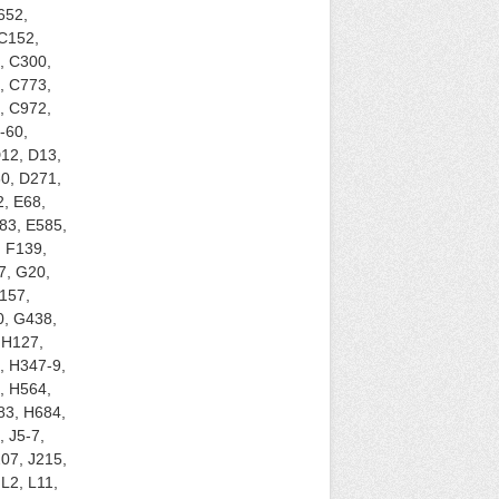
652,
 C152,
, C300,
, C773,
, C972,
-60,
12, D13,
0, D271,
, E68,
83, E585,
, F139,
7, G20,
157,
0, G438,
 H127,
, H347-9,
, H564,
83, H684,
 J5-7,
207, J215,
L2, L11,