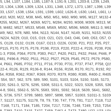
85, L94, L107, L184, L185, L187-9, L191-9, L201, L203-8, L239, L249,
03, L304, L308, L309, L324, L331, L348, L372, L373, L387, L398, L39
533, L537, L538, L554, L591, L599, L602, L626-8, L630, L641, L661, L
, M10, M20, M22, M38, M45, M50, M51, M60, M90, M95, M127, M132-
M255, M262, M267, M269, M271, M284, M293, M308, M309, M313, M
8, M482, M527, M533, M548, M569, M592, M596, M608, M611-3, M61
9, N62, N78, N80, N94, N113, N144, N147, N149, N151, N153, N155
 N224, N229, O10, O15, O19, O21, O23, O43, O46, O49, O53, O57, O
5, O128, O132, O139, O167, O213, O226, O230, P21, P22, P25, P27,
 P115, P170, P175, P178, P198, P219, P220, P222-4, P226, P238, P26
1-3, P356, P364, P378, P383, P417, P420, P421, P432, P444, P446, 
481, P496-8, P502, P511, P512, P527, P529, P545, P572, P579, P580,
4, P661, P685, P702, P711, P716, P730, P731, P737, P747, P758, Q1
122-4, R126, R129, R136-8, R144, R156, R158, R170, R171, R192, R2
54, R358, R362, R367, R369, R370, R379, R380, R385, R400-2, R405
 S54, S57, S62, S79, S89, S90, S101, S103, S104, S150, S165, S173,
220, S261-3, S276, S295, S308, S311-5, S322, S323, S328, S355, S36
4-8, S561, S562-5, S576, S583, S591, S592, S618, S639, S641, S682,
5, S736, S757, S799, S883, S897, S898, S957, S1003, S1011-3, S103
7, S1127, S1175, S1178, T8, T9, T30, T47, T79, T81, T117, T118, T12
, T168, T171, T184, T185, T204, T217, T236, T248, T249, T253, T254
8, T393, T410, T415, T427, T459, T462-4, T473, T480, U22, U23, U34