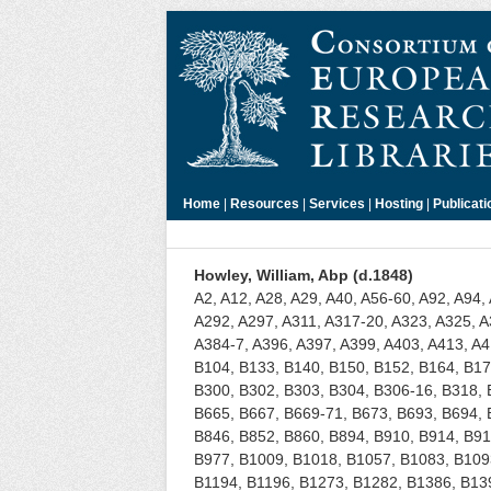
Home
|
Resources
|
Services
|
Hosting
|
Publicati
Howley, William, Abp (d.1848)
A2, A12, A28, A29, A40, A56-60, A92, A94,
A292, A297, A311, A317-20, A323, A325, A
A384-7, A396, A397, A399, A403, A413, A4
B104, B133, B140, B150, B152, B164, B17
B300, B302, B303, B304, B306-16, B318, 
B665, B667, B669-71, B673, B693, B694, 
B846, B852, B860, B894, B910, B914, B91
B977, B1009, B1018, B1057, B1083, B1093
B1194, B1196, B1273, B1282, B1386, B13