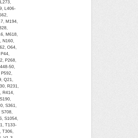
 L273,
9, L406-
662,
47, M194,
328,
6, M618,
, N160,
62, O64,
 P44,
2, P268,
P448-50,
 P592,
9, Q21,
30, R231,
, R414,
 S190,
0, S361,
 S708,
6, S1054,
1, T133-
, T306,
, V1-3,