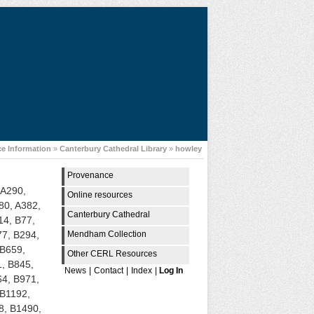
e Information
»
Canterbury Cathedral Library
»
howley
Provenance
 A290,
Online resources
80, A382,
Canterbury Cathedral
14, B77,
Mendham Collection
77, B294,
 B659,
Other CERL Resources
1, B845,
News
|
Contact
|
Index
|
Log In
64, B971,
 B1192,
8, B1490,