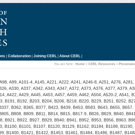
ons
|
Collaboration
|
Joining CERL
|
About CERL
|
You are here::
Home
»
CERL Resources
»
Provenanc
 A98, A99, A101-4, A145, A221, A222, A241, A246-8, A251, A276, A281,
326, A330, A337, A342, A343, A347, A372, A373, A376, A377, A379, A3
14, A422, A429, A445, A453, A457, A459, A462, A504, A520-2, A541, B
3, B191, B192, B203, B204, B206, B218, B220, B229, B251, B252, B2
B337, B362, B365, B377, B423, B439, B453, B583, B643, B655, B657,
B805, B808, B809, B811, B814, B815, B817-9, B826, B829, B840, B84
8, B921, B922, B927, B929, B940, B941, B952, B953, B956, B963, B9
, B1100, B1101, B1107, B1120, B1129, B1162, B1184, B1188, B1190,
99, B1400, B1421, B1422, B1453, B1461, B1484, B1486, B1487, B148