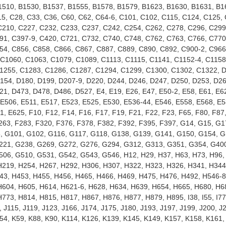
1510, B1530, B1537, B1555, B1578, B1579, B1623, B1630, B1631, B1
5, C28, C33, C36, C60, C62, C64-6, C101, C102, C115, C124, C125,
C210, C227, C232, C233, C237, C242, C254, C262, C278, C296, C299
91, C397-9, C420, C721, C732, C740, C748, C762, C763, C766, C770
54, C856, C858, C866, C867, C887, C889, C890, C892, C900-2, C966
C1060, C1063, C1079, C1089, C1113, C1115, C1141, C1152-4, C1158
1255, C1283, C1286, C1287, C1294, C1299, C1300, C1302, C1322, D
D154, D180, D199, D207-9, D220, D244, D246, D247, D250, D253, D26
1, D473, D478, D486, D527, E4, E19, E26, E47, E50-2, E58, E61, E62
 E506, E511, E517, E523, E525, E530, E536-44, E546, E558, E568, E5
, E625, F10, F12, F14, F16, F17, F19, F21, F22, F23, F65, F80, F87
263, F283, F320, F376, F378, F382, F392, F395, F397, G14, G15, G1
, G101, G102, G116, G117, G118, G138, G139, G141, G150, G154, G
221, G238, G269, G272, G276, G294, G312, G313, G351, G354, G40
06, G510, G531, G542, G543, G546, H12, H29, H37, H63, H73, H96,
H219, H254, H267, H292, H306, H307, H322, H323, H326, H341, H344
43, H453, H455, H456, H465, H466, H469, H475, H476, H492, H546-8
H604, H605, H614, H621-6, H628, H634, H639, H654, H665, H680, H6
773, H814, H815, H817, H867, H876, H877, H879, H895, I38, I55, I77,
5, J115, J119, J123, J166, J174, J175, J180, J193, J197, J199, J200, J
K54, K59, K88, K90, K114, K126, K139, K145, K149, K157, K158, K161, 