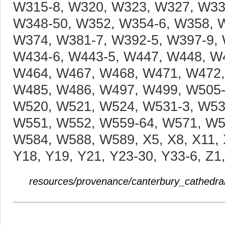
resources/provenance/canterbury_cathedral/