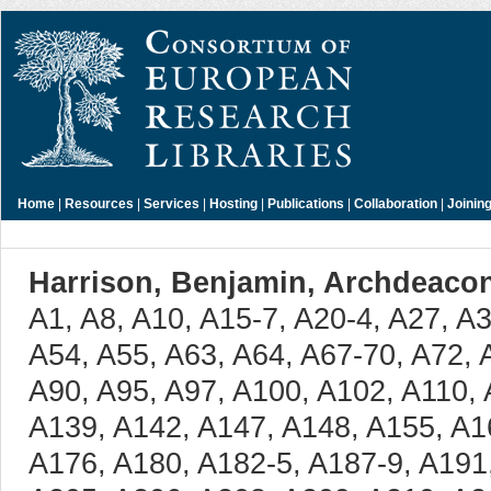
Home
|
Resources
|
Services
|
Hosting
|
Publications
|
Collaboration
|
Joinin
Harrison, Benjamin, Archdeacon
A1, A8, A10, A15-7, A20-4, A27, A33, A36-9, A41-4, A46, A47, A54, A55, A63, A64, A67-70, A72, A74, A77-83, A85, A87, A88, A90, A95, A97, A100, A102, A110, A120-5, A127, A137, A138, A139, A142, A147, A148, A155, A164-7, A171, A172, A174, A176, A180, A182-5, A187-9, A191, A192, A194-202, A204, A205, A206, A208, A209, A210, A213, A214, A216-9, A226, A227, A230, A236, A238, A239, A242, A244, A249, A250, A253, A257-9, A266-71, A278-80, A282, A284-7, A293, A298, A300, A302-4, A306, A309, A312, A313, A322, A328, A332, A333, A335, A340, A341, A344, A348-50, A353, A355, A356, A369, A389-91, A393, A398, A403, A404, A407, A409, A415, A425-8, A433, A436-44, A448-51, A454, A455, A465, A466, A467, A470-88, A491, A493-9, A501, A508, A511-6, A529, A530, A537, A539, A540, B2, B3, B4, B6, B9, B12, B13, B17, B28, B30, B36-42, B44-6, B48, B50, B51, B54, B55, B57, B59, B60, B63, B65, B73, B74-6, B78, B79, B86, B88, B89, B92-4, B96-9, B105, B107, B108, B109, B112, B114, B115-8, B122, B123, B125, B127, B128, B131, B136-8, B141, B144-6, B148, B149, B153, B154, B156, B158, B159, B161, B162, B168, B169, B172, B175, B177, B182, B188, B189, B193, B196, B198, B199, B205, B208, B212, B213, B215, B218, B219, B223-5, B228, B231, B235, B237, B240, B243-5, B248, B249, B254, B255, B259, B261-3, B266, B268, B269, B272, B273, B275, B276, B280-2, B285, B286, B288, B290, B293, B297, B322, B325-36, B338-49, B351-5, B357, B361-3, B367-9, B371-3, B376, B380, B382-4, B387-9, B394, B397-9, B402, B406, B409, B410, B412, B414, B416, B417, B418, B420, B421, B424, B428, B429, B431, B436, B446, B448, B454, B459, B465, B466, B468, B470-8, B480, B481, B484, B486-8, B491, B492, B496, B500, B502, B503, B505, B506-8, B511, B512, B514, B517, B518, B520, B521, B524, B526, B529, B532-4, B536, B537, B540-3, B546, B547, B549-81, B585, B589-94, B598, B600, B601, B602, B604, B606, B607, B609, B612-5, B619-22, B624, B628, B632, B634, B641, B642, B654, B658, B661, B662, B668, B672, B675, B676, B682, B683, B685, B688, B689, B691, B692, B697, B699, B701, B708, B710, B713, B715, B718, B723, B724, B728, B729, B731-5, B739, B740, B741, B743-8, B750-60, B762-5, B769, B771, B772, B775-8, B780, B781, B783, B784, B786, B787, B789, B790, B791, B799, B801, B812, B816, B821, B823, B825, B828, B829, B831, B834, B844, B847, B849, B853, B861, B863, B865, B866, B869, B875, B876, B880, B881, B883, B885, B886, B890, B893, B895-9, B903-8, B911, B912, B916, B928, B931, B933, B935, B942, B949, B955, B960, B961, B966-72, B974, B975, B976, B980, B981, B982, B984, B986, B988, B990, B992-7, B1001-8, B1010, B1012-21, B1023, B1024, B1026, B1028, B1029-35, B1038, B1039, B1040, B1042, B1044, B1046, B1049, B1050, B1054, B1055, B1056, B1059, B1061, B1075, B1077, B1078, B1080, B1082, B1084, B1088, B1097, B1099, B1102, B1104, B1108, B1116, B1117, B1119, B1121-7, B1130, B1131, B1132, B1135, B1137, B1139, B1140, B1147-50, B1155, B1156, B1157, B1159, B1164, B1168, B1171, B1172, B1177-80, B1198-200, B1202-5, B1207-14, B1216, B1218, B1219, B1223, B1224, B1227, B1237-48, B1251, B1254, B1255, B1258-67, B1270, B1272, B1274, B1276-81, B1284, B1285, B1290, B1291, B1292, B1294, B1296, B1297, B1301, B1304-7, B1309, B1311-19, B1322-5, B1329, B1334, B1336, B1338, B1339-43, B1346, B1347, B1349, B1352, B1354-7, B1359, B1361, B1365-74, B1376, B1380, B1382, B1387-91, B1395, B1397, B1398, B1401, B1402, B1404, B1405, B1414, B1415, B1418-20, B1424, B1426, B1455, B1456, B1458, B1462, B1464, B1469, B1470, B1473, B1493-5, B1497, B1498, B1500, B1502, B1509, B1511, B1512, B1516, B1523, B1524, B1527, B1534, B1535, B1538, B1539, B1541-3, B1547, B1548, B1550-3, B1557, B1558, B1560, B1564-9, B1571, B1572, B1573, B1576, B1580, B1581, B1583, B1584, B1586, B1588, B1590-5, B1597-1609, B1611-5, B1617-20, B1622, B1624-9, B1632, B1634-6, B1638, B1639, B1641, B1642, B1644, B1649-51, B1653, B1657, B1658, B1660, B1663-6, B1668, B1670, B1671, B1677, B1678, B1681-3, B1686, B1687, B1703, B1704, C2, C5, C7, C11, C12, C13, C17, C24-7, C29-31, C58, C59, C61, C63, C67, C70-2, C83, C86, C87, C94, C104, C105, C110, C112, C119-23, C126, C131-3, C135, C137, C147, C155, C159, C160, C167-9, C171, C178, C181, C186, C188-91, C194-8, C208, C219, C221-6, C229, C231, C238, C241, C243, C245, C249, C252-4, C257, C258, C261, C263, C265, C266, C269, C271, C273, C276-83, C285, C287, C289, C291, C295, C301, C308, C310, C311, C313, C316, C317, C323, C325, C326, C328, C331-3, C338, C339, C341, C344, C346-8, C350, C352, C354-8, C361, C364, C375, C380, C381, C384, C385, C393, C400, C402-9, C411, C412, C418, C419, C421, C422, C425, C429-41, C443, C448, C450, C452, C454, C461, C463, C465-7, C469, C476, C478, C480-2, C485-98, C500-4, C506, C507, C512, C516, C517, C518, C520-6, C529, C531, C533, C535, C536, C549, C553-5, C559-67, C569-603, C605-710, C712, C713, C715, C719, C720, C726, C730, C733-5, C737, C741, C742, C745-8, C753-5, C761, C766, C768, C769, C771, C777-9, C782, C784, C785, C786, C788, C791, C797, C800, C802-6, C808, C809, C811, C815-7, C822, C824, C825, C827-32, C834, C839-53, C859-62, C868, C871, C872, C874, C876, C878, C880, C885, C893-8, C904, C906, C908, C909, C911, C912, C913, C934, C936, C937, C939-42, C944, C945, C947, C952, C954-64, C967, C970, C973, C980-4, C987, C988, C990, C992-5, C997-1014, C1017, C1019, C1023, C1028-31, C1034, C1038, C1040, C1041, C1043, C1044, C1052, C1055, C1061, C1062, C1064-8, C1071-5, C1078, C1080, C1086, C1091, C1093, C1098, C1100-8, C1111, C1116, C1122, C1123, C1125, C1127-34, C1136, C1137, C1138, C1140, C1144, C1149, C1150, C1162, C1166, C1168, C1173, C1174, C1176, C1180, C1183, C1184, C1190, C1192, C1196, C1198-202, C1206-8, C1210-2, C1216-23, C1232, C1237, C1238, C1243, C1244, C1246, C1248, 