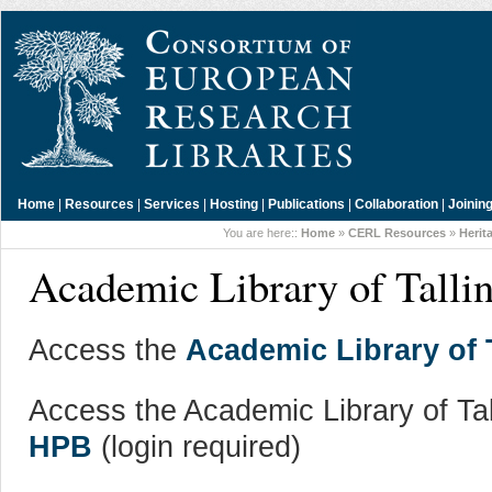
Home
|
Resources
|
Services
|
Hosting
|
Publications
|
Collaboration
|
Joinin
You are here::
Home
»
CERL Resources
»
Herit
Academic Library of Tallin
Access the
Academic Library of T
Access the Academic Library of Tal
HPB
(login required)