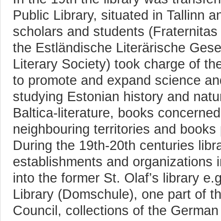
Public Library, situated in Tallinn
scholars and students (Fraternitas 
the Estländische Literärische Gese
Literary Society) took charge of th
to promote and expand science and
studying Estonian history and natur
Baltica-literature, books concerned
neighbouring territories and books p
During the 19th-20th centuries libr
establishments and organizations i
into the former St. Olaf’s library e
Library (Domschule), one part of t
Council, collections of the German