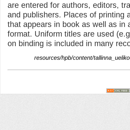
are entered for authors, editors, tra
and publishers. Places of printing 
that appears in book as well as in
format. Uniform titles are used (e.g
on binding is included in many rec
resources/hpb/content/tallinna_uelik