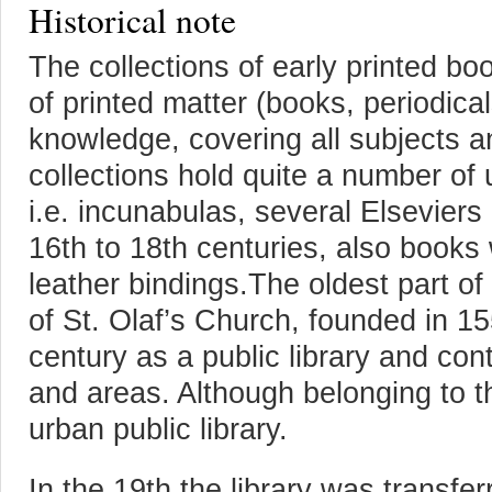
Historical note
The collections of early printed b
of printed matter (books, periodicals
knowledge, covering all subjects a
collections hold quite a number of 
i.e. incunabulas, several Elsevier
16th to 18th centuries, also book
leather bindings.The oldest part of t
of St. Olaf’s Church, founded in 1
century as a public library and con
and areas. Although belonging to t
urban public library.
In the 19th the library was transfe