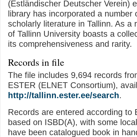
(Estländischer Deutscher Verein) et
library has incorporated a number of
scholarly literature in Tallinn. As a
of Tallinn University boasts a colle
its comprehensiveness and rarity.
Records in file
The file includes 9,694 records fro
ESTER (ELNET Consortium), avail
http://tallinn.ester.ee/search
.
Records are entered according to 
based on ISBD(A), with some loca
have been catalogued book in han