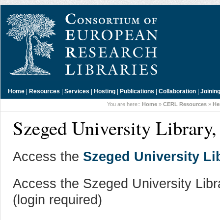
Home
|
Resources
|
Services
|
Hosting
|
Publications
|
Collaboration
|
Joinin
You are here::
Home
»
CERL Resources
»
He
Szeged University Library
Access the
Szeged University Li
Access the Szeged University Libr
(login required)