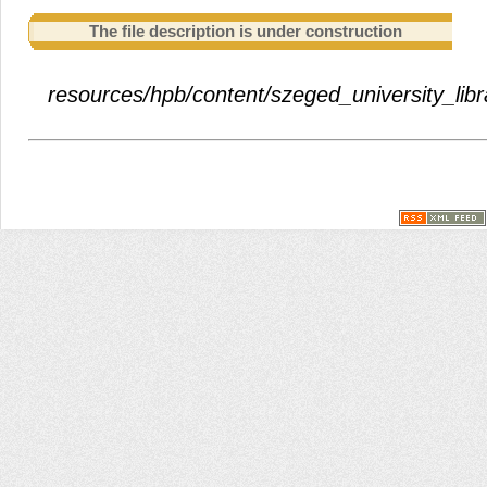
The file description is under construction
resources/hpb/content/szeged_university_libra