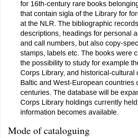
for 16th-century rare books belonging
that contain sigla of the Library for f
at the NLR. The bibliographic records
descriptions, headings for personal a
and call numbers, but also copy-specif
stamps, labels etc. The books were c
the possibility to study for example th
Corps Library, and historical-cultura
Baltic and West-European countries d
centuries. The database will be expan
Corps Library holdings currently held 
information becomes available.
Mode of cataloguing