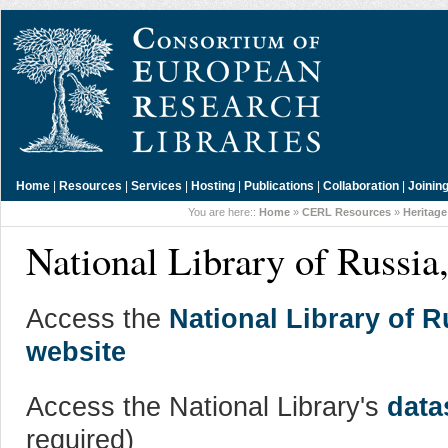
Home
|
Resources
|
Services
|
Hosting
|
Publications
|
Collaboration
|
Joinin
You are here::
Home
»
CERL Resources
»
Heritage
National Library of Russia,
Access the
National Library of R
website
Access the National Library's
data
required)