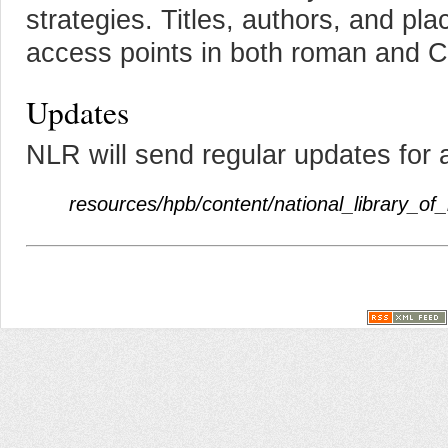
strategies. Titles, authors, and pl
access points in both roman and Cyr
Updates
NLR will send regular updates for 
resources/hpb/content/national_library_of_