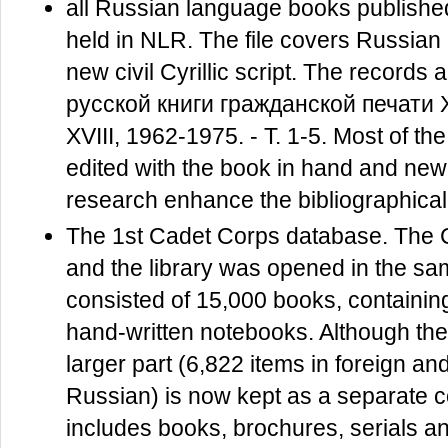
all Russian language books publish
held in NLR. The file covers Russian
new civil Cyrillic script. The recor
русской книги гражданской печати X
XVIII, 1962-1975. - Т. 1-5. Most of 
edited with the book in hand and new 
research enhance the bibliographical
The 1st Cadet Corps database. The C
and the library was opened in the sam
consisted of 15,000 books, containing
hand-written notebooks. Although the 
larger part (6,822 items in foreign 
Russian) is now kept as a separate co
includes books, brochures, serials a