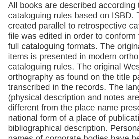
All books are described according
cataloguing rules based on ISBD.
created parallel to retrospective c
file was edited in order to confor
full cataloguing formats. The origi
items is presented in modern orth
cataloguing rules. The original W
orthography as found on the title p
transcribed in the records. The la
(physical description and notes are
different from the place name prese
national form of a place of publica
bibliographical description. Person
names of corporate bodies have b