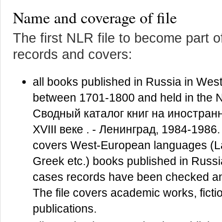
Name and coverage of file
The first NLR file to become part 
records and covers:
all books published in Russia in Wes
between 1701-1800 and held in the 
Сводный каталог книг на иностран
XVIII веке . - Ленинград, 1984-1986.
covers West-European languages (Lat
Greek etc.) books published in Russia
cases records have been checked and
The file covers academic works, fiction,
publications.