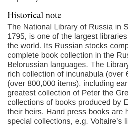
Historical note
The National Library of Russia in 
1795, is one of the largest librarie
the world. Its Russian stocks comp
complete book collection in the Ru
Belorussian languages. The Librar
rich collection of incunabula (over
(over 800,000 items), including ea
greatest collection of Peter the G
collections of books produced by E
their heirs. Hand press books are h
special collections, e.g. Voltaire’s l