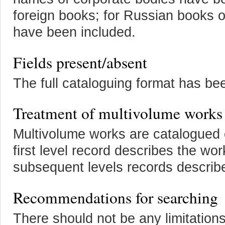
foreign books; for Russian books 
have been included.
Fields present/absent
The full cataloguing format has be
Treatment of multivolume works
Multivolume works are catalogued 
first level record describes the w
subsequent levels records describ
Recommendations for searching
There should not be any limitation