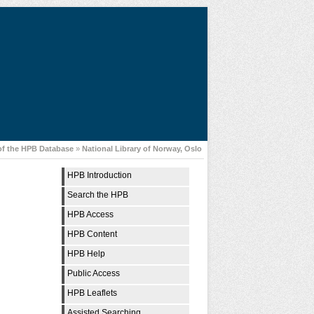
of the HPB Database
»
National Library of Norway, Oslo
HPB Introduction
Search the HPB
HPB Access
HPB Content
HPB Help
Public Access
HPB Leaflets
Assisted Searching