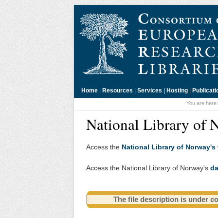
Home
|
Resources
|
Services
|
Hosting
|
Publicati
You are here
National Library of 
Access the
National Library of Norway's
Access the National Library of Norway's
da
The file description is under c