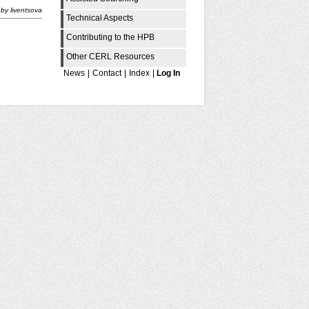
by
liventsova
Technical Aspects
Contributing to the HPB
Other CERL Resources
News
|
Contact
|
Index
|
Log In