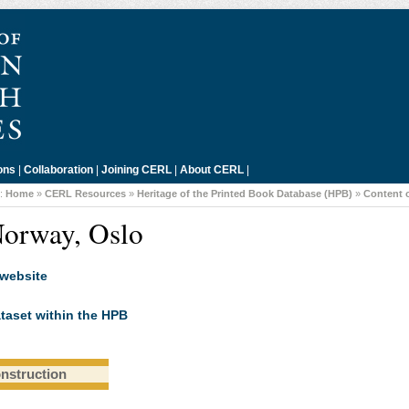
ons
|
Collaboration
|
Joining CERL
|
About CERL
|
::
Home
»
CERL Resources
»
Heritage of the Printed Book Database (HPB)
»
Content 
Norway, Oslo
 website
taset within the HPB
onstruction