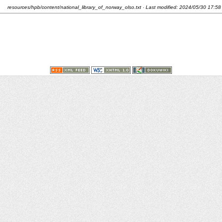
resources/hpb/content/national_library_of_norway_olso.txt
· Last modified:
2024/05/30 17:58