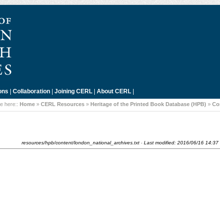
ons
|
Collaboration
|
Joining CERL
|
About CERL
|
e here::
Home
»
CERL Resources
»
Heritage of the Printed Book Database (HPB)
»
Co
resources/hpb/content/london_national_archives.txt
· Last modified:
2016/06/16 14:37