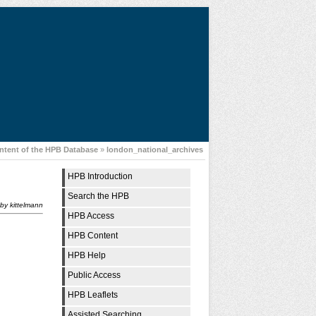
ntent of the HPB Database
»
london_national_archives
HPB Introduction
Search the HPB
by
kittelmann
HPB Access
HPB Content
HPB Help
Public Access
HPB Leaflets
Assisted Searching