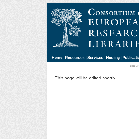
Home
|
Resources
|
Services
|
Hosting
|
Publicati
You ar
This page will be edited shortly.