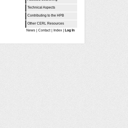
Technical Aspects
Contributing to the HPB
Other CERL Resources
News
|
Contact
|
Index
|
Log In